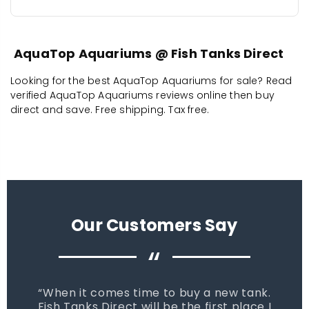
AquaTop Aquariums @ Fish Tanks Direct
Looking for the best AquaTop Aquariums for sale? Read
verified AquaTop Aquariums reviews online then buy
direct and save. Free shipping. Tax free.
Our Customers Say
“
When it comes time to buy a new tank.
Fish Tanks Direct will be the first place I