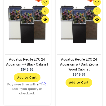
favorite_border
favorite_border
sync
sync
remove_red_eye
remove_red_eye
Aquatop Recife ECO 24
Aquatop Recife ECO 24
Aquarium w/ Black Cabinet
Aquarium w/ Dark Zebra
Wood Cabinet
$949.99
$949.99
Add to Cart
Add to Cart
Affirm
Pay over time with
.
See if you qualify at
checkout.