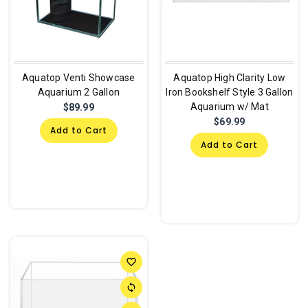
Aquatop Venti Showcase
Aquatop High Clarity Low
Aquarium 2 Gallon
Iron Bookshelf Style 3 Gallon
Aquarium w/ Mat
$89.99
$69.99
Add to Cart
Add to Cart
favorite_border
sync