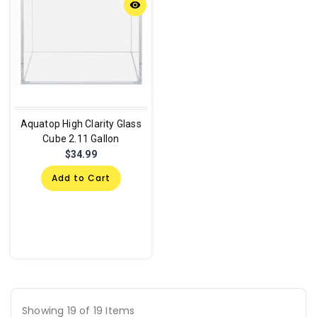
remove_red_eye
Aquatop High Clarity Glass
Cube 2.11 Gallon
$34.99
Add to Cart
Showing 19 of 19 Items