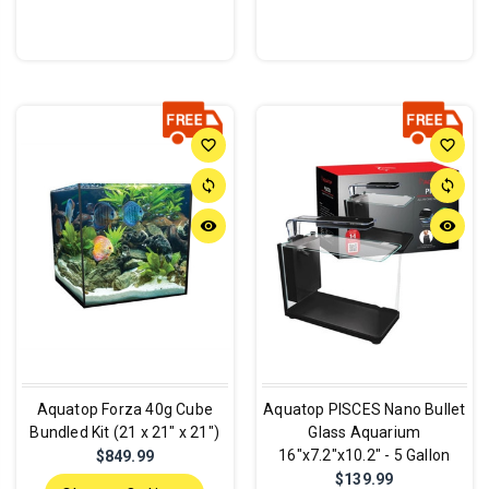
favorite_border
favorite_border
sync
sync
remove_red_eye
remove_red_eye
Aquatop Forza 40g Cube
Aquatop PISCES Nano Bullet
Bundled Kit (21 x 21" x 21")
Glass Aquarium
16"x7.2"x10.2" - 5 Gallon
$849.99
$139.99