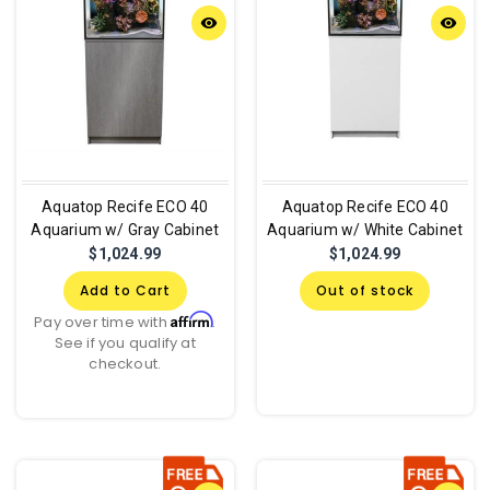
remove_red_eye
remove_red_eye
Aquatop Recife ECO 40
Aquatop Recife ECO 40
Aquarium w/ Gray Cabinet
Aquarium w/ White Cabinet
$1,024.99
$1,024.99
Add to Cart
Out of stock
Affirm
Pay over time with
.
See if you qualify at
checkout.