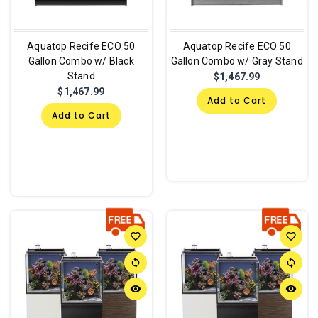
Aquatop Recife ECO 50
Aquatop Recife ECO 50
Gallon Combo w/ Black
Gallon Combo w/ Gray Stand
Stand
$1,467.99
$1,467.99
Add to Cart
Add to Cart
favorite_border
favorite_border
sync
sync
remove_red_eye
remove_red_eye