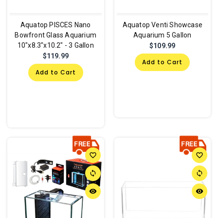
Aquatop PISCES Nano
Aquatop Venti Showcase
Bowfront Glass Aquarium
Aquarium 5 Gallon
10"x8.3"x10.2" - 3 Gallon
$109.99
$119.99
Add to Cart
Add to Cart
favorite_border
favorite_border
sync
sync
remove_red_eye
remove_red_eye