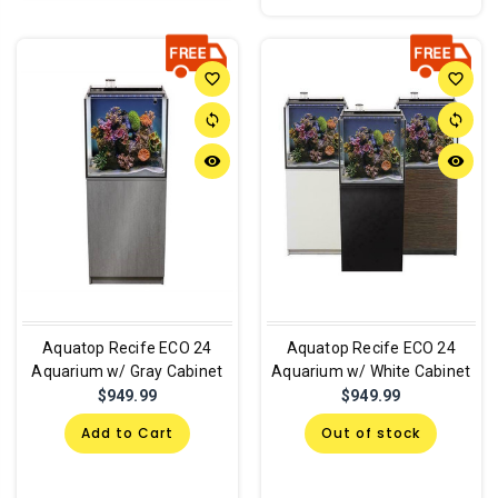
favorite_border
favorite_border
sync
sync
remove_red_eye
remove_red_eye
Aquatop Recife ECO 24
Aquatop Recife ECO 24
Aquarium w/ Gray Cabinet
Aquarium w/ White Cabinet
$949.99
$949.99
Add to Cart
Out of stock