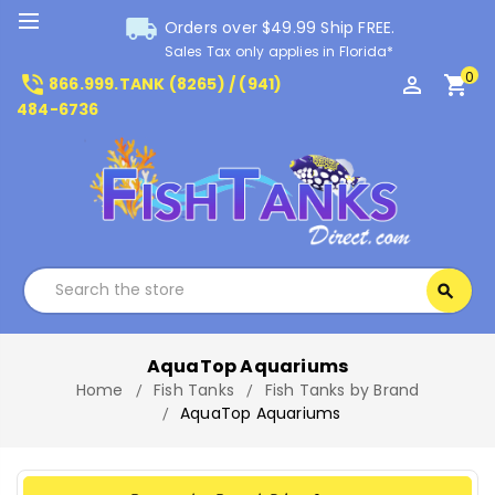
local_shipping
Orders over $49.99 Ship FREE.
Sales Tax only applies in Florida*
0
phone_in_talk
perm_identity
shopping_cart
866.999.TANK (8265) / (941)
484-6736
Search
search
Search
AquaTop Aquariums
Home
Fish Tanks
Fish Tanks by Brand
AquaTop Aquariums