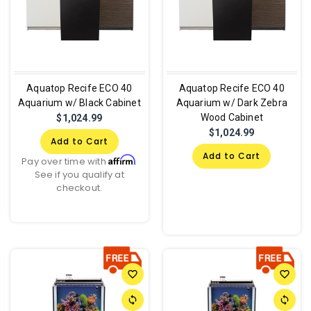
Aquatop Recife ECO 40
Aquatop Recife ECO 40
Aquarium w/ Black Cabinet
Aquarium w/ Dark Zebra
Wood Cabinet
$1,024.99
$1,024.99
Add to Cart
Add to Cart
Affirm
Pay over time with
.
See if you qualify at
checkout.
favorite_border
favorite_border
sync
sync