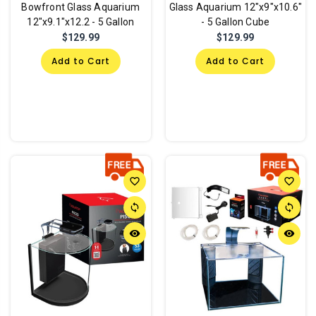
Bowfront Glass Aquarium
Glass Aquarium 12"x9"x10.6"
12"x9.1"x12.2 - 5 Gallon
- 5 Gallon Cube
$129.99
$129.99
Add to Cart
Add to Cart
favorite_border
favorite_border
sync
sync
remove_red_eye
remove_red_eye