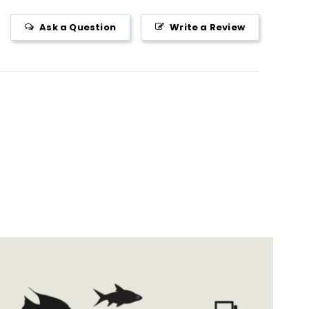
Ask a Question
Write a Review