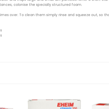
tances, colonise the specially structured foam.
times over. To clean them simply rinse and squeeze out, so th
es
es