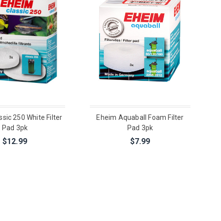
sic 250 White Filter
Eheim Aquaball Foam Filter
Pad 3pk
Pad 3pk
$12.99
$7.99