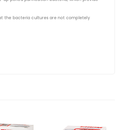
at the bacteria cultures are not completely