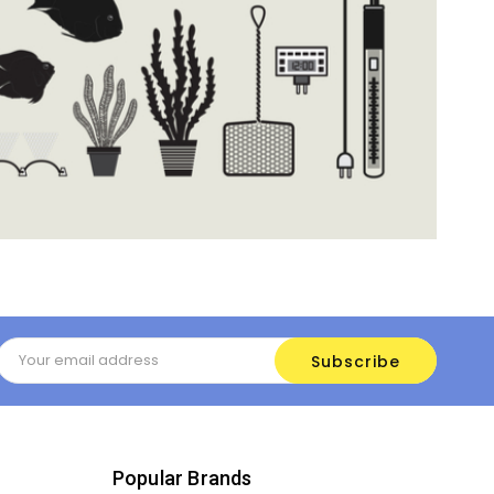
Email
Address
Popular Brands