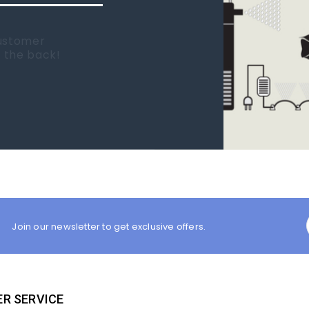
 new tank.
rst place I
Join our newsletter to get exclusive offers.
R SERVICE