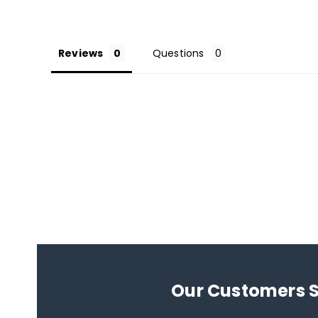
Reviews
Questions
Our Customers 