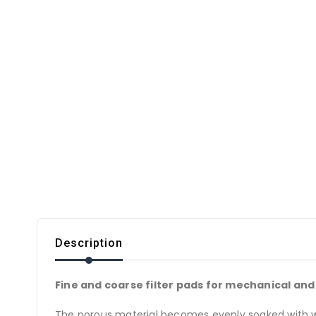
Description
Fine and coarse filter pads for mechanical and b
The porous material becomes evenly soaked with wate