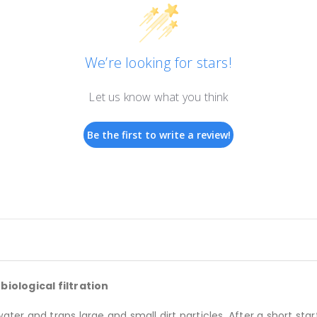
We’re looking for stars!
Let us know what you think
Be the first to write a review!
iological filtration
r and traps large and small dirt particles. After a short star