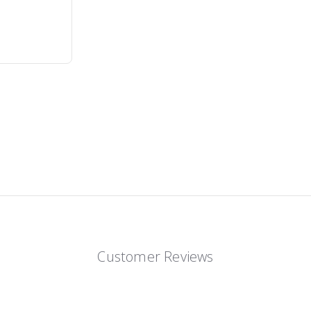
Customer Reviews