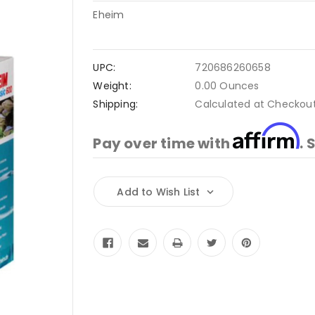
Eheim
UPC:
720686260658
Weight:
0.00 Ounces
Shipping:
Calculated at Checkou
Affirm
Pay over time with
. 
Current
Add to Wish List
Stock: