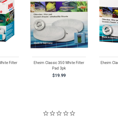
hite Filter
Eheim Classic 350 White Filter
Eheim Clas
Pad 3pk
$19.99