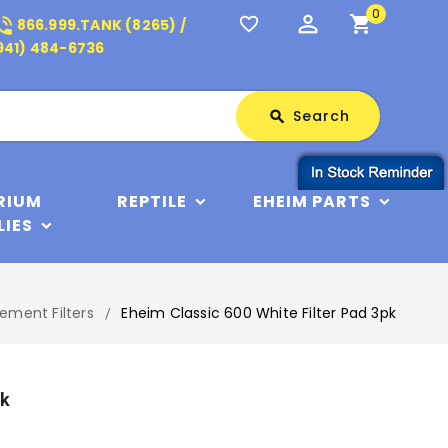
0
perm_identity
shopping_cart
_in_talk
favorite_border
866.999.TANK (8265) /
941) 484-6736
Search
Search
search
RIUM
REPTILE
EHEIM PARTS
LIES
ement Filters
Eheim Classic 600 White Filter Pad 3pk
pk