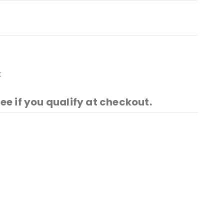
t
See if you qualify at checkout.