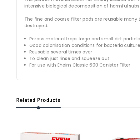
intensive biological decomposition of harmful subs
The fine and coarse filter pads are reusable many 
destroyed.
Porous material traps large and small dirt particl
Good colonisation conditions for bacteria cultur
Reusable several times over
To clean just rinse and squeeze out
For use with Eheim Classic 600 Canister Filter
Related Products