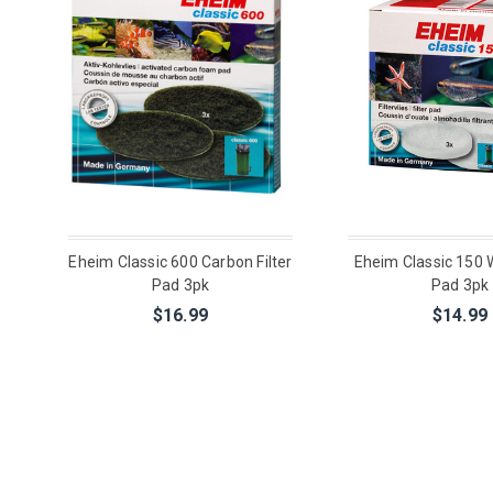
Eheim Classic 600 Carbon Filter
Eheim Classic 150 W
Pad 3pk
Pad 3pk
$16.99
$14.99