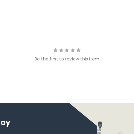
Be the first to review this item
Say