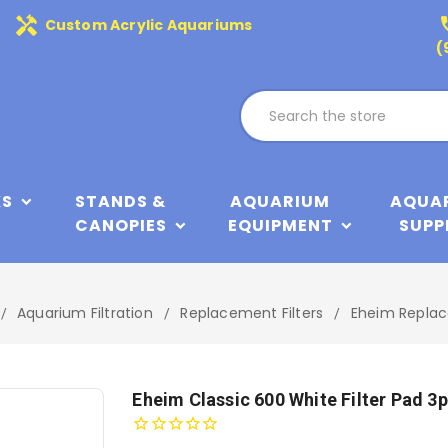
handyman
phone
Custom Acrylic Aquariums
(
KS
STANDS &
AQUARIUM
AQUA
CANOPIES
EQUIPMENT
SUPP
Aquarium Filtration
Replacement Filters
Eheim Replac
Eheim Classic 600 White Filter Pad 3