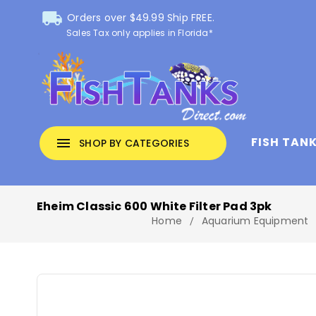
local_shipping
Orders over $49.99 Ship FREE.
Sales Tax only applies in Florida*
FISH TAN
menu
SHOP BY CATEGORIES
Eheim Classic 600 White Filter Pad 3pk
Home
Aquarium Equipment