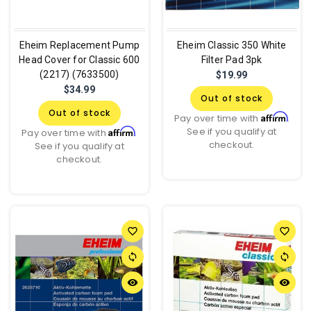
Eheim Replacement Pump
Eheim Classic 350 White
Head Cover for Classic 600
Filter Pad 3pk
(2217) (7633500)
$19.99
$34.99
Out of stock
Out of stock
Affirm
Pay over time with
.
See if you qualify at
Affirm
Pay over time with
.
checkout.
See if you qualify at
checkout.
favorite_border
favorite_border
sync
sync
remove_red_eye
remove_red_eye