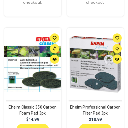
checkout.
checkout.
favorite_border
favorite_border
sync
sync
remove_red_eye
remove_red_eye
Eheim Classic 350 Carbon
Eheim Professional Carbon
Foam Pad 3pk
Filter Pad 3pk
$14.99
$10.99