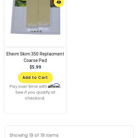
remove_red_eye
Eheim Skim 350 Replacment
Coarse Pad
$5.99
Add to Cart
Affirm
Pay over time with
.
See if you qualify at
checkout.
Showing 19 of 19 Items