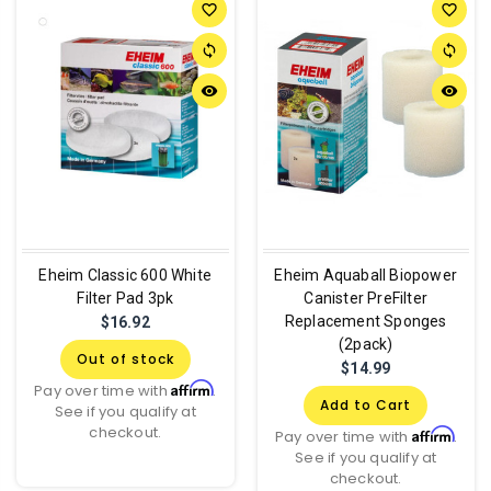
favorite_border
favorite_border
sync
sync
remove_red_eye
remove_red_eye
Eheim Classic 600 White
Eheim Aquaball Biopower
Filter Pad 3pk
Canister PreFilter
Replacement Sponges
$16.92
(2pack)
Out of stock
$14.99
Affirm
Pay over time with
.
Add to Cart
See if you qualify at
checkout.
Affirm
Pay over time with
.
See if you qualify at
checkout.