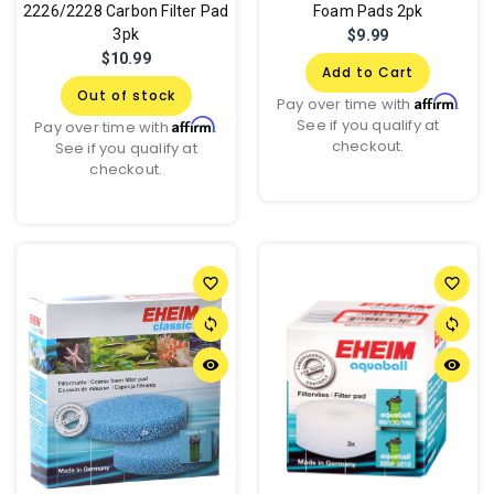
2226/2228 Carbon Filter Pad
Foam Pads 2pk
3pk
$9.99
$10.99
Add to Cart
Out of stock
Affirm
Pay over time with
.
See if you qualify at
Affirm
Pay over time with
.
checkout.
See if you qualify at
checkout.
favorite_border
favorite_border
sync
sync
remove_red_eye
remove_red_eye