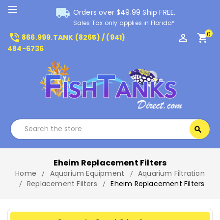
local_shipping
Orders over $49.99 Ship FREE.
Sales Tax only applies in Florida*
0
phone_in_talk
perm_identity
shopping_cart
866.999.TANK (8265) / (941)
484-6736
Search
search
Search
Eheim Replacement Filters
Home
Aquarium Equipment
Aquarium Filtration
Replacement Filters
Eheim Replacement Filters