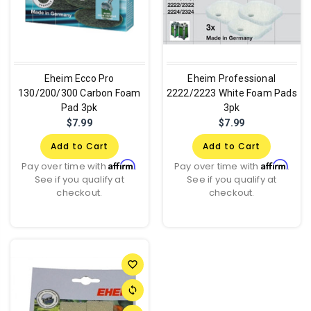
Eheim Ecco Pro
Eheim Professional
130/200/300 Carbon Foam
2222/2223 White Foam Pads
Pad 3pk
3pk
$7.99
$7.99
Add to Cart
Add to Cart
Affirm
Affirm
Pay over time with
.
Pay over time with
.
See if you qualify at
See if you qualify at
checkout.
checkout.
favorite_border
sync