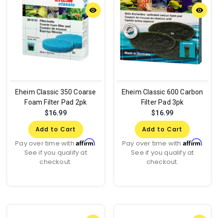
remove_red_eye
remove_red_eye
Eheim Classic 350 Coarse
Eheim Classic 600 Carbon
Foam Filter Pad 2pk
Filter Pad 3pk
$16.99
$16.99
Add to Cart
Add to Cart
Affirm
Affirm
Pay over time with
.
Pay over time with
.
See if you qualify at
See if you qualify at
checkout.
checkout.