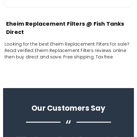
Eheim Replacement Filters @ Fish Tanks
Direct
Looking for the best Eheim Replacement Filters for sale?
Read verified Eheim Replacement Filters reviews online
then buy direct and save. Free shipping. Tax free.
Our Customers Say
“