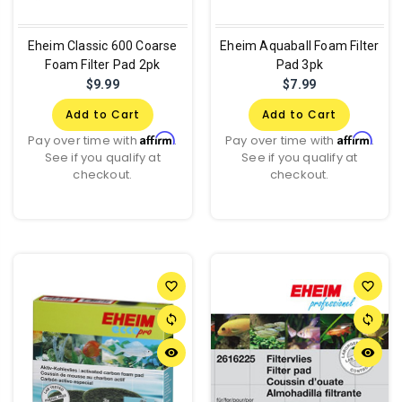
Eheim Classic 600 Coarse
Eheim Aquaball Foam Filter
Foam Filter Pad 2pk
Pad 3pk
$9.99
$7.99
Add to Cart
Add to Cart
Affirm
Affirm
Pay over time with
.
Pay over time with
.
See if you qualify at
See if you qualify at
checkout.
checkout.
favorite_border
favorite_border
sync
sync
remove_red_eye
remove_red_eye