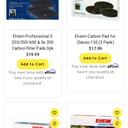
Eheim Professional 3
Eheim Carbon Pad for
250/350/600 & 3e 350
Classic 150 (3 Pack)
Carbon Filter Pads 3pk
$17.99
$19.99
Add to Cart
Add to Cart
Affirm
Pay over time with
.
See if you qualify at
Affirm
Pay over time with
.
checkout.
See if you qualify at
checkout.
favorite_border
favorite_border
sync
sync