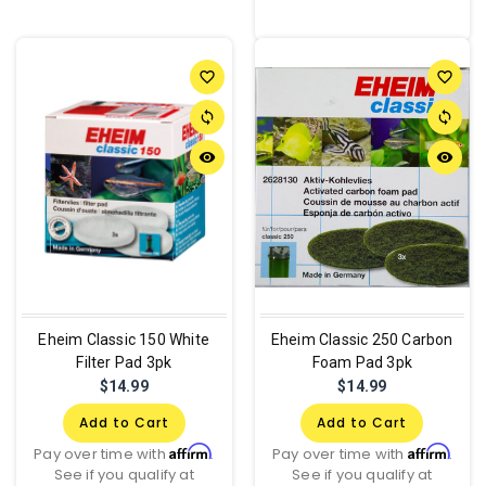
favorite_border
favorite_border
sync
sync
remove_red_eye
remove_red_eye
Eheim Classic 150 White
Eheim Classic 250 Carbon
Filter Pad 3pk
Foam Pad 3pk
$14.99
$14.99
Add to Cart
Add to Cart
Affirm
Affirm
Pay over time with
.
Pay over time with
.
See if you qualify at
See if you qualify at