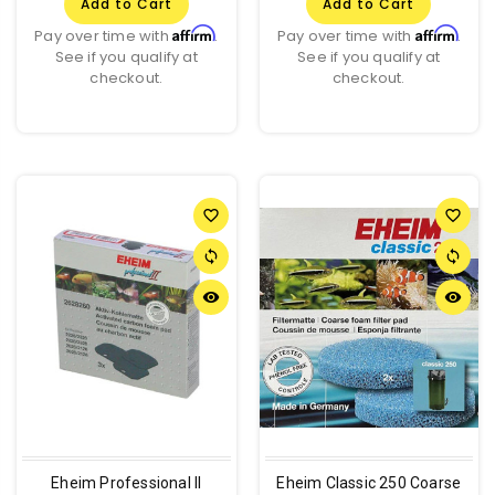
Add to Cart
Add to Cart
Affirm
Affirm
Pay over time with
.
Pay over time with
.
See if you qualify at
See if you qualify at
checkout.
checkout.
favorite_border
favorite_border
sync
sync
remove_red_eye
remove_red_eye
Eheim Professional II
Eheim Classic 250 Coarse