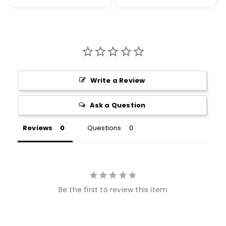
Write a Review
Ask a Question
Reviews
Questions
Be the first to review this item