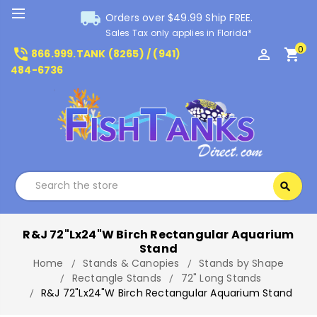
local_shipping
Orders over $49.99 Ship FREE.
Sales Tax only applies in Florida*
0
phone_in_talk
perm_identity
shopping_cart
866.999.TANK (8265) / (941)
484-6736
Search
search
Search
R&J 72"Lx24"W Birch Rectangular Aquarium
Stand
Home
Stands & Canopies
Stands by Shape
Rectangle Stands
72" Long Stands
R&J 72"Lx24"W Birch Rectangular Aquarium Stand