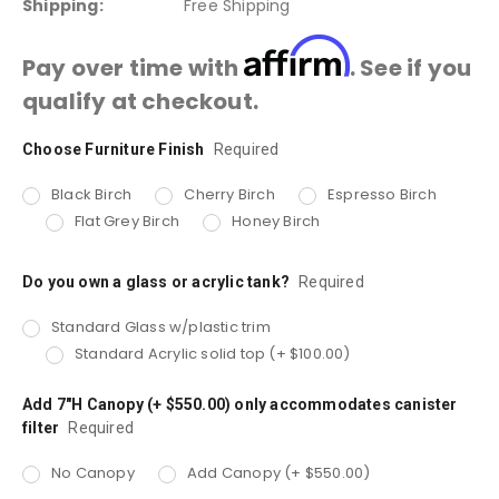
Shipping:
Free Shipping
Affirm
Pay over time with
. See if you
qualify at checkout.
Choose Furniture Finish
Current
Required
Stock:
Black Birch
Cherry Birch
Espresso Birch
Flat Grey Birch
Honey Birch
Do you own a glass or acrylic tank?
Required
Standard Glass w/plastic trim
Standard Acrylic solid top (+ $100.00)
Add 7"H Canopy (+ $550.00) only accommodates canister
filter
Required
No Canopy
Add Canopy (+ $550.00)