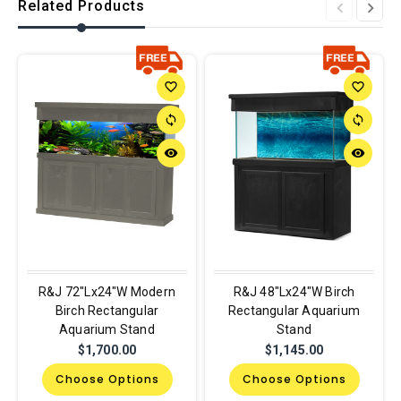
Related Products
favorite_border
favorite_border
sync
sync
remove_red_eye
remove_red_eye
R&J 72"Lx24"W Modern
R&J 48"Lx24"W Birch
Birch Rectangular
Rectangular Aquarium
Aquarium Stand
Stand
$1,700.00
$1,145.00
Choose Options
Choose Options