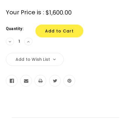
Your Price is :
$1,600.00
Quantity:
Decrease
Increase
Quantity:
Quantity:
Add to Wish List