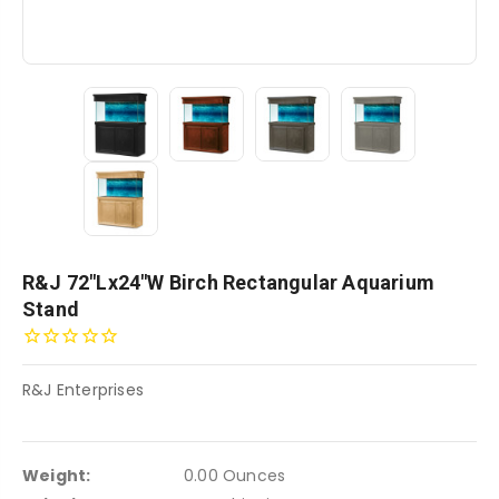
R&J 72"Lx24"W Birch Rectangular Aquarium
Stand
R&J Enterprises
Weight:
0.00 Ounces