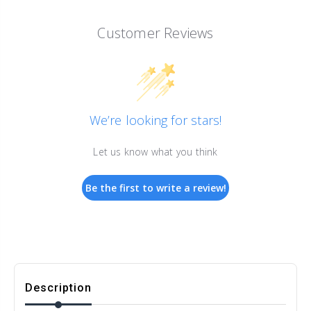
Customer Reviews
We’re looking for stars!
Let us know what you think
Be the first to write a review!
Description