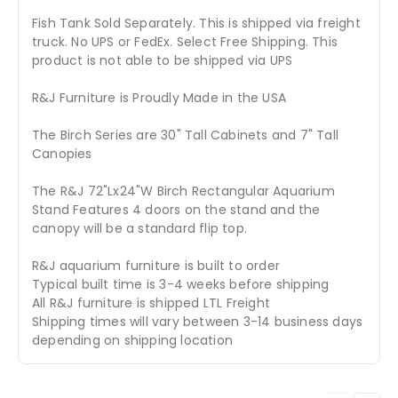
Fish Tank Sold Separately. This is shipped via freight
truck. No UPS or FedEx. Select Free Shipping. This
product is not able to be shipped via UPS
R&J Furniture is Proudly Made in the USA
The Birch Series are 30" Tall Cabinets and 7" Tall
Canopies
The R&J 72"Lx24"W Birch Rectangular Aquarium
Stand Features 4 doors on the stand and the
canopy will be a standard flip top.
R&J aquarium furniture is built to order
Typical built time is 3-4 weeks before shipping
All R&J furniture is shipped LTL Freight
Shipping times will vary between 3-14 business days
depending on shipping location