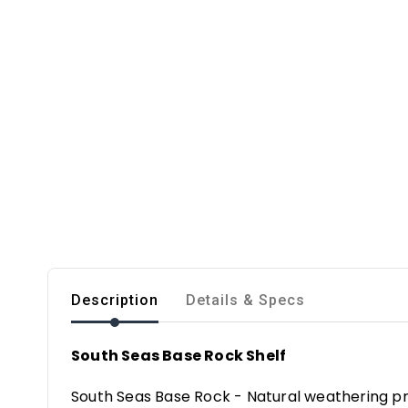
Description
Details & Specs
South Seas Base Rock Shelf
South Seas Base Rock - Natural weathering pr