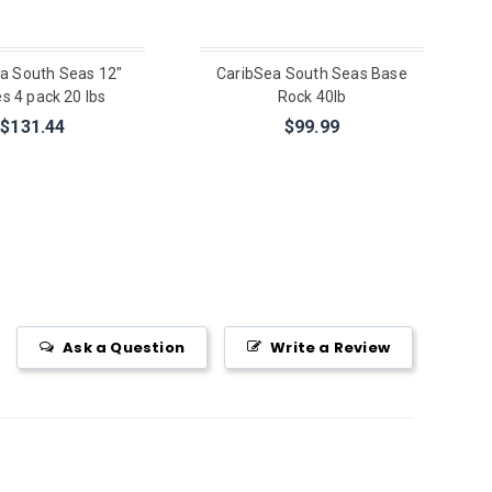
a South Seas 12"
CaribSea South Seas Base
s 4 pack 20 lbs
Rock 40lb
$131.44
$99.99
Ask a Question
Write a Review