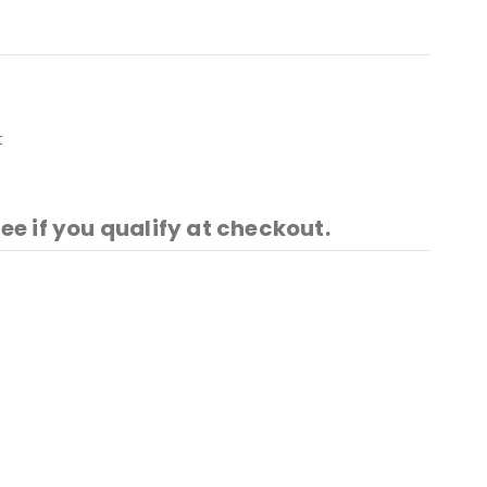
t
See if you qualify at checkout.