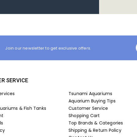
Join our newsletter to get exclusive offers.
R SERVICE
ervices
Tsunami Aquariums
Aquarium Buying Tips
ariums & Fish Tanks
Customer Service
nt
Shopping Cart
ls
Top Brands & Categories
icy
Shipping & Return Policy