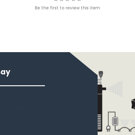
Be the first to review this item
Say
 new tank.
rst place I