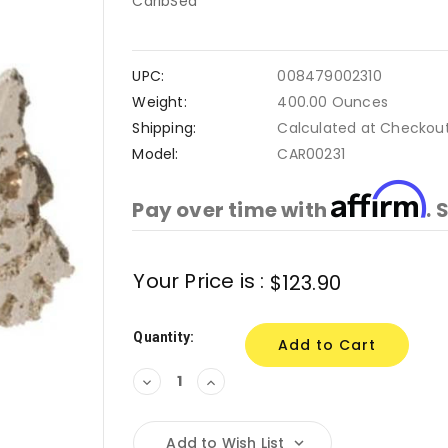
CaribSea
UPC:
008479002310
Weight:
400.00 Ounces
Shipping:
Calculated at Checkou
Model:
CAR00231
Affirm
Pay over time with
. 
Current
Your Price is :
$123.90
Stock:
Quantity:
Decrease
Increase
Quantity:
Quantity:
Add to Wish List