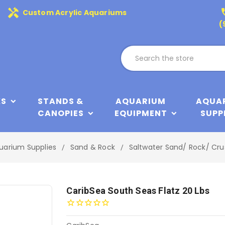
handyman
phone
Custom Acrylic Aquariums
(
KS
STANDS &
AQUARIUM
AQUA
CANOPIES
EQUIPMENT
SUPP
uarium Supplies
Sand & Rock
Saltwater Sand/ Rock/ Cru
CaribSea South Seas Flatz 20 Lbs