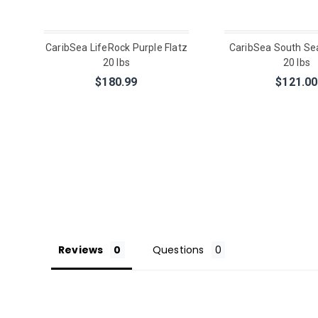
CaribSea LifeRock Purple Flatz
CaribSea South Se
20 lbs
20 lbs
$180.99
$121.00
Reviews
Questions