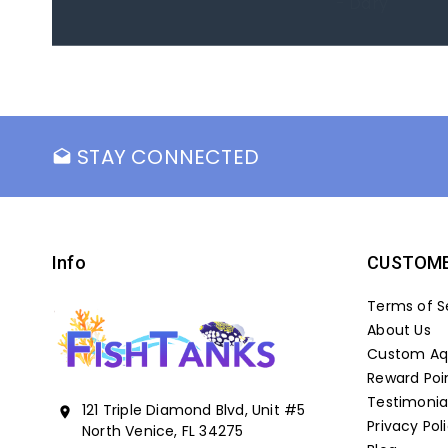
- Marc
STAY CONNECTED
drafts
Info
CUSTOME
Terms of S
About Us
Custom Aqu
Reward Poi
Testimonia
121 Triple Diamond Blvd, Unit #5
location_on
Privacy Pol
North Venice, FL 34275