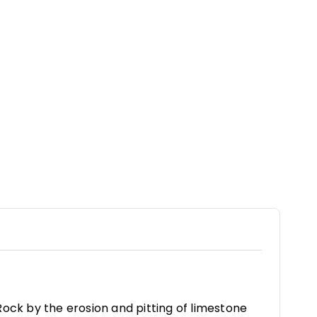
ock by the erosion and pitting of limestone