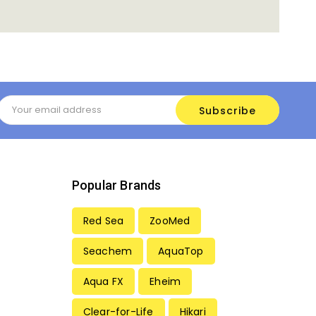
Email
Address
Popular Brands
Red Sea
ZooMed
Seachem
AquaTop
Aqua FX
Eheim
Clear-for-Life
Hikari