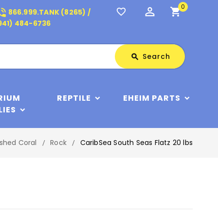
0
perm_identity
shopping_cart
_in_talk
favorite_border
866.999.TANK (8265) /
941) 484-6736
Search
Search
search
RIUM
REPTILE
EHEIM PARTS
LIES
shed Coral
Rock
CaribSea South Seas Flatz 20 lbs