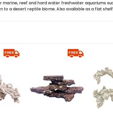
for marine, reef and hard water freshwater aquariums su
n to a desert reptile biome. Also available as a flat shel