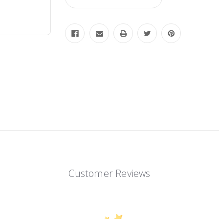
Customer Reviews