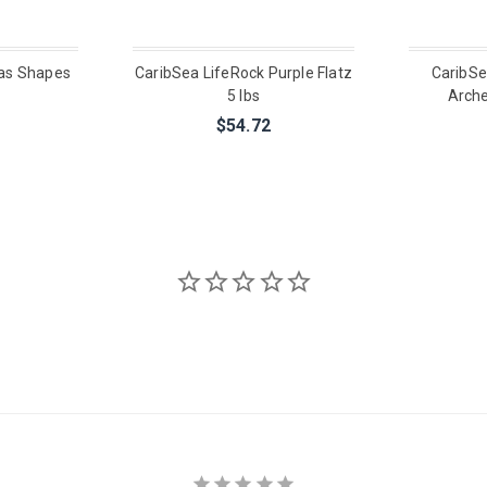
as Shapes
CaribSea LifeRock Purple Flatz
CaribSe
5 lbs
Arche
$54.72