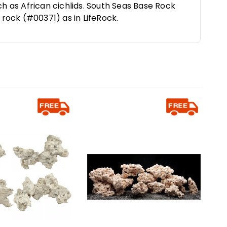
ch as African cichlids. South Seas Base Rock
f rock (#00371) as in LifeRock.