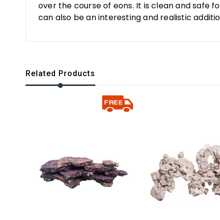
over the course of eons. It is clean and safe 
can also be an interesting and realistic additio
Related Products