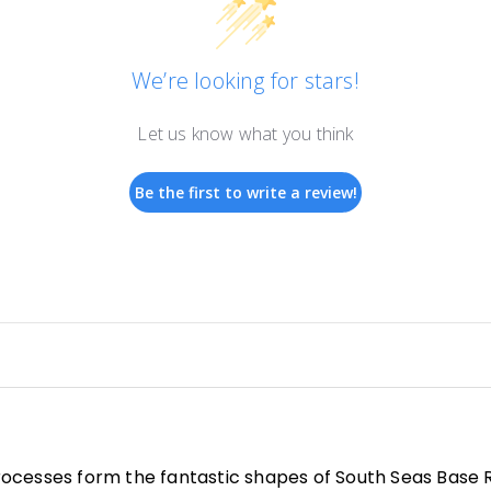
We’re looking for stars!
Let us know what you think
Be the first to write a review!
ocesses form the fantastic shapes of South Seas Base R