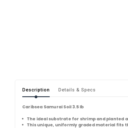
Description
Details & Specs
Caribsea Samurai Soil 3.5 lb
The ideal substrate for shrimp and planted 
This unique, uniformly graded material fits