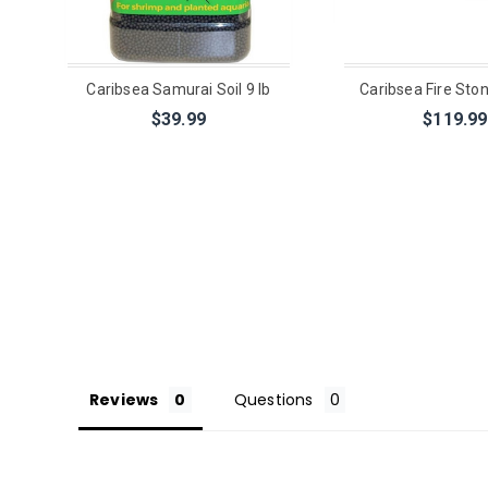
Caribsea Samurai Soil 9 lb
Caribsea Fire Ston
$39.99
$119.99
Reviews
Questions