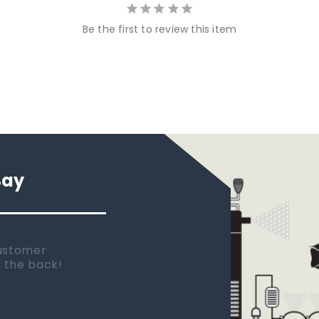
Be the first to review this item
Say
 new tank.
rst place I