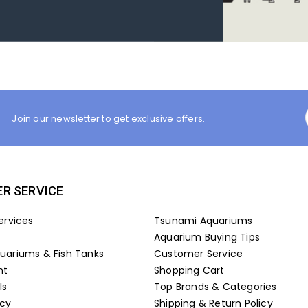
Join our newsletter to get exclusive offers.
R SERVICE
ervices
Tsunami Aquariums
Aquarium Buying Tips
ariums & Fish Tanks
Customer Service
nt
Shopping Cart
ls
Top Brands & Categories
icy
Shipping & Return Policy