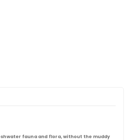
reshwater fauna and flora, without the muddy