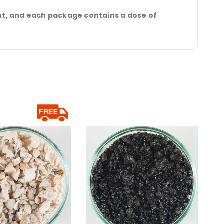
t, and each package contains a dose of