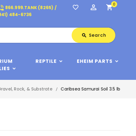
0
perm_identity
shopping_cart
_in_talk
favorite_border
866.999.TANK (8265) /
941) 484-6736
Search
Search
search
RIUM
REPTILE
EHEIM PARTS
LIES
ravel, Rock, & Substrate
Caribsea Samurai Soil 3.5 lb