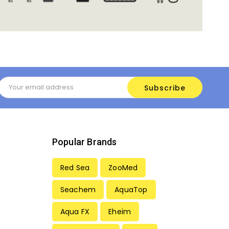
Email
Address
Popular Brands
Red Sea
ZooMed
Seachem
AquaTop
Aqua FX
Eheim