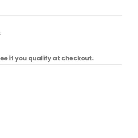
t
See if you qualify at checkout.