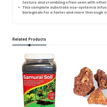
texture and crumbling often seen with other
This complete substrate eco-system is infu
biologicals for a faster and more thorough c
Related Products