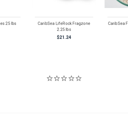
es 25 lbs
CaribSea LifeRock Fragzone
CaribSea F
2.25 lbs
$21.24