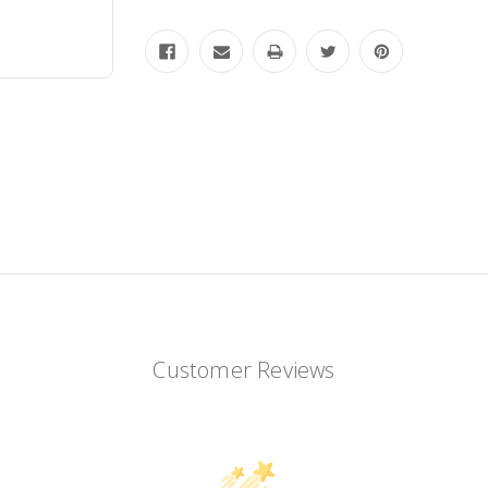
Customer Reviews