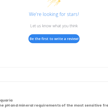
We’re looking for stars!
Let us know what you think
Be the first to write a review!
aquaria
 the pH and mineral requirements of the most sensitive f