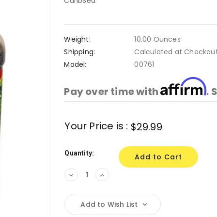
CaribSea
Weight:
10.00 Ounces
Shipping:
Calculated at Checkou
Model:
00761
Affirm
Pay over time with
. 
Current
Your Price is :
$29.99
Stock:
Quantity:
Decrease
Increase
Quantity:
Quantity:
Add to Wish List