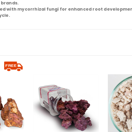
 brands.
sed with mycorrhizal fungi for enhanced root developmen
ycle.