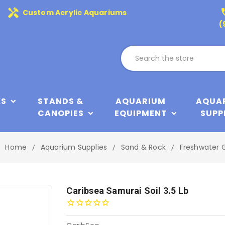
handyman
phone
Custom Acrylic Aquariums
(
KS
STANDS &
AQUARIUM
AQUA
CANOPIES
EQUIPMENT
SUPP
Home
Aquarium Supplies
Sand & Rock
Freshwater G
Caribsea Samurai Soil 3.5 Lb