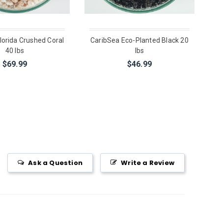
lorida Crushed Coral
CaribSea Eco-Planted Black 20
40 lbs
lbs
$69.99
$46.99
Ask a Question
Write a Review