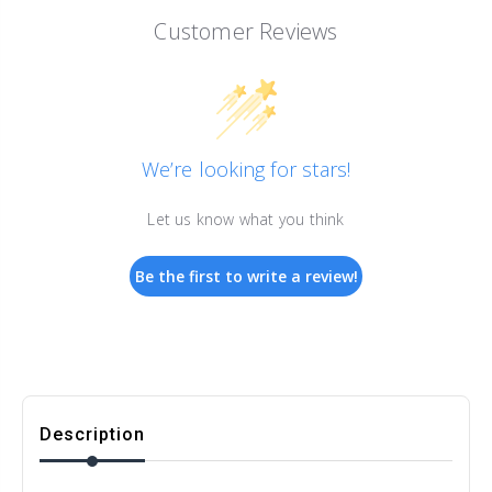
Customer Reviews
We’re looking for stars!
Let us know what you think
Be the first to write a review!
Description