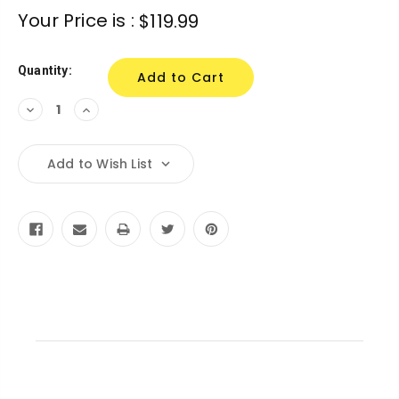
Current
Your Price is :
$119.99
Stock:
Quantity:
Decrease
Increase
Quantity:
Quantity:
Add to Wish List