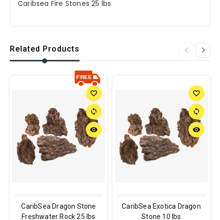
Caribsea Fire Stones 25 lbs
Related Products
favorite_border
favorite_border
sync
sync
remove_red_eye
remove_red_eye
CaribSea Dragon Stone
CaribSea Exotica Dragon
Freshwater Rock 25 lbs
Stone 10 lbs