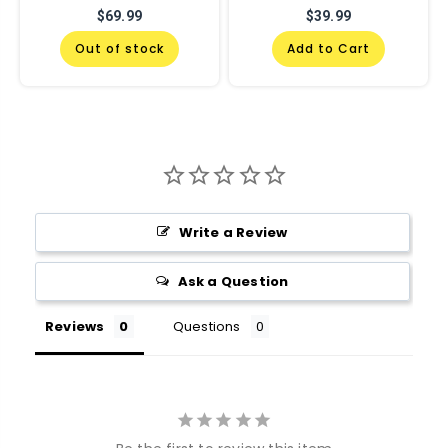
$69.99
$39.99
Out of stock
Add to Cart
Write a Review
Ask a Question
Reviews
Questions