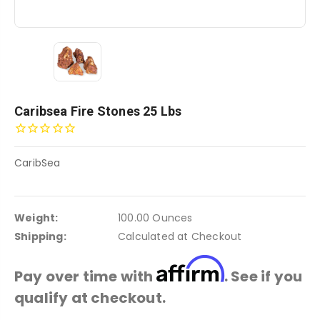
Caribsea Fire Stones 25 Lbs
CaribSea
Weight:
100.00 Ounces
Shipping:
Calculated at Checkout
Affirm
Pay over time with
. See if you
qualify at checkout.