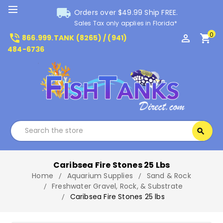
local_shipping
Orders over $49.99 Ship FREE.
Sales Tax only applies in Florida*
0
phone_in_talk
perm_identity
shopping_cart
866.999.TANK (8265) / (941)
484-6736
Search
search
Search
Caribsea Fire Stones 25 Lbs
Home
Aquarium Supplies
Sand & Rock
Freshwater Gravel, Rock, & Substrate
Caribsea Fire Stones 25 lbs