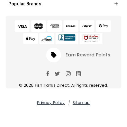
Popular Brands
local_offer
Earn Reward Points
© 2026 Fish Tanks Direct. All rights reserved.
Privacy Policy
/
Sitemap