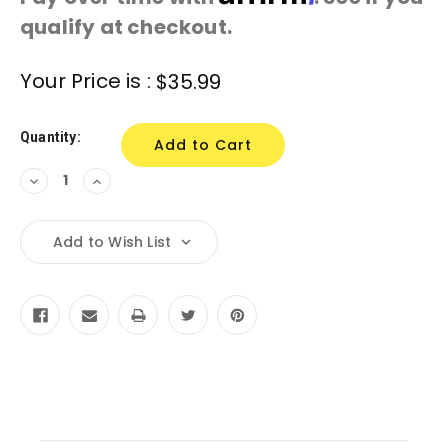
qualify at checkout.
Current
Your Price is :
$35.99
Stock:
Quantity:
Decrease
Increase
Quantity:
Quantity:
Add to Wish List