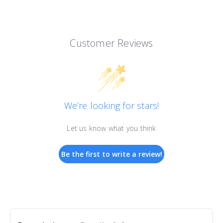
Customer Reviews
We’re looking for stars!
Let us know what you think
Be the first to write a review!