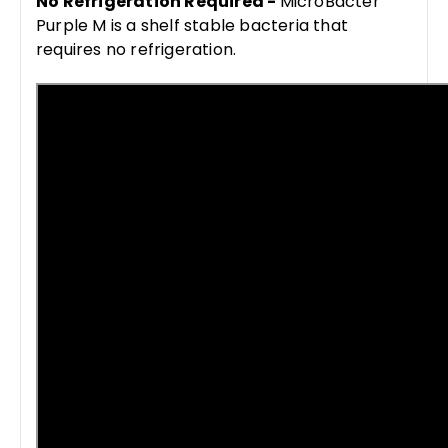
No Refrigeration Required -
MicroBacter
Purple M is a shelf stable bacteria that
requires no refrigeration.