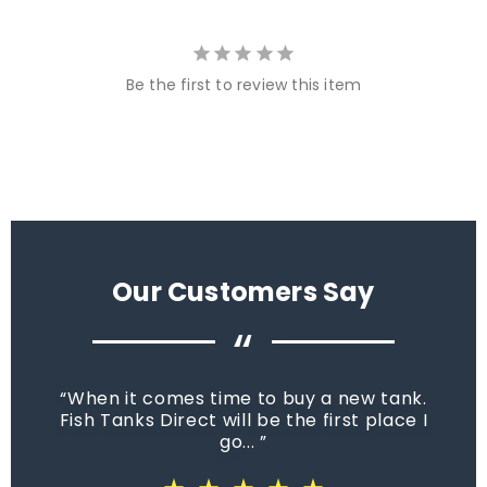
Be the first to review this item
Our Customers Say
“
When it comes time to buy a new tank.
Fish Tanks Direct will be the first place I
go...
star_rate
star_rate
star_rate
star_rate
star_rate
star_rate
star_rate
star_rate
star_rate
star_rate