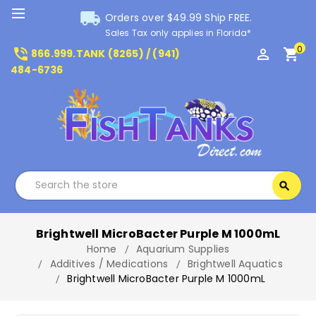
local_shipping
Orders over $49.99 Ship FREE.
Sales Tax only applies in Florida*
0
phone_in_talk
perm_identity
shopping_cart
866.999.TANK (8265) / (941)
484-6736
Search
search
Search
Brightwell MicroBacter Purple M 1000mL
Home
Aquarium Supplies
Additives / Medications
Brightwell Aquatics
Brightwell MicroBacter Purple M 1000mL