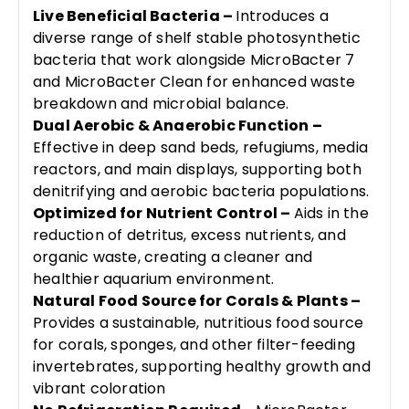
Live Beneficial Bacteria –
Introduces a
diverse range of shelf stable photosynthetic
bacteria that work alongside MicroBacter 7
and MicroBacter Clean for enhanced waste
breakdown and microbial balance.
Dual Aerobic & Anaerobic Function –
Effective in deep sand beds, refugiums, media
reactors, and main displays, supporting both
denitrifying and aerobic bacteria populations.
Optimized for Nutrient Control –
Aids in the
reduction of detritus, excess nutrients, and
organic waste, creating a cleaner and
healthier aquarium environment.
Natural Food Source for Corals & Plants –
Provides a sustainable, nutritious food source
for corals, sponges, and other filter-feeding
invertebrates, supporting healthy growth and
vibrant coloration