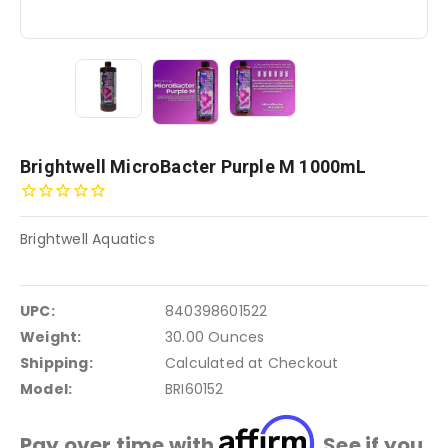
Brightwell MicroBacter Purple M 1000mL
Brightwell Aquatics
UPC:
840398601522
Weight:
30.00 Ounces
Shipping:
Calculated at Checkout
Model:
BRI60152
Affirm
Pay over time with
. See if you