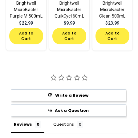
Brightwell
Brightwell
Brightwell
MicroBacter
MicroBacter
MicroBacter
Purple M 500mL
QuikCycl 60mL
Clean 500mL
$22.99
$9.99
$23.99
Add to
Add to
Add to
Cart
Cart
Cart
Write a Review
Ask a Question
Reviews
Questions