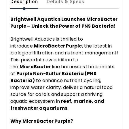
Description
Details & Specs
Brightwell Aquatics Launches MicroBacter
Purple – Unlock the Power of PNS Bacteria!
Brightwell Aquatics is thrilled to
introduce
MicroBacter Purple
, the latest in
biological filtration and nutrient management!
This powerful new addition to
the
MicroBacter
line harnesses the benefits
of
Purple Non-Sulfur Bacteria (PNS
Bacteria)
to enhance nutrient cycling,
improve water clarity, deliver a natural food
source for corals and support a thriving
aquatic ecosystem in
reef, marine, and
freshwater aquariums
.
Why MicroBacter Purple?