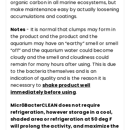
organic carbon in all marine ecosystems, but
make maintenance easy by actually loosening
accumulations and coatings.
Notes
- It is normal that clumps may form in
the product and the product and the
aquarium may have an “earthy” smell or smell
“off” and the aquarium water could become
cloudy and the smell and cloudiness could
remain for many hours after using. This is due
to the bacteria themselves and is an
indication of quality and is the reason it is
necessary to
shake product well
immediately before using
.
MicrōBacterCLEAN does not require
refrigeration, however storage in a cool,
shaded area or refrigeration at 50 deg F
will prolong the activity, and maximize the