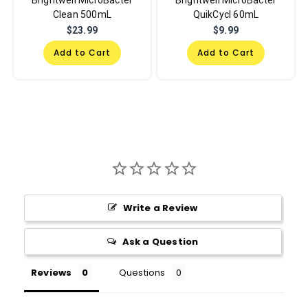
Brightwell MicroBacter
Brightwell MicroBacter
Clean 500mL
QuikCycl 60mL
$23.99
$9.99
Add to Cart
Add to Cart
Write a Review
Ask a Question
Reviews
Questions