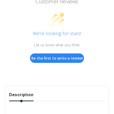
Customer Reviews
We’re looking for stars!
Let us know what you think
Be the first to write a review!
Description