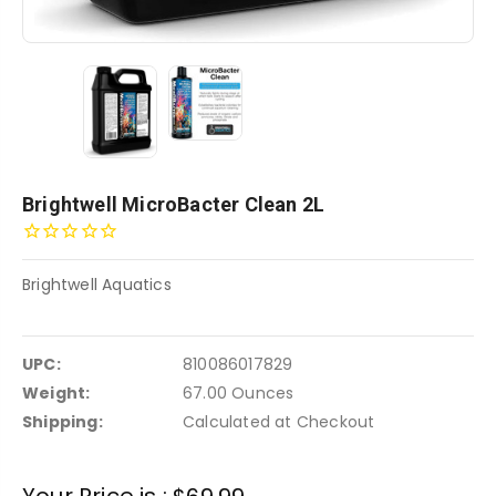
Brightwell MicroBacter Clean 2L
Brightwell Aquatics
UPC:
810086017829
Weight:
67.00 Ounces
Shipping:
Calculated at Checkout
Current
Your Price is :