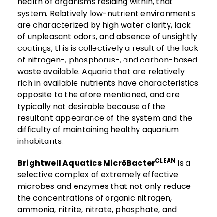
health of organisms residing within, that
system. Relatively low-nutrient environments
are characterized by high water clarity, lack
of unpleasant odors, and absence of unsightly
coatings; this is collectively a result of the lack
of nitrogen-, phosphorus-, and carbon-based
waste available. Aquaria that are relatively
rich in available nutrients have characteristics
opposite to the afore mentioned, and are
typically not desirable because of the
resultant appearance of the system and the
difficulty of maintaining healthy aquarium
inhabitants.
CLEAN
Brightwell Aquatics MicrōBacter
is a
selective complex of extremely effective
microbes and enzymes that not only reduce
the concentrations of organic nitrogen,
ammonia, nitrite, nitrate, phosphate, and