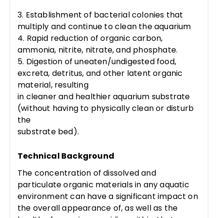
3. Establishment of bacterial colonies that
multiply and continue to clean the aquarium
4. Rapid reduction of organic carbon,
ammonia, nitrite, nitrate, and phosphate.
5. Digestion of uneaten/undigested food,
excreta, detritus, and other latent organic
material, resulting
in cleaner and healthier aquarium substrate
(without having to physically clean or disturb
the
substrate bed).
Technical Background
The concentration of dissolved and
particulate organic materials in any aquatic
environment can have a significant impact on
the overall appearance of, as well as the