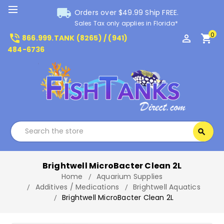
local_shipping
Orders over $49.99 Ship FREE.
Sales Tax only applies in Florida*
0
phone_in_talk
perm_identity
shopping_cart
866.999.TANK (8265) / (941)
484-6736
Search
search
Search
Brightwell MicroBacter Clean 2L
Home
Aquarium Supplies
Additives / Medications
Brightwell Aquatics
Brightwell MicroBacter Clean 2L