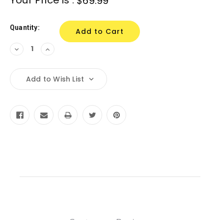
$69.99
Stock:
Quantity:
Decrease
Increase
Quantity:
Quantity:
Add to Wish List