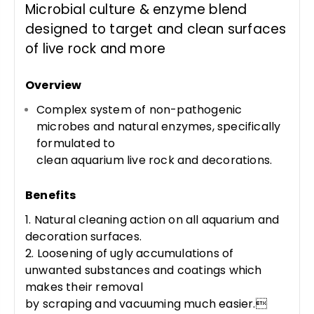
Microbial culture & enzyme blend
designed to target and clean surfaces
of live rock and more
Overview
Complex system of non-pathogenic
microbes and natural enzymes, specifically
formulated to
clean aquarium live rock and decorations.
Benefits
1. Natural cleaning action on all aquarium and
decoration surfaces.
2. Loosening of ugly accumulations of
unwanted substances and coatings which
makes their removal
by scraping and vacuuming much easier.