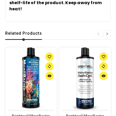
shelf-life of the product. Keep away from
heat!
Related Products
favorite_border
favorite_border
sync
sync
remove_red_eye
remove_red_eye