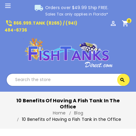
local_shipping
Orders over $49.99 Ship FREE.
Sales Tax only applies in Florida*
0
phone_in_talk
perm_identity
shopping_cart
866.999.TANK (8265) / (941)
484-6736
Search
search
Search
10 Benefits Of Having A Fish Tank In The
Office
Home
Blog
10 Benefits of Having a Fish Tank in the Office