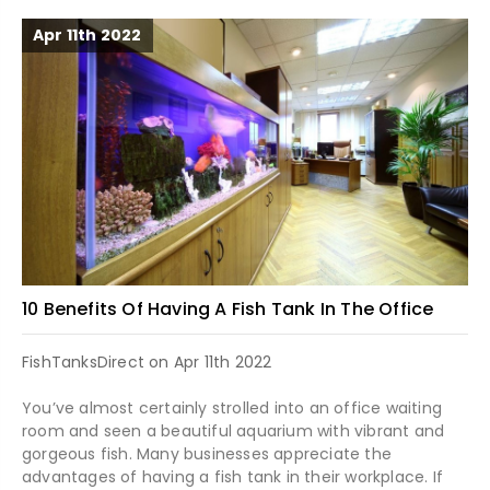
Apr 11th 2022
10 Benefits Of Having A Fish Tank In The Office
FishTanksDirect on Apr 11th 2022
You’ve almost certainly strolled into an office waiting
room and seen a beautiful aquarium with vibrant and
gorgeous fish. Many businesses appreciate the
advantages of having a fish tank in their workplace. If