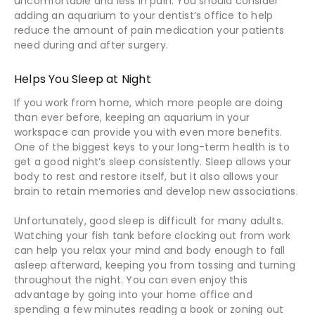
uncomfortable and less in pain. You should consider
adding an aquarium to your dentist’s office to help
reduce the amount of pain medication your patients
need during and after surgery.
Helps You Sleep at Night
If you work from home, which more people are doing
than ever before, keeping an aquarium in your
workspace can provide you with even more benefits.
One of the biggest keys to your long-term health is to
get a good night’s sleep consistently. Sleep allows your
body to rest and restore itself, but it also allows your
brain to retain memories and develop new associations.
Unfortunately, good sleep is difficult for many adults.
Watching your fish tank before clocking out from work
can help you relax your mind and body enough to fall
asleep afterward, keeping you from tossing and turning
throughout the night. You can even enjoy this
advantage by going into your home office and
spending a few minutes reading a book or zoning out