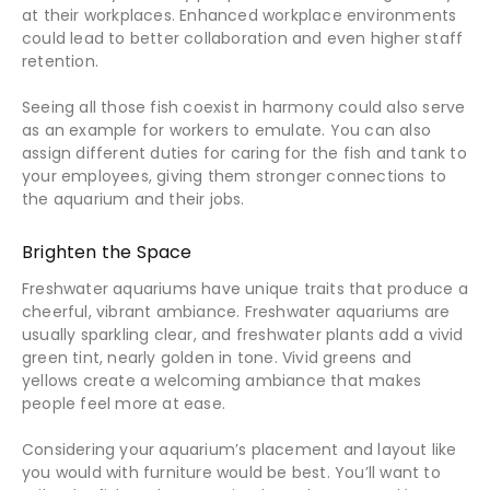
at their workplaces. Enhanced workplace environments
could lead to better collaboration and even higher staff
retention.
Seeing all those fish coexist in harmony could also serve
as an example for workers to emulate. You can also
assign different duties for caring for the fish and tank to
your employees, giving them stronger connections to
the aquarium and their jobs.
Brighten the Space
Freshwater aquariums have unique traits that produce a
cheerful, vibrant ambiance. Freshwater aquariums are
usually sparkling clear, and freshwater plants add a vivid
green tint, nearly golden in tone. Vivid greens and
yellows create a welcoming ambiance that makes
people feel more at ease.
Considering your aquarium’s placement and layout like
you would with furniture would be best. You’ll want to