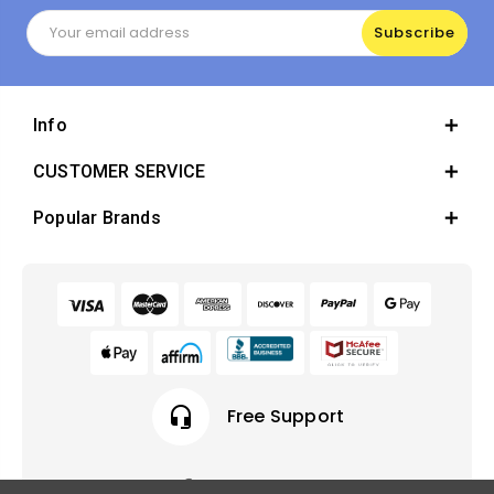
Email
Address
Info
CUSTOMER SERVICE
Popular Brands
headset_mic
Free Support