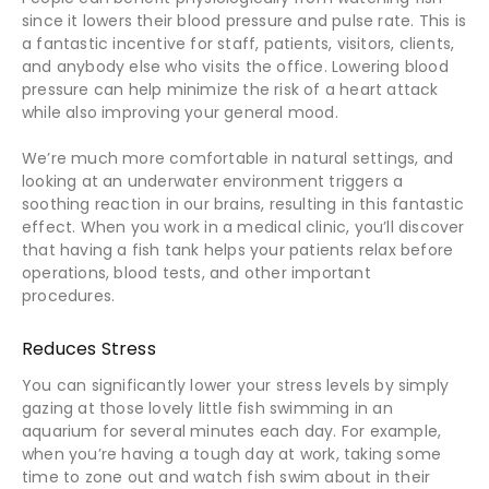
since it lowers their blood pressure and pulse rate. This is
a fantastic incentive for staff, patients, visitors, clients,
and anybody else who visits the office. Lowering blood
pressure can help minimize the risk of a heart attack
while also improving your general mood.
We’re much more comfortable in natural settings, and
looking at an underwater environment triggers a
soothing reaction in our brains, resulting in this fantastic
effect. When you work in a medical clinic, you’ll discover
that having a fish tank helps your patients relax before
operations, blood tests, and other important
procedures.
Reduces Stress
You can significantly lower your stress levels by simply
gazing at those lovely little fish swimming in an
aquarium for several minutes each day. For example,
when you’re having a tough day at work, taking some
time to zone out and watch fish swim about in their