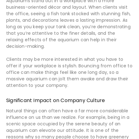
Aquariums stand out in a workplace with a more
business-oriented décor and layout. When clients visit
the office, seeing a fish tank stocked with stunning fish,
plants, and decorations leaves a lasting impression. As
long as you keep your tank clean, you’re demonstrating
that you’re attentive to the finer details, and the
relaxing effects of the aquarium can help in their
decision-making.
Clients may be more interested in what you have to
offer if your workplace is stylish. Bouncing from office to
office can make things feel like one long day, so a
massive aquarium can jolt them awake and draw their
attention to your company.
Significant Impact on Company Culture
Natural things can often have a far more considerable
influence on us than we realize. For example, being in a
scenic space occupied by the serene beauty of an
aquarium can elevate our attitude. It is one of the
reasons why so many people choose to have greenery