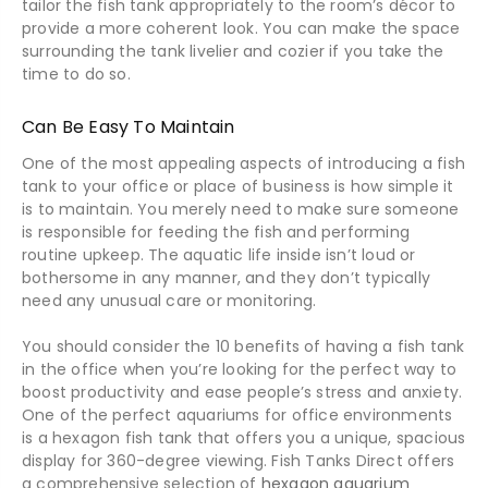
tailor the fish tank appropriately to the room’s décor to
provide a more coherent look. You can make the space
surrounding the tank livelier and cozier if you take the
time to do so.
Can Be Easy To Maintain
One of the most appealing aspects of introducing a fish
tank to your office or place of business is how simple it
is to maintain. You merely need to make sure someone
is responsible for feeding the fish and performing
routine upkeep. The aquatic life inside isn’t loud or
bothersome in any manner, and they don’t typically
need any unusual care or monitoring.
You should consider the 10 benefits of having a fish tank
in the office when you’re looking for the perfect way to
boost productivity and ease people’s stress and anxiety.
One of the perfect aquariums for office environments
is a hexagon fish tank that offers you a unique, spacious
display for 360-degree viewing. Fish Tanks Direct offers
a comprehensive selection of
hexagon aquarium