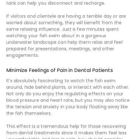
tank can help you disconnect and recharge.
If visitors and clientele are having a terrible day or are
worried about something, they will benefit from the
same relaxing influence. Just a few minutes spent
watching your fish swim about in a gorgeous
underwater landscape can help them relax and feel
prepared for presentations, meetings, and other
engagements.
Minimize Feelings of Pain in Dental Patients
It’s absolutely fascinating to watch the fish swim
around, hide behind plants, or interact with each other.
Not only do you enjoy the regulating effects on your
blood pressure and heart rate, but you may also notice
the tension and anxiety in your body floating away like
the fish themselves.
This effect is a tremendous help for those recovering
from dental treatments since it makes them feel less