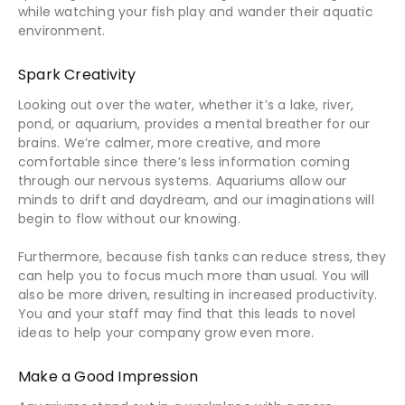
while watching your fish play and wander their aquatic
environment.
Spark Creativity
Looking out over the water, whether it’s a lake, river,
pond, or aquarium, provides a mental breather for our
brains. We’re calmer, more creative, and more
comfortable since there’s less information coming
through our nervous systems. Aquariums allow our
minds to drift and daydream, and our imaginations will
begin to flow without our knowing.
Furthermore, because fish tanks can reduce stress, they
can help you to focus much more than usual. You will
also be more driven, resulting in increased productivity.
You and your staff may find that this leads to novel
ideas to help your company grow even more.
Make a Good Impression