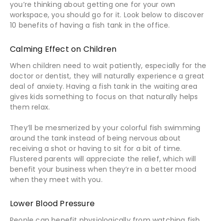
you’re thinking about getting one for your own
workspace, you should go for it. Look below to discover
10 benefits of having a fish tank in the office.
Calming Effect on Children
When children need to wait patiently, especially for the
doctor or dentist, they will naturally experience a great
deal of anxiety. Having a fish tank in the waiting area
gives kids something to focus on that naturally helps
them relax.
They’ll be mesmerized by your colorful fish swimming
around the tank instead of being nervous about
receiving a shot or having to sit for a bit of time.
Flustered parents will appreciate the relief, which will
benefit your business when they’re in a better mood
when they meet with you.
Lower Blood Pressure
People can benefit physiologically from watching fish