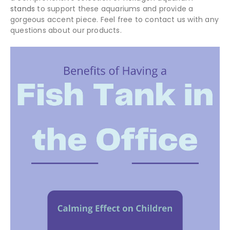
stands
to support these aquariums and provide a
gorgeous accent piece. Feel free to contact us with any
questions about our products.