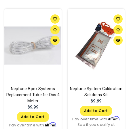
favorite_border
favorite_border
sync
sync
remove_red_eye
remove_red_eye
Neptune Apex Systems
Neptune System Calibration
Replacement Tube for Dos 4
Solutions Kit
Meter
$9.99
$9.99
Add to Cart
Add to Cart
Affirm
Pay over time with
.
See if you qualify at
Affirm
Pay over time with
.