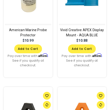
American Marine Probe
Vivid Creative APEX Display
Protector
Mount - AQUA BLUE
$10.99
$10.88
Add to Cart
Add to Cart
Affirm
Affirm
Pay over time with
.
Pay over time with
.
See if you qualify at
See if you qualify at
checkout.
checkout.
favorite_border
favorite_border
sync
sync