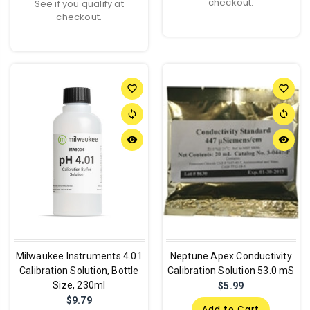
checkout.
See if you qualify at
checkout.
favorite_border
favorite_border
sync
sync
remove_red_eye
remove_red_eye
Milwaukee Instruments 4.01
Neptune Apex Conductivity
Calibration Solution, Bottle
Calibration Solution 53.0 mS
Size, 230ml
$5.99
$9.79
Add to Cart