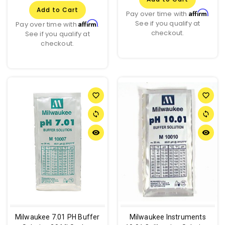
Add to Cart
Affirm
Pay over time with
.
See if you qualify at
Affirm
Pay over time with
.
checkout.
See if you qualify at
checkout.
favorite_border
favorite_border
sync
sync
remove_red_eye
remove_red_eye
Milwaukee 7.01 PH Buffer
Milwaukee Instruments