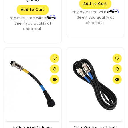
Add to Cart
Add to Cart
Affirm
Pay over time with
.
See if you qualify at
Affirm
Pay over time with
.
checkout.
See if you qualify at
checkout.
favorite_border
favorite_border
sync
sync
remove_red_eye
remove_red_eye
Hydros Reef Octopus
CoralVue Hydros 1 Foot