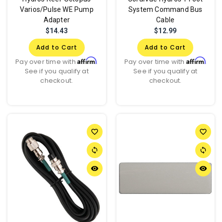
Varios/Pulse WE Pump
System Command Bus
Adapter
Cable
$14.43
$12.99
Add to Cart
Add to Cart
Affirm
Affirm
Pay over time with
.
Pay over time with
.
See if you qualify at
See if you qualify at
checkout.
checkout.
favorite_border
favorite_border
sync
sync
remove_red_eye
remove_red_eye