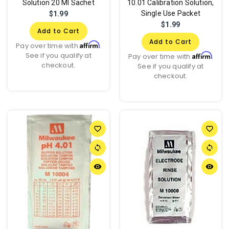
Solution 20 Ml Sachet
10.01 Calibration Solution,
Single Use Packet
$1.99
$1.99
Add to Cart
Add to Cart
Affirm
Pay over time with
.
See if you qualify at
Affirm
Pay over time with
.
checkout.
See if you qualify at
checkout.
favorite_border
favorite_border
sync
sync
remove_red_eye
remove_red_eye