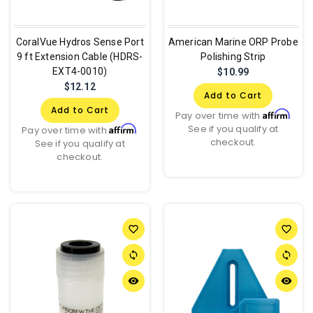
CoralVue Hydros Sense Port
American Marine ORP Probe
9 ft Extension Cable (HDRS-
Polishing Strip
EXT4-0010)
$10.99
$12.12
Add to Cart
Add to Cart
Affirm
Pay over time with
.
See if you qualify at
Affirm
Pay over time with
.
checkout.
See if you qualify at
checkout.
favorite_border
favorite_border
sync
sync
remove_red_eye
remove_red_eye