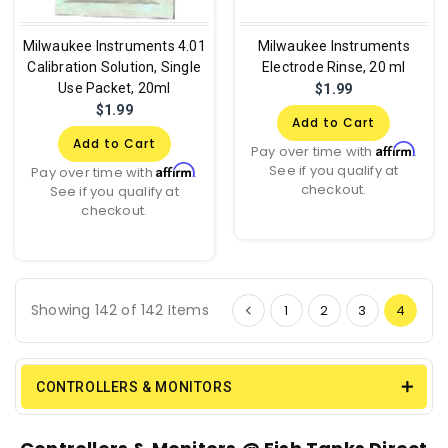
Milwaukee Instruments 4.01
Milwaukee Instruments
Calibration Solution, Single
Electrode Rinse, 20 ml
Use Packet, 20ml
$1.99
$1.99
Add to Cart
Add to Cart
Affirm
Pay over time with
.
See if you qualify at
Affirm
Pay over time with
.
checkout.
See if you qualify at
checkout.
Showing 142 of 142 Items
1
2
3
4
CONTROLLERS & MONITORS