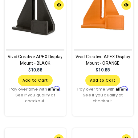
remove_red_eye
remove_red_eye
Vivid Creative APEX Display
Vivid Creative APEX Display
Mount - BLACK
Mount - ORANGE
$10.88
$10.88
Add to Cart
Add to Cart
Affirm
Affirm
Pay over time with
.
Pay over time with
.
See if you qualify at
See if you qualify at
checkout.
checkout.