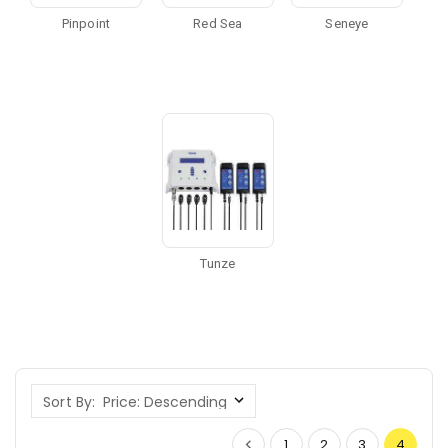
Pinpoint
Red Sea
Seneye
Tunze
Sort By:
1
2
3
4