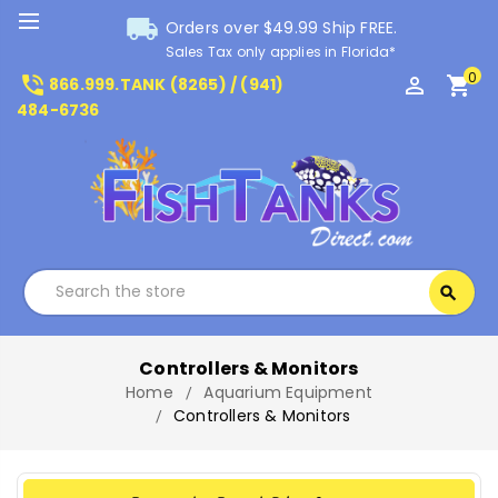
local_shipping
Orders over $49.99 Ship FREE.
Sales Tax only applies in Florida*
0
phone_in_talk
perm_identity
shopping_cart
866.999.TANK (8265) / (941)
484-6736
Search
search
Search
Controllers & Monitors
Home
Aquarium Equipment
Controllers & Monitors