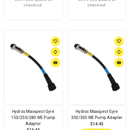
checkout.
checkout.
favorite_border
favorite_border
sync
sync
remove_red_eye
remove_red_eye
Hydros Maxspect Gyre
Hydros Maxspect Gyre
150/250/280 WE Pump
330/350 WE Pump Adapter
Adapter
$14.43
$14.43