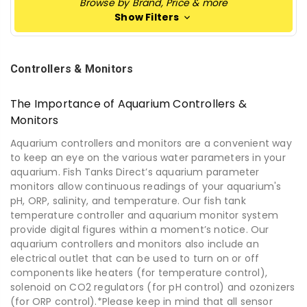
Browse by Brand, Price & more
Show Filters
Controllers & Monitors
The Importance of Aquarium Controllers &
Monitors
Aquarium controllers and monitors are a convenient way
to keep an eye on the various water parameters in your
aquarium. Fish Tanks Direct’s aquarium parameter
monitors allow continuous readings of your aquarium's
pH, ORP, salinity, and temperature. Our fish tank
temperature controller and aquarium monitor system
provide digital figures within a moment’s notice. Our
aquarium controllers and monitors also include an
electrical outlet that can be used to turn on or off
components like heaters (for temperature control),
solenoid on CO2 regulators (for pH control) and ozonizers
(for ORP control).*Please keep in mind that all sensor