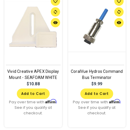
favorite_border
favorite_border
sync
sync
remove_red_eye
remove_red_eye
Vivid Creative APEX Display
CoralVue Hydros Command
Mount - SEAFOAM WHITE
Bus Terminator
$10.88
$9.99
Add to Cart
Add to Cart
Affirm
Affirm
Pay over time with
.
Pay over time with
.
See if you qualify at
See if you qualify at
checkout.
checkout.