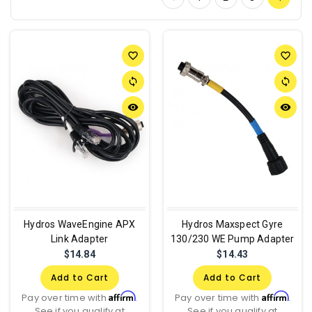
favorite_border
favorite_border
sync
sync
remove_red_eye
remove_red_eye
Hydros WaveEngine APX
Hydros Maxspect Gyre
Link Adapter
130/230 WE Pump Adapter
$14.84
$14.43
Add to Cart
Add to Cart
Affirm
Affirm
Pay over time with
.
Pay over time with
.
See if you qualify at
See if you qualify at