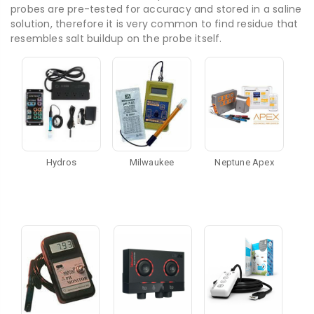
probes are pre-tested for accuracy and stored in a saline
solution, therefore it is very common to find residue that
resembles salt buildup on the probe itself.
Hydros
Milwaukee
Neptune Apex