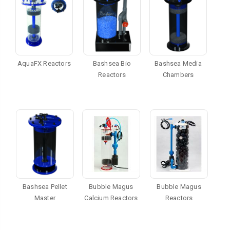
AquaFX Reactors
Bashsea Bio
Bashsea Media
Reactors
Chambers
Bashsea Pellet
Bubble Magus
Bubble Magus
Master
Calcium Reactors
Reactors