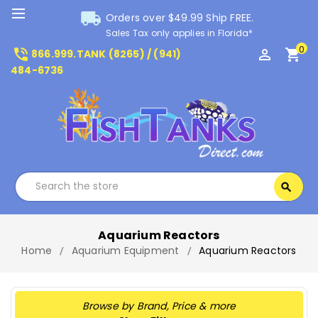
local_shipping
Orders over $49.99 Ship FREE.
Sales Tax only applies in Florida*
0
phone_in_talk
perm_identity
shopping_cart
866.999.TANK (8265) / (941)
484-6736
Search
search
Search
Aquarium Reactors
Home
Aquarium Equipment
Aquarium Reactors
Browse by Brand, Price & more