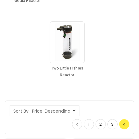
Media Reactor
Two Little Fishies
Reactor
Sort By:
1
2
3
4