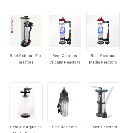
Reef Octopus Bio
Reef Octopus
Reef Octopus
Reactors
Calcium Reactors
Media Reactors
SeaSide Aquatics
Sera Reactors
Tunze Reactors