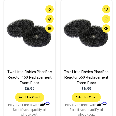
favorite_border
favorite_border
sync
sync
remove_red_eye
remove_red_eye
Two Little Fishies PhosBan
Two Little Fishies PhosBan
Reactor 150 Replacement
Reactor 550 Replacement
Foam Discs
Foam Discs
$6.99
$6.99
Add to Cart
Add to Cart
Affirm
Affirm
Pay over time with
.
Pay over time with
.
See if you qualify at
See if you qualify at
checkout.
checkout.