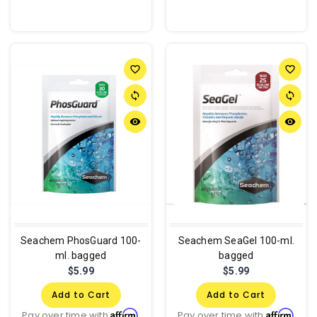
favorite_border
favorite_border
sync
sync
remove_red_eye
remove_red_eye
Seachem PhosGuard 100-
Seachem SeaGel 100-ml.
ml. bagged
bagged
$5.99
$5.99
Add to Cart
Add to Cart
Affirm
Affirm
Pay over time with
.
Pay over time with
.