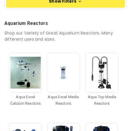
Show Filters
Aquarium Reactors
Shop our Variety of Great Aquarium Reactors. Many
different uses and sizes.
Aqua Excel
Aqua Excel Media
Aqua Top Media
Calcium Reactors
Reactors
Reactors