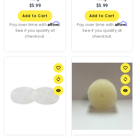
$5.99
$5.99
Add to Cart
Add to Cart
Affirm
Affirm
Pay over time with
.
Pay over time with
.
See if you qualify at
See if you qualify at
checkout.
checkout.
favorite_border
favorite_border
sync
sync
remove_red_eye
remove_red_eye