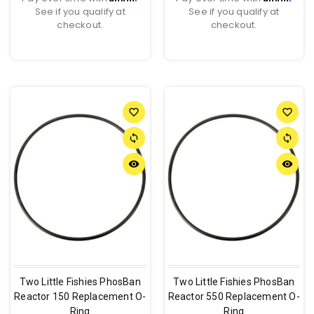
See if you qualify at
See if you qualify at
checkout.
checkout.
favorite_border
favorite_border
sync
sync
remove_red_eye
remove_red_eye
Two Little Fishies PhosBan
Two Little Fishies PhosBan
Reactor 150 Replacement O-
Reactor 550 Replacement O-
Ring
Ring