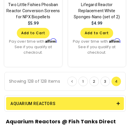
Two Little Fishies Phosban
Lifegard Reactor
Reactor Conversion Screens
Replacement White
for NPX Biopellets
Sponges-Nano (set of 2)
$5.99
$4.99
Add to Cart
Add to Cart
Affirm
Affirm
Pay over time with
.
Pay over time with
.
See if you qualify at
See if you qualify at
checkout.
checkout.
Showing 128 of 128 Items
1
2
3
4
AQUARIUM REACTORS
Aquarium Reactors @ Fish Tanks Direct