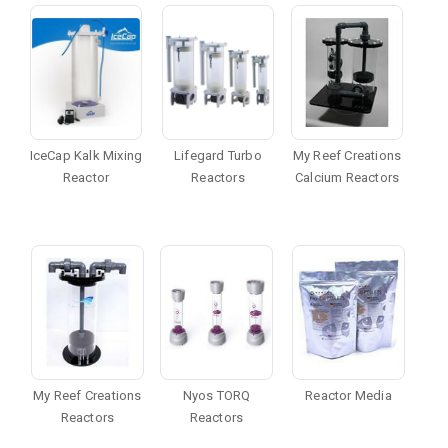
IceCap Kalk Mixing
Lifegard Turbo
My Reef Creations
Reactor
Reactors
Calcium Reactors
My Reef Creations
Nyos TORQ
Reactor Media
Reactors
Reactors