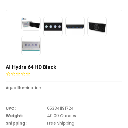
AI Hydra 64 HD Black
Aqua Illumination
UPC:
653341191724
Weight:
40.00 Ounces
Shipping:
Free Shipping