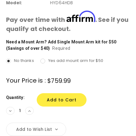
Model:
HYD64HDB
Affirm
Pay over time with
. See if you
qualify at checkout.
Need a Mount Arm? Add Single Mount Arm kit for $50
Current
(Savings of over $40)
Stock:
Required
No thanks
Yes add mount arm for $50
Your Price is :
$759.99
Quantity:
Decrease
Increase
Quantity:
Quantity:
Add to Wish List