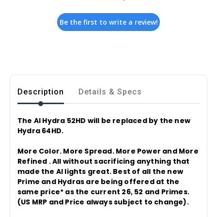
Be the first to write a review!
Description
Details & Specs
The AI Hydra 52HD will be replaced by the new
Hydra 64HD.
More Color. More Spread. More Power and More
Refined . All without sacrificing anything that
made the AI lights great. Best of all the new
Prime and Hydras are being offered at the
same price* as the current 26, 52 and Primes.
(US MRP and Price always subject to change).