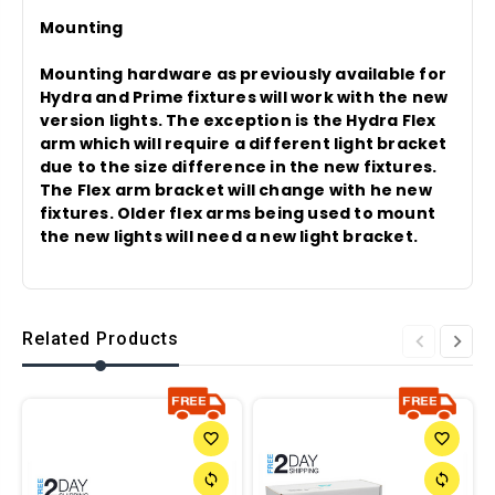
Mounting
Mounting hardware as previously available for
Hydra and Prime fixtures will work with the new
version lights. The exception is the Hydra Flex
arm which will require a different light bracket
due to the size difference in the new fixtures.
The Flex arm bracket will change with he new
fixtures. Older flex arms being used to mount
the new lights will need a new light bracket.
Related Products
favorite_border
favorite_border
sync
sync