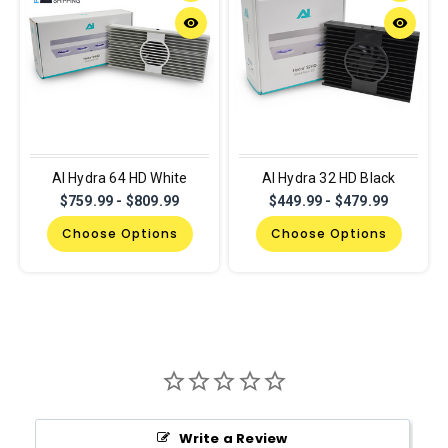
remove_red_eye
remove_red_eye
AI Hydra 64 HD White
AI Hydra 32 HD Black
$759.99 - $809.99
$449.99 - $479.99
Choose Options
Choose Options
Write a Review