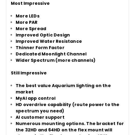
Most Impressive
More LEDs
More PAR
More Spread
Improved Optic Design
Improved Water Resistance
Thinner Form Factor
Dedicated Moonlight Channel
Wider Spectrum (more channels)
Still Impressive
The best value Aquarium lighting on the
market
MyAI app control
HD overdrive capability (route power to the
spectrum you need)
AI customer support
Numerous mounting options. The bracket for
the 32HD and 64HD on the flex mount will