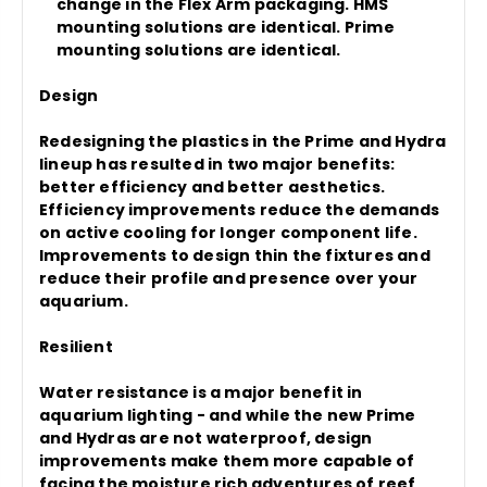
change in the Flex Arm packaging. HMS
mounting solutions are identical. Prime
mounting solutions are identical.
Design
Redesigning the plastics in the Prime and Hydra
lineup has resulted in two major benefits:
better efficiency and better aesthetics.
Efficiency improvements reduce the demands
on active cooling for longer component life.
Improvements to design thin the fixtures and
reduce their profile and presence over your
aquarium.
Resilient
Water resistance is a major benefit in
aquarium lighting - and while the new Prime
and Hydras are not waterproof, design
improvements make them more capable of
facing the moisture rich adventures of reef