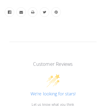
Customer Reviews
We’re looking for stars!
Let us know what you think