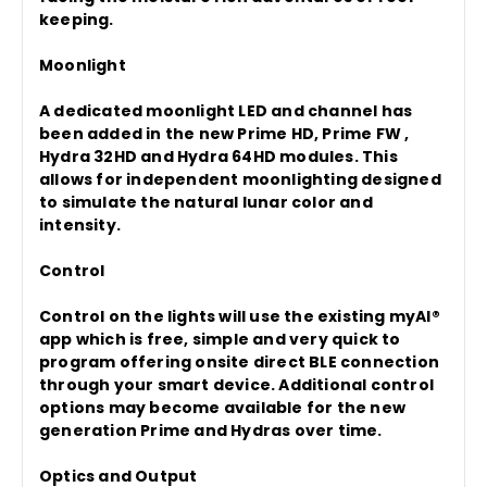
keeping.
Moonlight
A dedicated moonlight LED and channel has
been added in the new Prime HD, Prime FW ,
Hydra 32HD and Hydra 64HD modules. This
allows for independent moonlighting designed
to simulate the natural lunar color and
intensity.
Control
Control on the lights will use the existing myAI®
app which is free, simple and very quick to
program offering onsite direct BLE connection
through your smart device. Additional control
options may become available for the new
generation Prime and Hydras over time.
Optics and Output