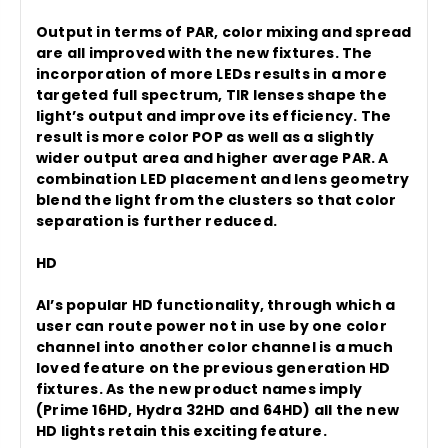
Output in terms of PAR, color mixing and spread
are all improved with the new fixtures. The
incorporation of more LEDs results in a more
targeted full spectrum, TIR lenses shape the
light’s output and improve its efficiency. The
result is more color POP as well as a slightly
wider output area and higher average PAR. A
combination LED placement and lens geometry
blend the light from the clusters so that color
separation is further reduced.
HD
AI’s popular HD functionality, through which a
user can route power not in use by one color
channel into another color channel is a much
loved feature on the previous generation HD
fixtures. As the new product names imply
(Prime 16HD, Hydra 32HD and 64HD) all the new
HD lights retain this exciting feature.