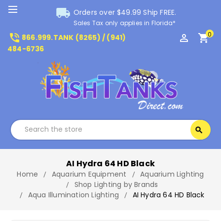
local_shipping
Orders over $49.99 Ship FREE.
Sales Tax only applies in Florida*
0
phone_in_talk
perm_identity
shopping_cart
866.999.TANK (8265) / (941)
484-6736
Search
search
Search
AI Hydra 64 HD Black
Home
Aquarium Equipment
Aquarium Lighting
Shop Lighting by Brands
Aqua Illumination Lighting
AI Hydra 64 HD Black