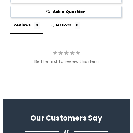
Ask a Question
Reviews
Questions
Be the first to review this item
Our Customers Say