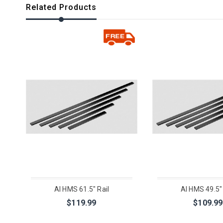
Related Products
AI HMS 61.5" Rail
AI HMS 49.5" 
$119.99
$109.99