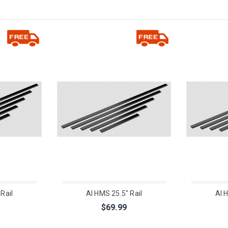
Rail
AI HMS 25.5" Rail
AI 
$69.99