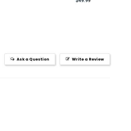
$49.99
Ask a Question
Write a Review