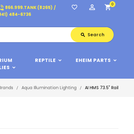
0
perm_identity
shopping_cart
_in_talk
favorite_border
866.999.TANK (8265) /
941) 484-6736
Search
Search
search
RIUM
REPTILE
EHEIM PARTS
LIES
Brands
Aqua Illumination Lighting
AI HMS 73.5" Rail