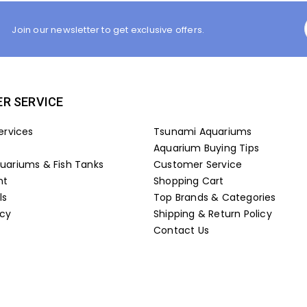
Join our newsletter to get exclusive offers.
R SERVICE
ervices
Tsunami Aquariums
Aquarium Buying Tips
ariums & Fish Tanks
Customer Service
nt
Shopping Cart
ls
Top Brands & Categories
icy
Shipping & Return Policy
Contact Us