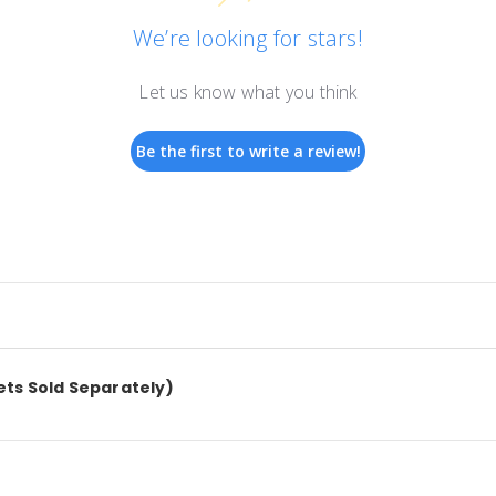
We’re looking for stars!
Let us know what you think
Be the first to write a review!
kets Sold Separately)