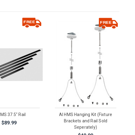
HMS 37.5" Rail
AI HMS Hanging Kit (Fixture
Brackets and Rail Sold
$89.99
Seperately)