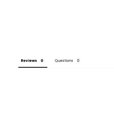
Reviews
Questions