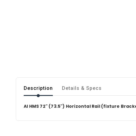
Description
Details & Specs
AI HMS 72" (73.5") Horizontal Rail (fixture Brac