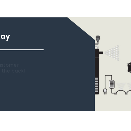
Say
 new tank.
rst place I