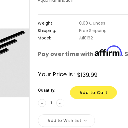
Aqua Illumination
Weight:
0.00 Ounces
Shipping:
Free Shipping
Model:
AI18162
Affirm
Pay over time with
. 
Current
Your Price is :
$139.99
Stock:
Quantity:
Decrease
Increase
Quantity:
Quantity:
Add to Wish List