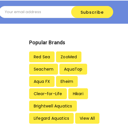
Email
Address
Popular Brands
Red Sea
ZooMed
Seachem
AquaTop
Aqua FX
Eheim
Clear-for-Life
Hikari
Brightwell Aquatics
Lifegard Aquatics
View All