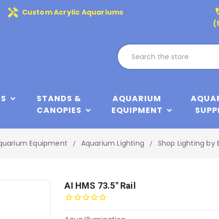
handyman
phone
Custom Acrylic Aquariums
(
KS
STANDS &
AQUARIUM
AQUA
CANOPIES
EQUIPMENT
SUPP
quarium Equipment
Aquarium Lighting
Shop Lighting by 
AI HMS 73.5" Rail