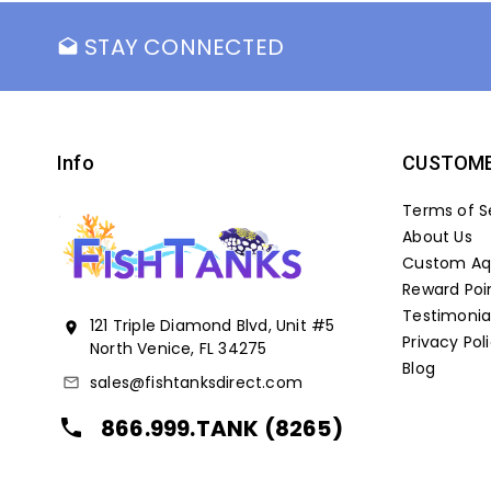
STAY CONNECTED
drafts
Info
CUSTOME
Terms of S
About Us
Custom Aqu
Reward Poi
Testimonia
121 Triple Diamond Blvd, Unit #5
location_on
Privacy Pol
North Venice, FL 34275
Blog
sales@fishtanksdirect.com
mail_outline
866.999.TANK (8265)
local_phone