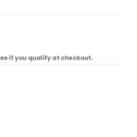
See if you qualify at checkout.