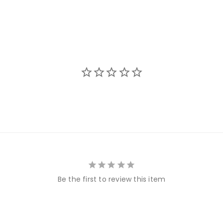
Be the first to review this item