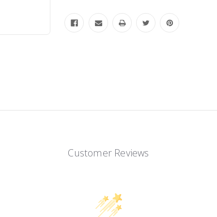
Customer Reviews