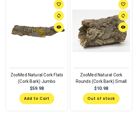
favorite_border
favorite_border
sync
sync
remove_red_eye
remove_red_eye
ZooMed Natural Cork Flats
ZooMed Natural Cork
(Cork Bark) Jumbo
Rounds (Cork Bark) Small
$59.98
$10.98
Add to Cart
Out of stock