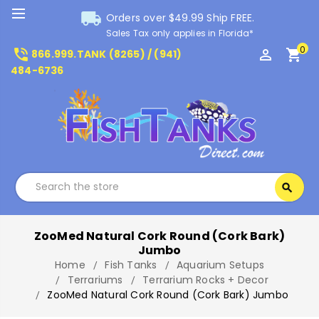
local_shipping
Orders over $49.99 Ship FREE.
Sales Tax only applies in Florida*
0
phone_in_talk
perm_identity
shopping_cart
866.999.TANK (8265) / (941)
484-6736
Search
search
Search
ZooMed Natural Cork Round (Cork Bark)
Jumbo
Home
Fish Tanks
Aquarium Setups
Terrariums
Terrarium Rocks + Decor
ZooMed Natural Cork Round (Cork Bark) Jumbo