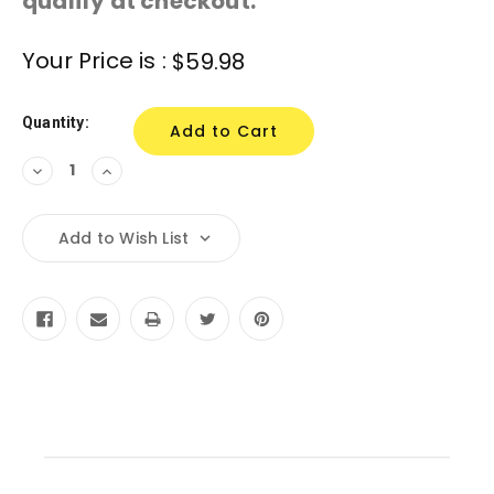
qualify at checkout.
Current
Your Price is :
$59.98
Stock:
Quantity:
Decrease
Increase
Quantity:
Quantity:
Add to Wish List