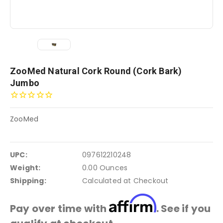
ZooMed Natural Cork Round (Cork Bark)
Jumbo
ZooMed
UPC:
097612210248
Weight:
0.00 Ounces
Shipping:
Calculated at Checkout
Affirm
Pay over time with
. See if you