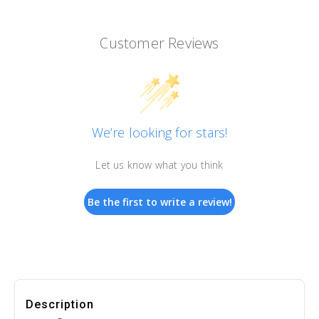
Customer Reviews
We’re looking for stars!
Let us know what you think
Be the first to write a review!
Description