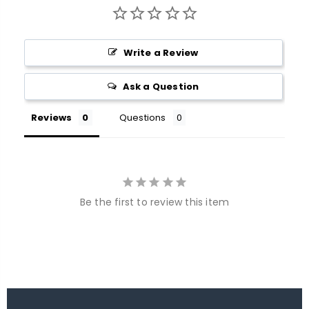
Write a Review
Ask a Question
Reviews
Questions
Be the first to review this item