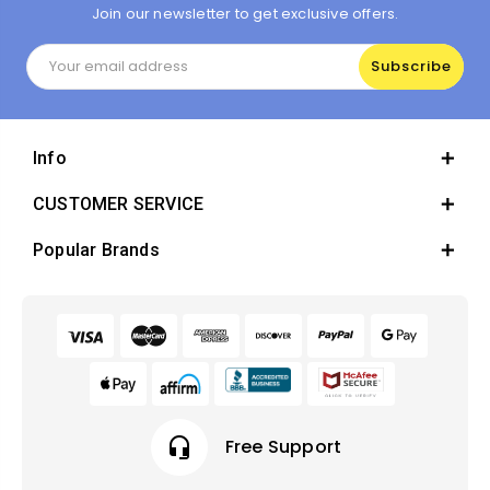
Join our newsletter to get exclusive offers.
Email
Address
Info
CUSTOMER SERVICE
Popular Brands
headset_mic
Free Support