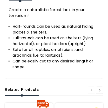
Create a naturalistic forest look in your
terrarium!
Half-rounds can be used as natural hiding
places & shelters.
Full-rounds can be used as shelters (lying
horizontal); or plant holders (upright)
Safe for all reptiles, amphibians, and
arachnids (i.e. tarantulas).
Can be easily cut to any desired length or
shape.
Related Products