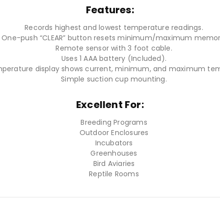
Features:
Records highest and lowest temperature readings.
One-push “CLEAR” button resets minimum/maximum memor
Remote sensor with 3 foot cable.
Uses 1 AAA battery (Included).
mperature display shows current, minimum, and maximum tem
Simple suction cup mounting.
Excellent For:
Breeding Programs
Outdoor Enclosures
Incubators
Greenhouses
Bird Aviaries
Reptile Rooms