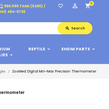
0
perm_identity
shopping_cart
_in_talk
favorite_border
866.999.TANK (8265) /
941) 484-6736
Search
Search
search
RIUM
REPTILE
EHEIM PARTS
LIES
uges
ZooMed Digital Min-Max Precision Thermometer
Thermometer