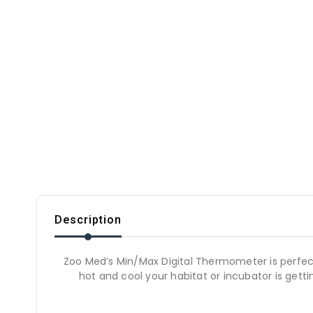
Description
Zoo Med’s Min/Max Digital Thermometer is perfect
hot and cool your habitat or incubator is gett