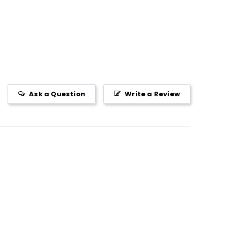
Ask a Question
Write a Review