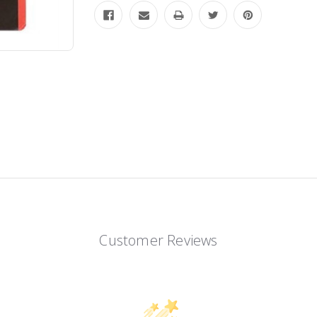
Customer Reviews