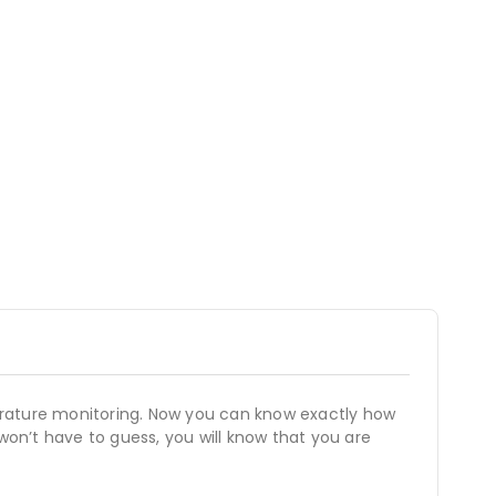
perature monitoring. Now you can know exactly how
won’t have to guess, you will know that you are