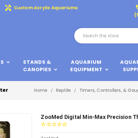
handyman
phone
Custom Acrylic Aquariums
(
KS
STANDS &
AQUARIUM
AQUA
CANOPIES
EQUIPMENT
SUPP
ter
Home
Reptile
Timers, Controllers, & Ga
ZooMed Digital Min-Max Precision 