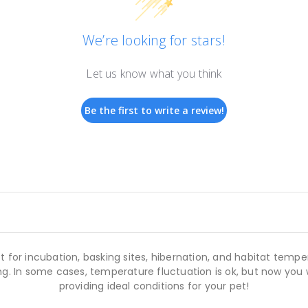
We’re looking for stars!
Let us know what you think
Be the first to write a review!
 for incubation, basking sites, hibernation, and habitat tem
ing. In some cases, temperature fluctuation is ok, but now you 
providing ideal conditions for your pet!