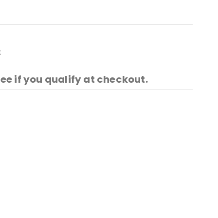
t
See if you qualify at checkout.