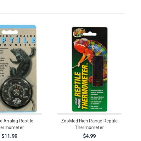
 Analog Reptile
ZooMed High Range Reptile
hermometer
Thermometer
$11.99
$4.99