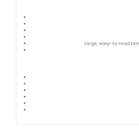
Large, easy-to-read te