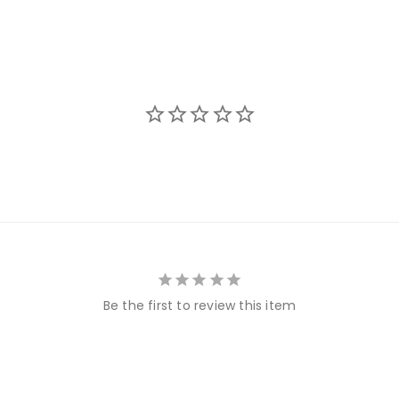
Be the first to review this item