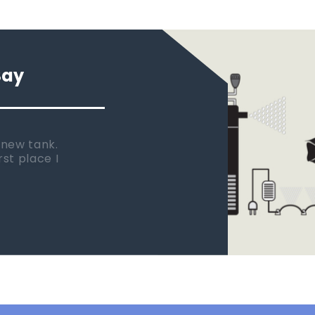
Say
 new tank.
rst place I