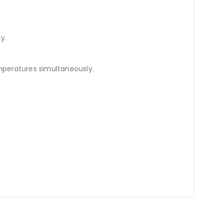
y.
peratures simultaneously.