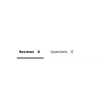
Reviews
Questions