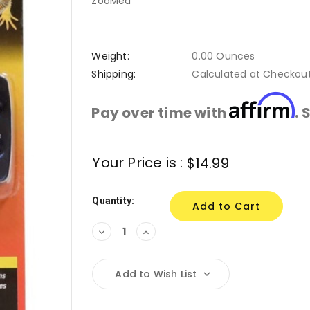
ZooMed
Weight:
0.00 Ounces
Shipping:
Calculated at Checkou
Affirm
Pay over time with
. 
Current
Your Price is :
$14.99
Stock:
Quantity:
Decrease
Increase
Quantity:
Quantity:
Add to Wish List