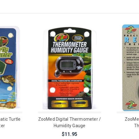
tic Turtle
ZooMed Digital Thermometer /
ZooMed
er
Humidity Gauge
T
$11.95