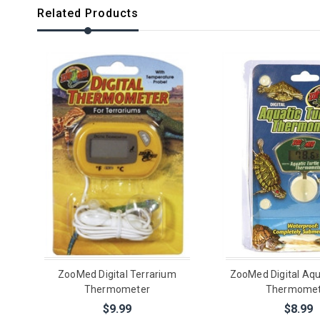
Related Products
ZooMed Digital Terrarium
ZooMed Digital Aqua
Thermometer
Thermomet
$9.99
$8.99