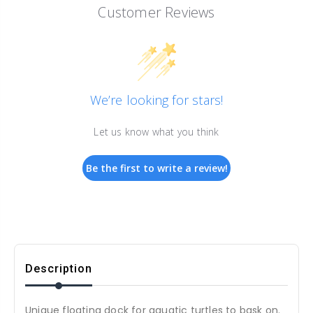
Customer Reviews
We’re looking for stars!
Let us know what you think
Be the first to write a review!
Description
Unique floating dock for aquatic turtles to bask on.