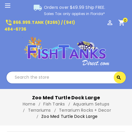
local_shipping
Orders over $49.99 Ship FREE.
Sales Tax only applies in Florida*
0
phone_in_talk
perm_identity
shopping_cart
866.999.TANK (8265) / (941)
484-6736
Search
search
Search
Zoo Med Turtle Dock Large
Home
Fish Tanks
Aquarium Setups
Terrariums
Terrarium Rocks + Decor
Zoo Med Turtle Dock Large