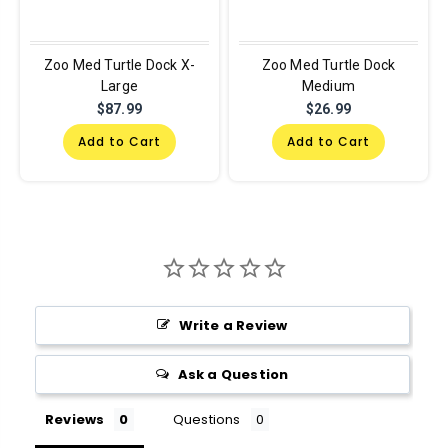
Zoo Med Turtle Dock X-
Zoo Med Turtle Dock
Large
Medium
$87.99
$26.99
Add to Cart
Add to Cart
Write a Review
Ask a Question
Reviews
Questions