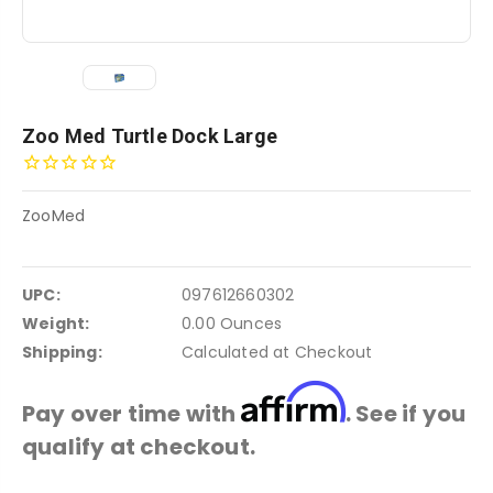
Zoo Med Turtle Dock Large
ZooMed
UPC:
097612660302
Weight:
0.00 Ounces
Shipping:
Calculated at Checkout
Affirm
Pay over time with
. See if you
qualify at checkout.