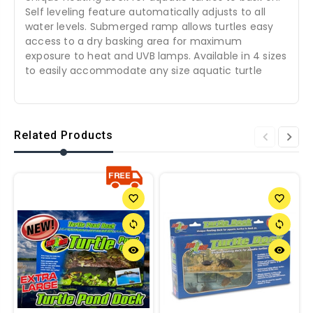
Self leveling feature automatically adjusts to all
water levels. Submerged ramp allows turtles easy
access to a dry basking area for maximum
exposure to heat and UVB lamps. Available in 4 sizes
to easily accommodate any size aquatic turtle
Related Products
favorite_border
favorite_border
sync
sync
remove_red_eye
remove_red_eye