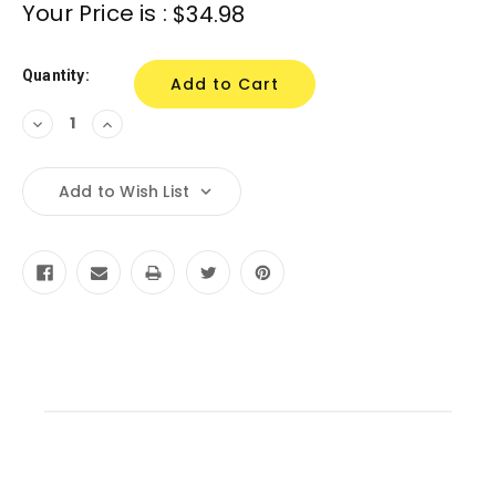
Current
Your Price is :
$34.98
Stock:
Quantity:
Decrease
Increase
Quantity:
Quantity:
Add to Wish List