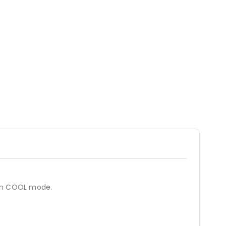
 in COOL mode.