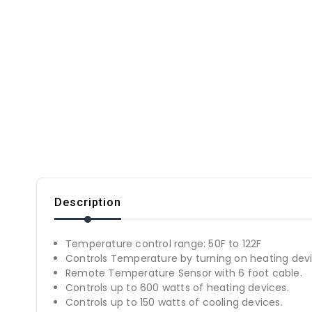
Description
Temperature control range: 50F to 122F
Controls Temperature by turning on heating devi
Remote Temperature Sensor with 6 foot cable.
Controls up to 600 watts of heating devices.
Controls up to 150 watts of cooling devices.