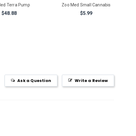
ed Terra Pump
Zoo Med Small Cannabis
$48.88
$5.99
Ask a Question
Write a Review