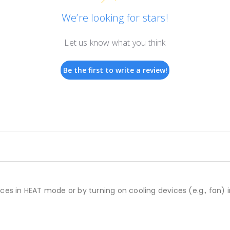
We’re looking for stars!
Let us know what you think
Be the first to write a review!
ces in HEAT mode or by turning on cooling devices (e.g., fan)