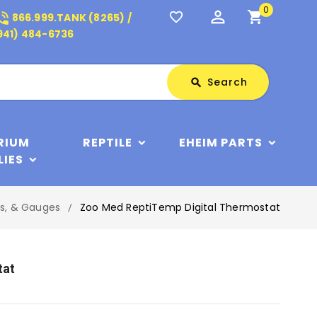
0
perm_identity
shopping_cart
_in_talk
favorite_border
866.999.TANK (8265) /
941) 484-6736
Search
Search
search
RIUM
REPTILE
EHEIM PARTS
LIES
rs, & Gauges
Zoo Med ReptiTemp Digital Thermostat
tat