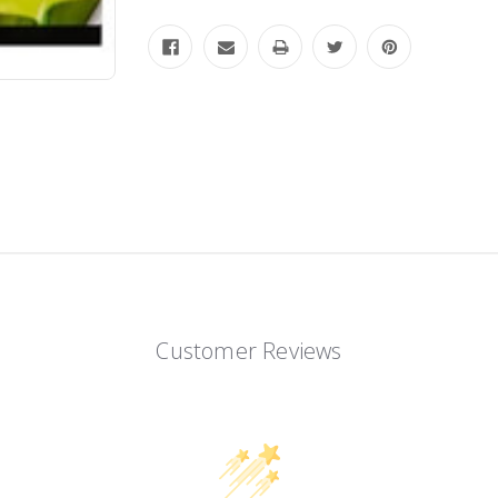
Customer Reviews