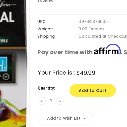
ZooMed
UPC:
097612376005
Weight:
0.00 Ounces
Shipping:
Calculated at Checkou
Affirm
Pay over time with
. 
Current
Your Price is :
$49.99
Stock:
Quantity:
Decrease
Increase
Quantity:
Quantity:
Add to Wish List