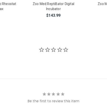
p Rheostat
Zoo Med ReptiBator Digital
Zoo M
ax
Incubator
$143.99
Be the first to review this item