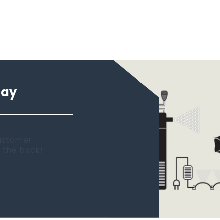
Say
 new tank.
rst place I