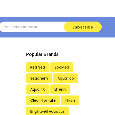
Email
Address
Popular Brands
Red Sea
ZooMed
Seachem
AquaTop
Aqua FX
Eheim
Clear-for-Life
Hikari
Brightwell Aquatics