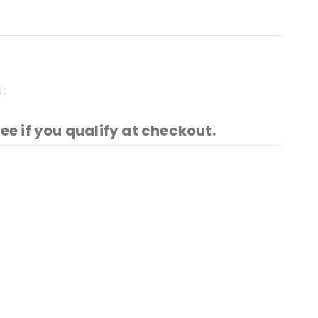
t
See if you qualify at checkout.