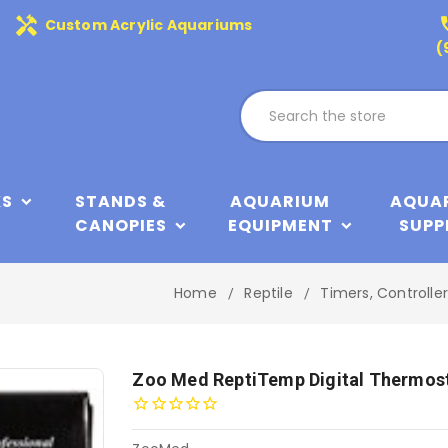
handyman
phone
Custom Acrylic Aquariums
(
KS
STANDS &
AQUARIUM
AQUA
CANOPIES
EQUIPMENT
SUPP
Home
Reptile
Timers, Controlle
Zoo Med ReptiTemp Digital Thermos