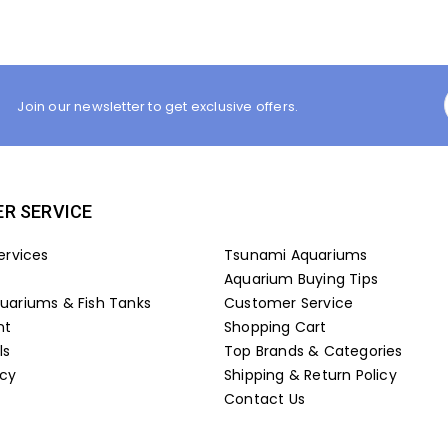
Join our newsletter to get exclusive offers.
R SERVICE
ervices
Tsunami Aquariums
Aquarium Buying Tips
ariums & Fish Tanks
Customer Service
nt
Shopping Cart
ls
Top Brands & Categories
icy
Shipping & Return Policy
Contact Us