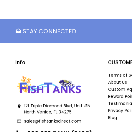
STAY CONNECTED
drafts
Info
CUSTOME
Terms of S
About Us
Custom Aqu
Reward Poi
Testimonia
121 Triple Diamond Blvd, Unit #5
location_on
Privacy Pol
North Venice, FL 34275
Blog
sales@fishtanksdirect.com
mail_outline