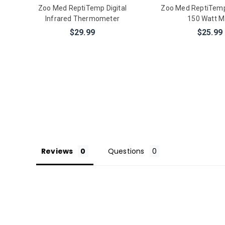
Zoo Med ReptiTemp Digital
Zoo Med ReptiTem
Infrared Thermometer
150 Watt M
$29.99
$25.99
Reviews
Questions