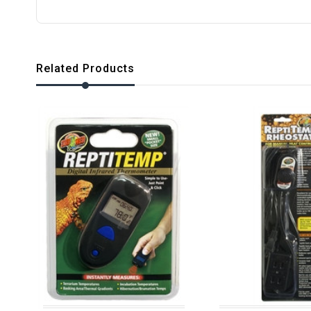
Related Products