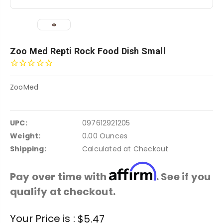
Zoo Med Repti Rock Food Dish Small
ZooMed
UPC:
097612921205
Weight:
0.00 Ounces
Shipping:
Calculated at Checkout
Affirm
Pay over time with
. See if you
qualify at checkout.
Current
Your Price is :
$5.47