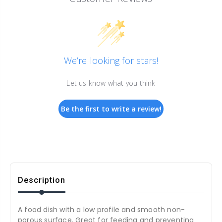
We’re looking for stars!
Let us know what you think
Be the first to write a review!
Description
A food dish with a low profile and smooth non-
porous surface. Great for feeding and preventing