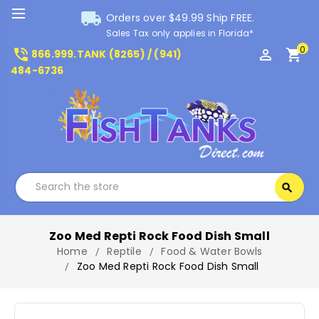
local_shipping
Orders over $49.99 Ship FREE.
Sales Tax only applies in Florida*
0
phone_in_talk
perm_identity
shopping_cart
866.999.TANK (8265) / (941)
484-6736
Search
search
Search
Zoo Med Repti Rock Food Dish Small
Home
Reptile
Food & Water Bowls
Zoo Med Repti Rock Food Dish Small