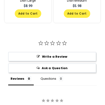
Dish Large
Dish Medium
$8.99
$5.98
Add to Cart
Add to Cart
Write a Review
Ask a Question
Reviews
Questions