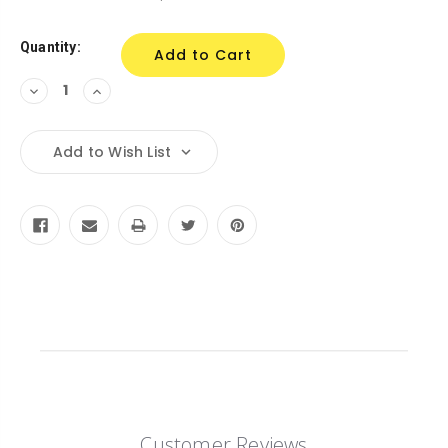
Stock:
Quantity:
Decrease
Increase
Quantity:
Quantity:
Add to Wish List
Customer Reviews