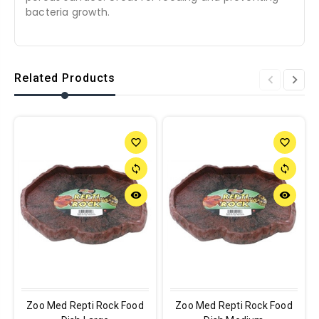
bacteria growth.
Related Products
favorite_border
favorite_border
sync
sync
remove_red_eye
remove_red_eye
Zoo Med Repti Rock Food
Zoo Med Repti Rock Food