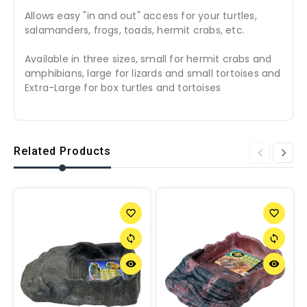
Allows easy "in and out" access for your turtles,
salamanders, frogs, toads, hermit crabs, etc.
Available in three sizes, small for hermit crabs and
amphibians, large for lizards and small tortoises and
Extra-Large for box turtles and tortoises
Related Products
favorite_border
favorite_border
sync
sync
remove_red_eye
remove_red_eye