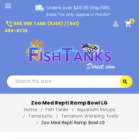
local_shipping
Orders over $49.99 Ship FREE.
Sales Tax only applies in Florida*
0
phone_in_talk
perm_identity
shopping_cart
866.999.TANK (8265) / (941)
484-6736
Search
search
Search
Zoo Med Repti Ramp Bowl LG
Home
Fish Tanks
Aquarium Setups
Terrariums
Terrarium Watering Tools
Zoo Med Repti Ramp Bowl LG