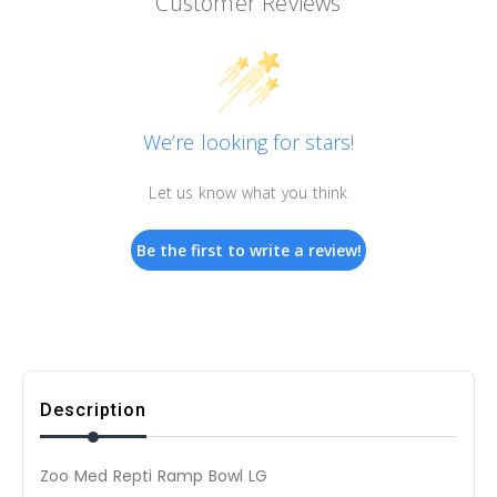
Customer Reviews
We’re looking for stars!
Let us know what you think
Be the first to write a review!
Description
Zoo Med Repti Ramp Bowl LG