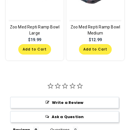
Zoo Med Repti Ramp Bowl
Zoo Med Repti Ramp Bowl
Large
Medium
$19.99
$12.99
Add to Cart
Add to Cart
Write a Review
Ask a Question
Reviews
Questions