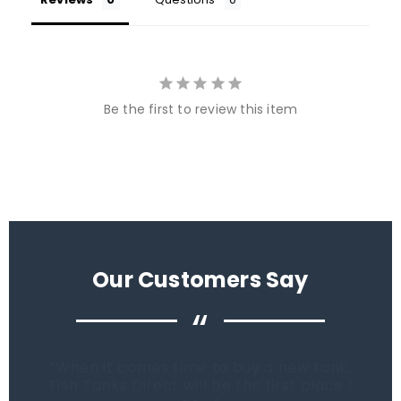
Be the first to review this item
Our Customers Say
“
When it comes time to buy a new tank.
Fish Tanks Direct will be the first place I