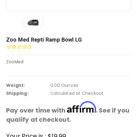
Zoo Med Repti Ramp Bowl LG
ZooMed
Weight:
0.00 Ounces
Shipping:
Calculated at Checkout
Affirm
Pay over time with
. See if you
qualify at checkout.
Current
Your Price is :
$19.99