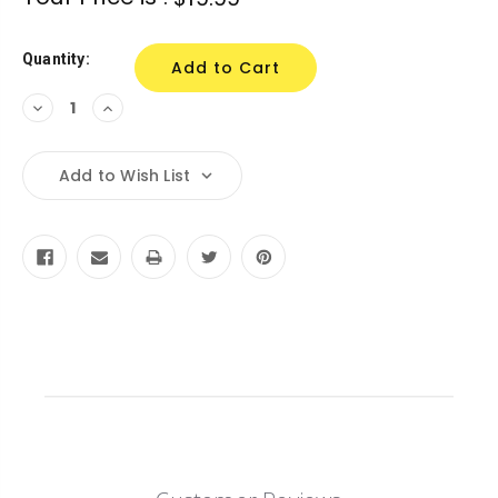
Stock:
Quantity:
Decrease
Increase
Quantity:
Quantity:
Add to Wish List