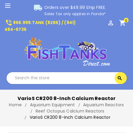
local_shipping
Orders over $49.99 Ship FREE.
Sales Tax only applies in Florida*
0
phone_in_talk
perm_identity
shopping_cart
866.999.TANK (8265) / (941)
484-6736
Search
search
Search
VarioS CR200 8-Inch Calcium Reactor
Home
Aquarium Equipment
Aquarium Reactors
Reef Octopus Calcium Reactors
VarioS CR200 8-inch Calcium Reactor