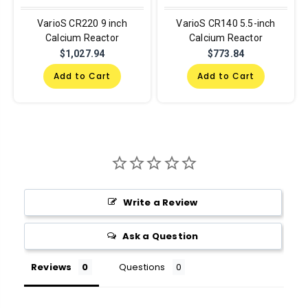
VarioS CR220 9 inch
VarioS CR140 5.5-inch
Calcium Reactor
Calcium Reactor
$1,027.94
$773.84
Add to Cart
Add to Cart
Write a Review
Ask a Question
Reviews
Questions