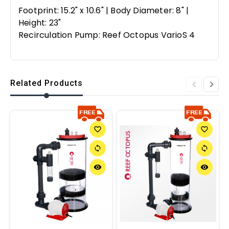
Footprint: 15.2" x 10.6" | Body Diameter: 8" |
Height: 23"
Recirculation Pump: Reef Octopus VarioS 4
Related Products
favorite_border
favorite_border
sync
sync
remove_red_eye
remove_red_eye