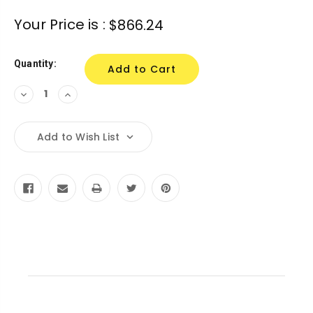
Current
Your Price is :
$866.24
Stock:
Quantity:
Decrease
Increase
Quantity:
Quantity:
Add to Wish List