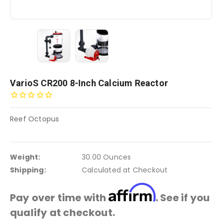
VarioS CR200 8-Inch Calcium Reactor
Reef Octopus
Weight:
30.00 Ounces
Shipping:
Calculated at Checkout
Affirm
Pay over time with
. See if you
qualify at checkout.