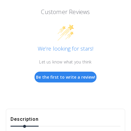
Customer Reviews
We’re looking for stars!
Let us know what you think
Be the first to write a review!
Description