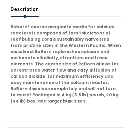
Description
Reborn® coarse aragonite media for calcium
reactors is composed of fossil skeletons of
reef building corals sustainably harvested
from pristine sites in the Western Pacific. When
dissolved, ReBorn replenishes calcium and
carbonate alkalinity, strontium and trace
elements. The coarse size of ReBorn allows for
unrestricted water flow and easy diffusion of
carbon dioxide, for maximum efficiency and
easy maintenance of the calcium reactor.
ReBorn dissolves completely and will not turn
to mush! Packaged in 4 kg (8.8 lb) pouch, 20 kg
(44 lb) box, and larger bulk sizes.