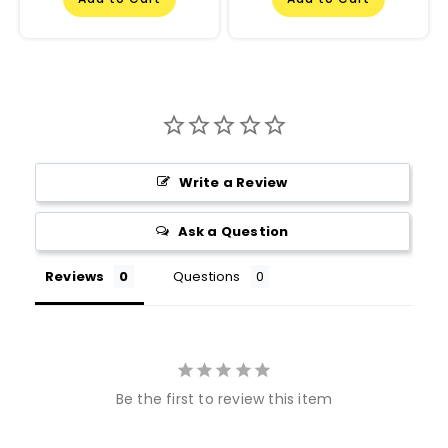
Write a Review
Ask a Question
Reviews
Questions
Be the first to review this item