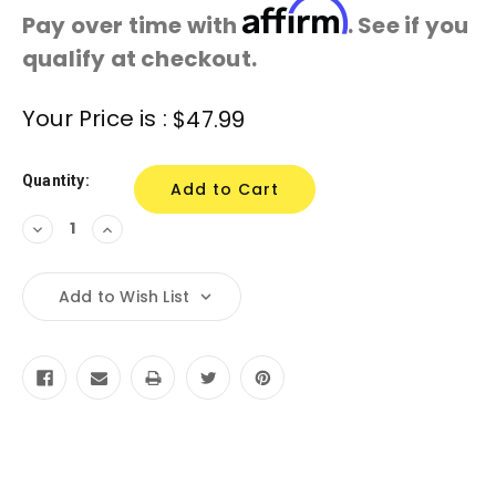
Affirm
Pay over time with
. See if you
qualify at checkout.
Current
Your Price is :
$47.99
Stock:
Quantity:
Decrease
Increase
Quantity:
Quantity:
Add to Wish List