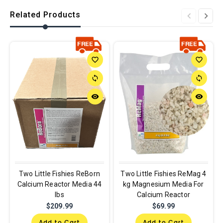
Related Products
favorite_border
favorite_border
sync
sync
remove_red_eye
remove_red_eye
Two Little Fishies ReBorn
Two Little Fishies ReMag 4
Calcium Reactor Media 44
kg Magnesium Media For
lbs
Calcium Reactor
$209.99
$69.99
Add to Cart
Add to Cart