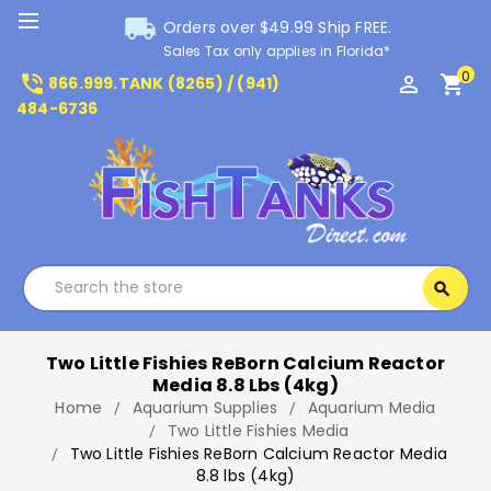
local_shipping
Orders over $49.99 Ship FREE.
Sales Tax only applies in Florida*
0
phone_in_talk
perm_identity
shopping_cart
866.999.TANK (8265) / (941)
484-6736
Search
search
Search
Two Little Fishies ReBorn Calcium Reactor
Media 8.8 Lbs (4kg)
Home
Aquarium Supplies
Aquarium Media
Two Little Fishies Media
Two Little Fishies ReBorn Calcium Reactor Media
8.8 lbs (4kg)