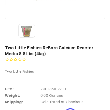
Two Little Fishies ReBorn Calcium Reactor
Media 8.8 Lbs (4kg)
Two Little Fishies
UPC:
748172402238
Weight:
0.00 Ounces
Shipping:
Calculated at Checkout