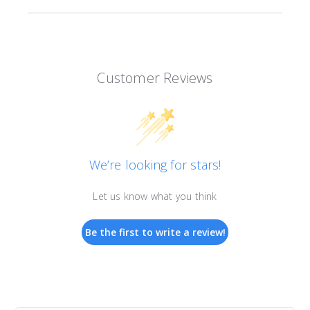
Customer Reviews
We’re looking for stars!
Let us know what you think
Be the first to write a review!