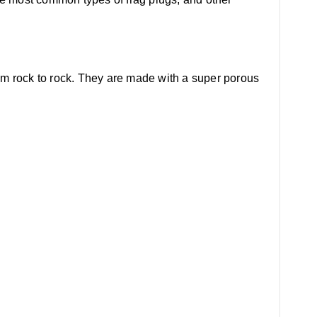
om rock to rock. They are made with a super porous
.