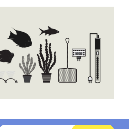
Email