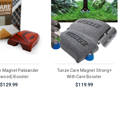
e Magnet Palisander
Tunze Care Magnet Strong+
ewood) Booster
With Care Booster
$129.99
$119.99