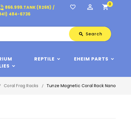
0
perm_identity
shopping_cart
_in_talk
favorite_border
866.999.TANK (8265) /
941) 484-6736
Search
Search
search
RIUM
REPTILE
EHEIM PARTS
LIES
Coral Frag Racks
Tunze Magnetic Coral Rack Nano