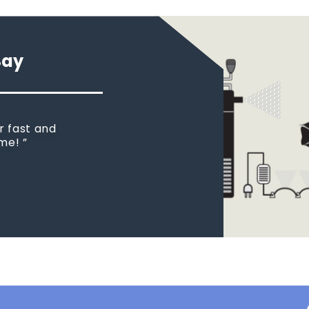
Say
r fast and
ome!