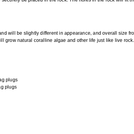
will be slightly different in appearance, and overall size fr
l grow natural coralline algae and other life just like live rock
ag plugs
ag plugs