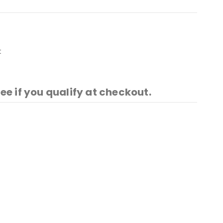
t
See if you qualify at checkout.