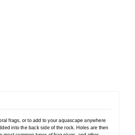
coral frags, or to add to your aquascape anywhere
ded into the back side of the rock. Holes are then
 the most common types of frag plugs, and other