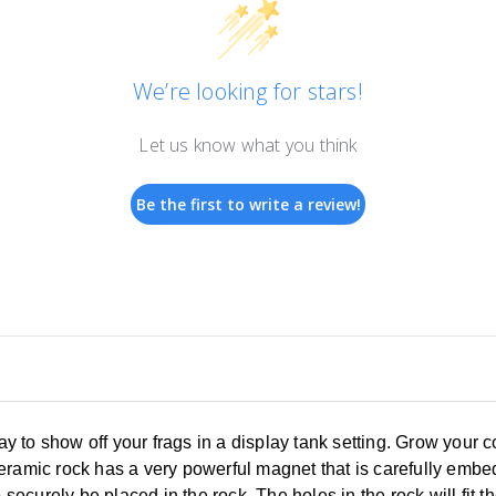
We’re looking for stars!
Let us know what you think
Be the first to write a review!
 to show off your frags in a display tank setting. Grow your 
eramic rock has a very powerful magnet that is carefully embed
o securely be placed in the rock. The holes in the rock will fit