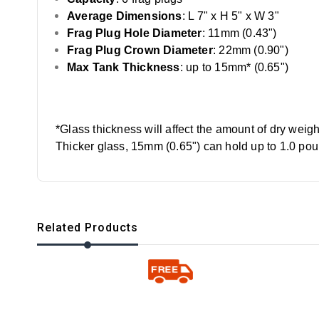
Average Dimensions
: L 7" x H 5" x W 3"
Frag Plug Hole Diameter
: 11mm (0.43")
Frag Plug Crown Diameter
: 22mm (0.90")
Max Tank Thickness
: up to 15mm* (0.65")
*Glass thickness will affect the amount of dry weig
Thicker glass, 15mm (0.65") can hold up to 1.0 po
Related Products