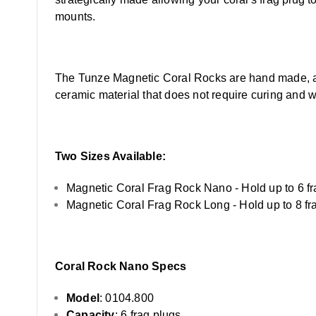
mounts.
The Tunze Magnetic Coral Rocks are hand made, and 
ceramic material that does not require curing and wil
Two Sizes Available:
Magnetic Coral Frag Rock Nano - Hold up to 6 fr
Magnetic Coral Frag Rock Long - Hold up to 8 fr
Coral Rock Nano Specs
Model
: 0104.800
Capacity
: 6 frag plugs