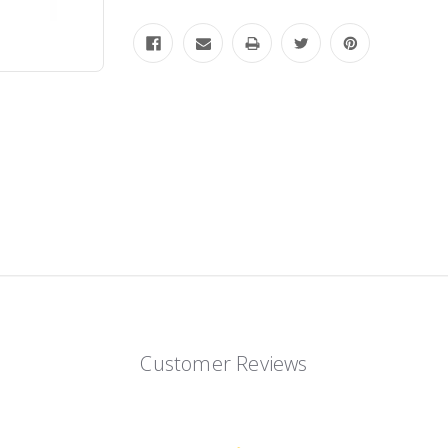
Customer Reviews