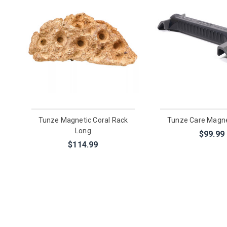
Tunze Magnetic Coral Rack
Tunze Care Magne
Long
$99.99
$114.99