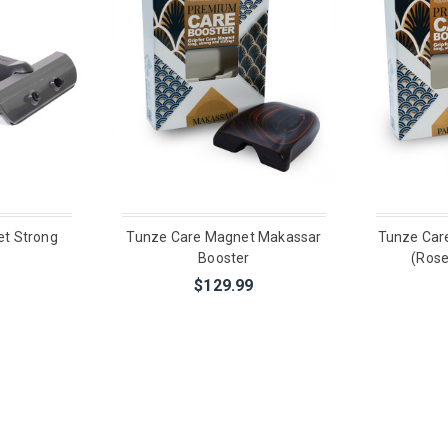
t Strong
Tunze Care Magnet Makassar
Tunze Car
Booster
(Ros
$129.99