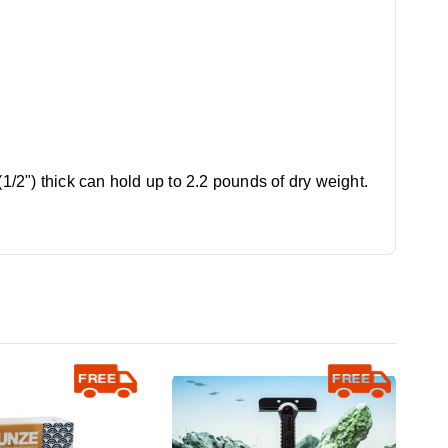
1/2") thick can hold up to 2.2 pounds of dry weight.