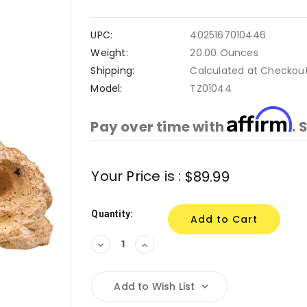
UPC:
4025167010446
Weight:
20.00 Ounces
Shipping:
Calculated at Checkou
Model:
TZ01044
Affirm
Pay over time with
. 
Current
Your Price is :
$89.99
Stock:
Quantity:
Decrease
Increase
Quantity:
Quantity:
Add to Wish List