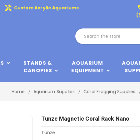
handyman
phone
Custom Acrylic Aquariums
(
KS
STANDS &
AQUARIUM
AQUA
CANOPIES
EQUIPMENT
SUPP
Home
Aquarium Supplies
Coral Fragging Supplies
Tunze Magnetic Coral Rack Nano
Tunze