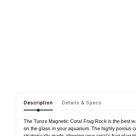
Description
Details & Specs
The Tunze Magnetic Coral Frag Rock is the best way
on the glass in your aquarium. The highly porous c
strategically made allowing your coral's frag plug t