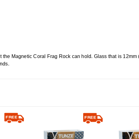
ht the Magnetic Coral Frag Rock can hold. Glass that is 12mm (
unds.