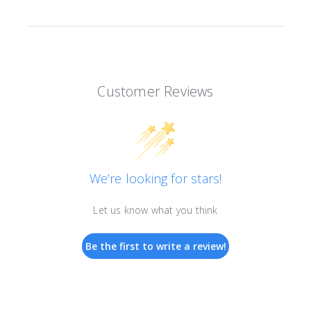
Customer Reviews
We’re looking for stars!
Let us know what you think
Be the first to write a review!