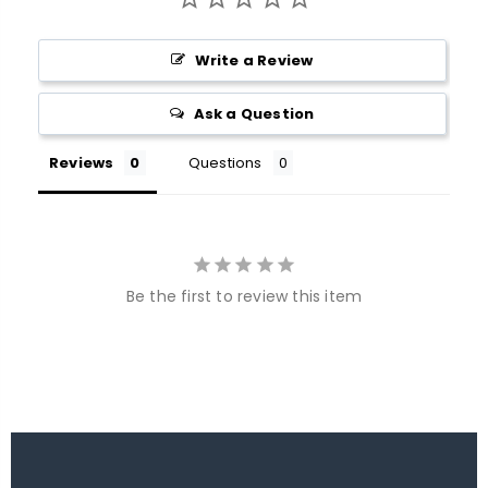
Write a Review
Ask a Question
Reviews
Questions
Be the first to review this item