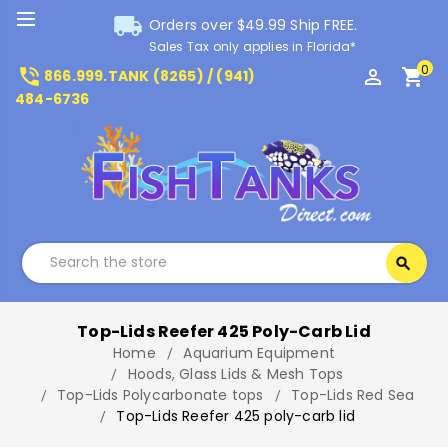
local_shipping
Orders over $49.99 Ship FREE.
Sales Tax only applies in Florida*
0
phone_in_talk
perm_identity
shopping_cart
866.999.TANK (8265) / (941)
484-6736
Search
search
Search
Top-Lids Reefer 425 Poly-Carb Lid
Home
Aquarium Equipment
Hoods, Glass Lids & Mesh Tops
Top-Lids Polycarbonate tops
Top-Lids Red Sea
Top-Lids Reefer 425 poly-carb lid