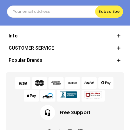
Email
Address
Info
CUSTOMER SERVICE
Popular Brands
headset_mic
Free Support