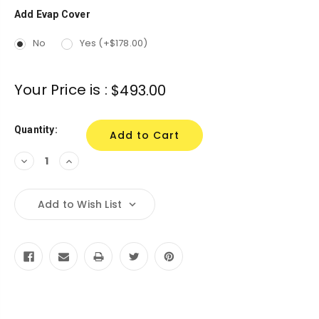
Add Evap Cover
Current
Stock:
No
Yes (+$178.00)
Your Price is :
$493.00
Quantity:
Decrease
Increase
Quantity:
Quantity:
Add to Wish List