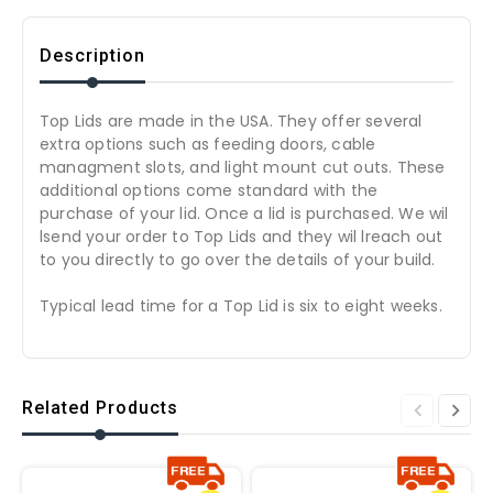
Description
Top Lids are made in the USA. They offer several
extra options such as feeding doors, cable
managment slots, and light mount cut outs. These
additional options come standard with the
purchase of your lid. Once a lid is purchased. We wil
lsend your order to Top Lids and they wil lreach out
to you directly to go over the details of your build.
Typical lead time for a Top Lid is six to eight weeks.
Related Products