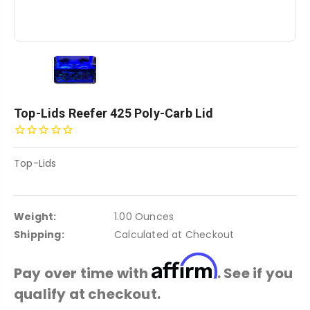
Top-Lids Reefer 425 Poly-Carb Lid
Top-Lids
Weight:
1.00 Ounces
Shipping:
Calculated at Checkout
Affirm
Pay over time with
. See if you
qualify at checkout.