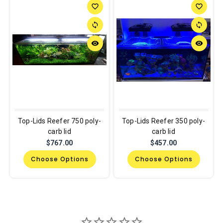
favorite_border
favorite_border
sync
sync
remove_red_eye
remove_red_eye
Top-Lids Reefer 750 poly-
Top-Lids Reefer 350 poly-
carb lid
carb lid
$767.00
$457.00
Choose Options
Choose Options