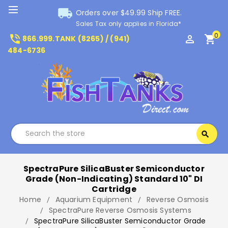
local_shipping
Orders over $49.99 Ship FREE.
Sales Tax only applies in Florida*
0
phone_in_talk
perm_identity
shopping_cart
866.999.TANK (8265) / (941)
484-6736
Search
search
Search
SpectraPure SilicaBuster Semiconductor
Grade (Non-Indicating) Standard 10" DI
Cartridge
Home
Aquarium Equipment
Reverse Osmosis
SpectraPure Reverse Osmosis Systems
SpectraPure SilicaBuster Semiconductor Grade