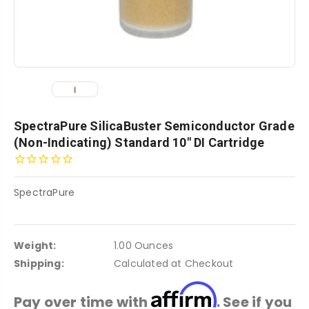
SpectraPure SilicaBuster Semiconductor Grade
(Non-Indicating) Standard 10" DI Cartridge
SpectraPure
Weight:
1.00 Ounces
Shipping:
Calculated at Checkout
Affirm
Pay over time with
. See if you