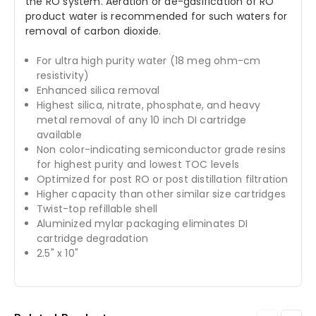
the RO system. Aeration or de-gasification of RO
product water is recommended for such waters for
removal of carbon dioxide.
For ultra high purity water (18 meg ohm-cm
resistivity)
Enhanced silica removal
Highest silica, nitrate, phosphate, and heavy
metal removal of any 10 inch DI cartridge
available
Non color-indicating semiconductor grade resins
for highest purity and lowest TOC levels
Optimized for post RO or post distillation filtration
Higher capacity than other similar size cartridges
Twist-top refillable shell
Aluminized mylar packaging eliminates DI
cartridge degradation
2.5" x 10"