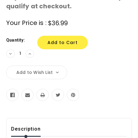
qualify at checkout.
Current
Your Price is :
$36.99
Stock:
Quantity:
Decrease
Increase
Quantity:
Quantity:
Add to Wish List
Description