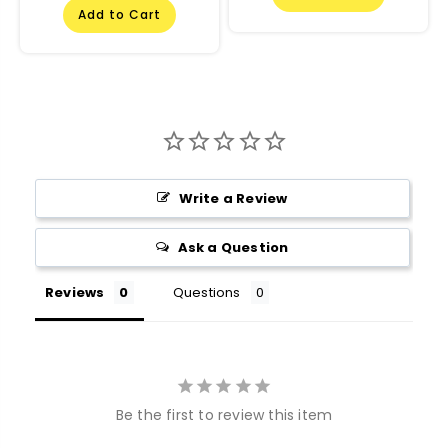
Add to Cart
Write a Review
Ask a Question
Reviews
Questions
Be the first to review this item