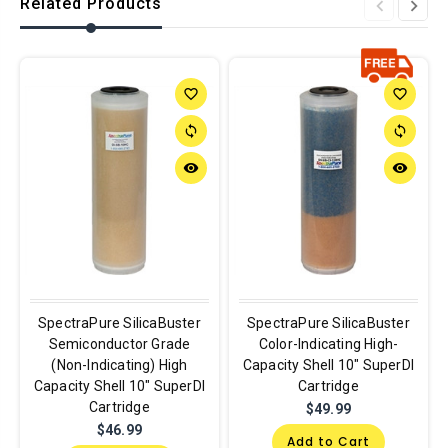
Related Products
favorite_border
favorite_border
sync
sync
remove_red_eye
remove_red_eye
SpectraPure SilicaBuster
SpectraPure SilicaBuster
Semiconductor Grade
Color-Indicating High-
(Non-Indicating) High
Capacity Shell 10" SuperDI
Capacity Shell 10" SuperDI
Cartridge
Cartridge
$49.99
$46.99
Add to Cart