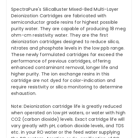
SpectraPure's SilicaBuster Mixed-Bed Multi-Layer
Deionization Cartridges are fabricated with
semiconductor grade resins for highest possible
purity water. They are capable of producing 18 meg
ohm-cm resistivity water. They are the first
deionization cartridges designed to reduce silica,
nitrates and phosphate levels in the low ppb range.
These newly formulated cartridges far exceed the
performance of previous cartridges, offering
enhanced contaminant removal, longer life and
higher purity. The ion exchange resins in this
cartridge are not dyed for color-indication and
require resistivity or silica monitoring to determine
exhaustion.
Note: Deionization cartridge life is greatly reduced
when operated on low pH waters, or water with high
CO2 (carbon dioxide) levels. Exact cartridge life will
vary greatly with pH, carbon dioxide levels, and TDS
etc. in your RO water or the feed water supplying