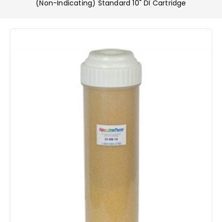
(Non-Indicating) Standard 10" DI Cartridge