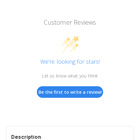
Customer Reviews
We’re looking for stars!
Let us know what you think
Be the first to write a review!
Description