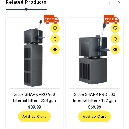
Related Products
favorite_border
favorite_border
sync
sync
remove_red_eye
remove_red_eye
Sicce SHARK PRO 900
Sicce SHARK PRO 500
Internal Filter - 238 gph
Internal Filter - 132 gph
$89.99
$69.99
Add to Cart
Add to Cart