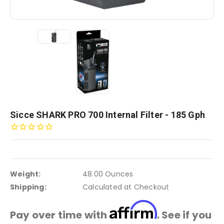
Sicce SHARK PRO 700 Internal Filter - 185 Gph
Weight:
48.00 Ounces
Shipping:
Calculated at Checkout
Affirm
Pay over time with
. See if you