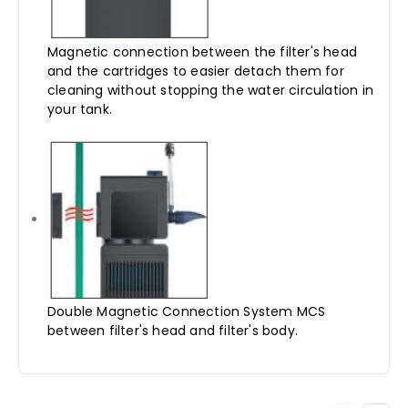
Magnetic connection between the filter's head
and the cartridges to easier detach them for
cleaning without stopping the water circulation in
your tank.
Double Magnetic Connection System MCS
between filter's head and filter's body.