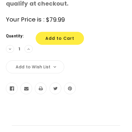
qualify at checkout.
Current
Your Price is :
$79.99
Stock:
Quantity:
Decrease
Increase
Quantity:
Quantity:
Add to Wish List