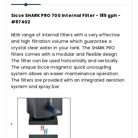
Sicce SHARK PRO 700 Internal Filter - 185 gph -
#97402
NEW range of internal filters with a very effective
and high filtration volume which guarantee a
crystal clear water in your tank. The SHARK PRO
filters comes with a modular and flexible design.
The filter can be used horizontally and vertically.
The unique Sicce magnetic quick uncoupling
system allows an easier manteinance operation.
The filters are provided with an integrated aeration
system and spray bar.