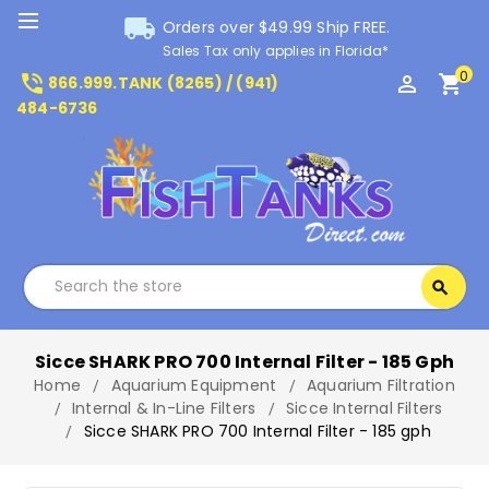
local_shipping
Orders over $49.99 Ship FREE.
Sales Tax only applies in Florida*
0
phone_in_talk
perm_identity
shopping_cart
866.999.TANK (8265) / (941)
484-6736
Search
search
Search
Sicce SHARK PRO 700 Internal Filter - 185 Gph
Home
Aquarium Equipment
Aquarium Filtration
Internal & In-Line Filters
Sicce Internal Filters
Sicce SHARK PRO 700 Internal Filter - 185 gph