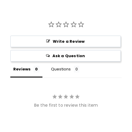
Write a Review
Ask a Question
Reviews
Questions
Be the first to review this item