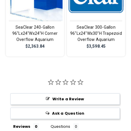
SeaClear 240-Gallon
SeaClear 300-Gallon
96"Lx24"Wx24"H Corner
96"Lx24"Wx30"H Trapezoid
Overflow Aquarium
Overflow Aquarium
$2,363.84
$3,598.45
Write a Review
Ask a Question
Reviews
Questions