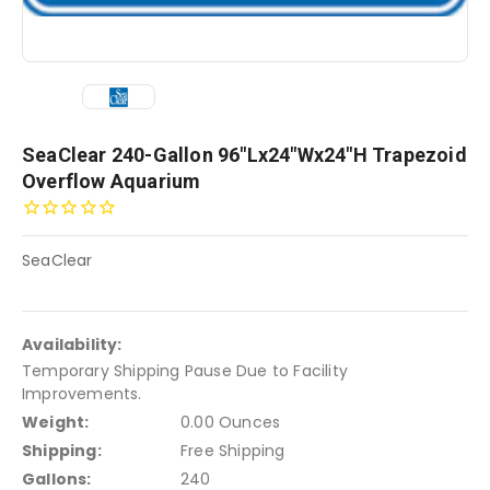
SeaClear 240-Gallon 96"Lx24"Wx24"H Trapezoid
Overflow Aquarium
SeaClear
Availability:
Temporary Shipping Pause Due to Facility
Improvements.
Weight:
0.00 Ounces
Shipping:
Free Shipping
Gallons:
240