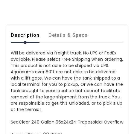
Description
Details & Specs
Will be delivered via freight truck. No UPS or FedEx
available. Please select Free Shipping when ordering.
This product is not able to be shipped via UPS.
Aquariums over 80"L are not able to be delivered
with a lift gate. We can have the tank shipped to a
local terminal for you to pickup, Or we can have the
tank brought to your location but cannot facilitate
removal of the large shipment from the truck. You
are respoinsible to get this unloaded, or to pick it up
at the termial.
SeaClear 240 Gallon 96x24x24 Trapezoidal Overflow