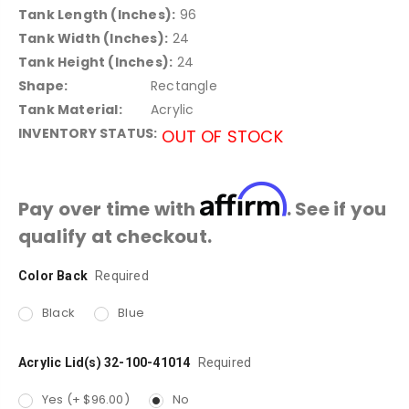
Tank Length (Inches):
96
Tank Width (Inches):
24
Tank Height (Inches):
24
Shape:
Rectangle
Tank Material:
Acrylic
INVENTORY STATUS:
OUT OF STOCK
Affirm
Pay over time with
. See if you
qualify at checkout.
Color Back
Current
Required
Stock:
Black
Blue
Acrylic Lid(s) 32-100-41014
Required
Yes (+ $96.00)
No