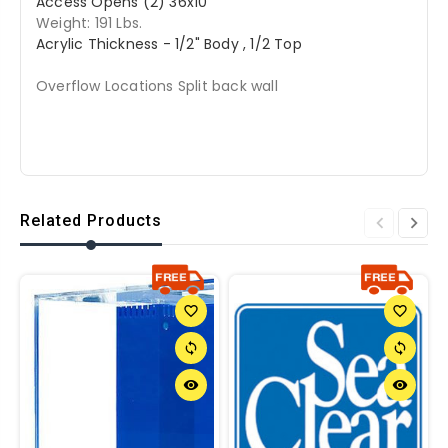
Access Opens (2) 36x10
Weight: 191 Lbs.
Acrylic Thickness - 1/2" Body , 1/2 Top
Overflow Locations Split back wall
Related Products
favorite_border
favorite_border
sync
sync
remove_red_eye
remove_red_eye