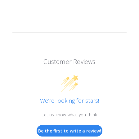
Customer Reviews
We’re looking for stars!
Let us know what you think
Be the first to write a review!