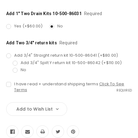
Add 1" Two Drain Kits 10-500-86031
Required
Yes (+$60.00)
No
Add Two 3/4" return kits
Required
Add 3/4" Straight return kit 10-500-86041 (+$80.00)
Add 3/4" Spilt Y return kit 10-500-86042 (+$110.00)
No
I have read + understand shipping terms
Click To See
Terms
REQUIRED
Add to Wish List