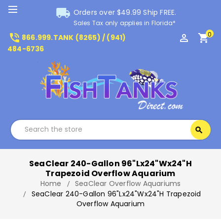
local_shipping
Orders over $49.99 Ship FREE.
Sales Tax only applies in Florida*
0
phone_in_talk
perm_identity
shopping_cart
866.999.TANK (8265) / (941)
484-6736
Search
search
Search
SeaClear 240-Gallon 96"Lx24"Wx24"H
Trapezoid Overflow Aquarium
Home
SeaClear Overflow Aquariums
SeaClear 240-Gallon 96"Lx24"Wx24"H Trapezoid
Overflow Aquarium