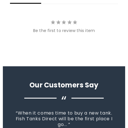
Be the first to review this item
Our Customers Say
“
When it comes time to buy a new tank.
Fish Tanks Direct will be the first place I
go...