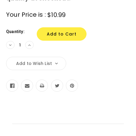
Current
Your Price is :
$10.99
Stock:
Quantity:
Decrease
Increase
Quantity:
Quantity:
Add to Wish List