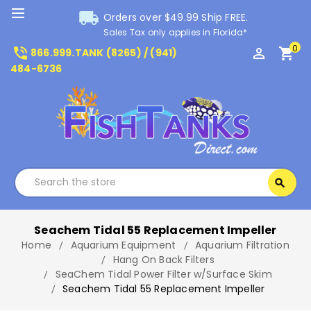
local_shipping
Orders over $49.99 Ship FREE.
Sales Tax only applies in Florida*
0
phone_in_talk
perm_identity
shopping_cart
866.999.TANK (8265) / (941)
484-6736
Search
search
Search
Seachem Tidal 55 Replacement Impeller
Home
Aquarium Equipment
Aquarium Filtration
Hang On Back Filters
SeaChem Tidal Power Filter w/Surface Skim
Seachem Tidal 55 Replacement Impeller