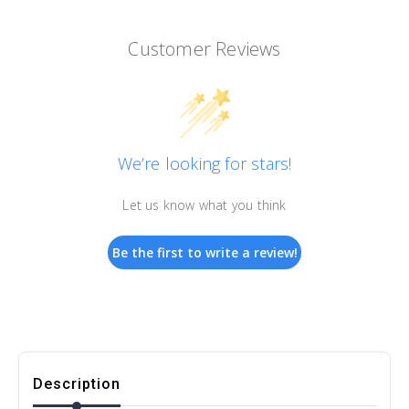
Customer Reviews
We’re looking for stars!
Let us know what you think
Be the first to write a review!
Description