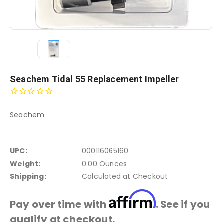
Seachem Tidal 55 Replacement Impeller
Seachem
UPC:
000116065160
Weight:
0.00 Ounces
Shipping:
Calculated at Checkout
Affirm
Pay over time with
. See if you
qualify at checkout.