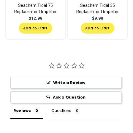
Seachem Tidal 75
Seachem Tidal 35
Replacement Impeller
Replacement Impeller
$12.99
$9.99
Add to Cart
Add to Cart
Write a Review
Ask a Question
Reviews
Questions