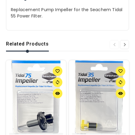
Replacement Pump Impeller for the Seachem Tidal
55 Power Filter.
Related Products
favorite_border
favorite_border
sync
sync
remove_red_eye
remove_red_eye