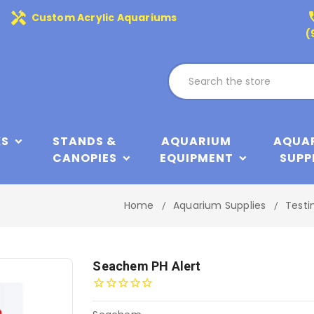
handyman
phone
Custom Acrylic Aquariums
(
KS
STANDS &
AQUARIUM
AQUA
CANOPIES
EQUIPMENT
SUPP
Home
Aquarium Supplies
Testi
Seachem PH Alert