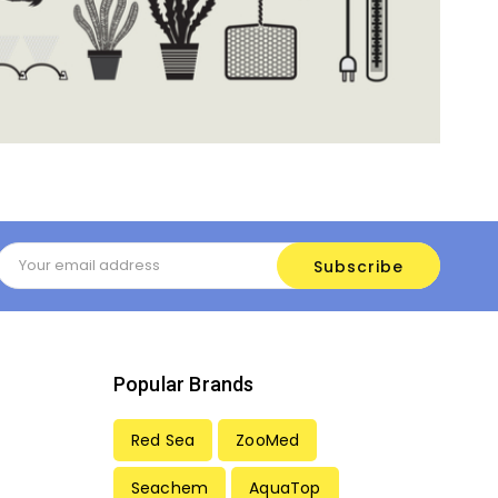
Email
Address
Popular Brands
Red Sea
ZooMed
Seachem
AquaTop