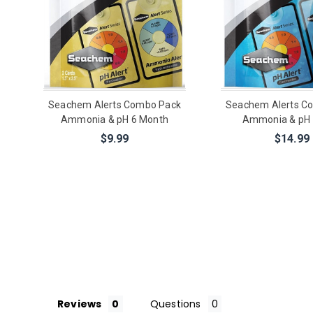
Seachem Alerts Combo Pack
Seachem Alerts C
Ammonia & pH 6 Month
Ammonia & pH 
$9.99
$14.99
Reviews
Questions