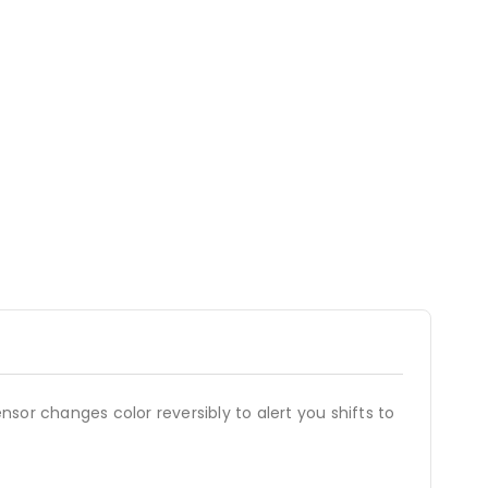
nsor changes color reversibly to alert you shifts to