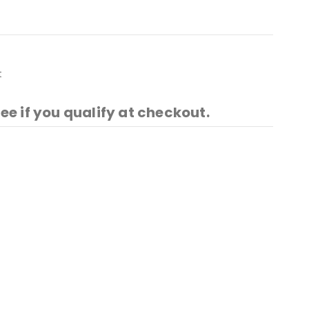
t
See if you qualify at checkout.