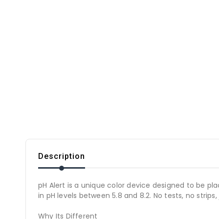
Description
pH Alert is a unique color device designed to be pla
in pH levels between 5.8 and 8.2. No tests, no strips
Why Its Different