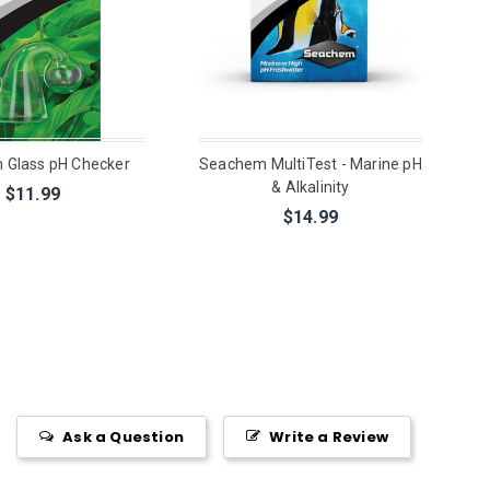
 Glass pH Checker
Seachem MultiTest - Marine pH
& Alkalinity
$11.99
$14.99
Ask a Question
Write a Review