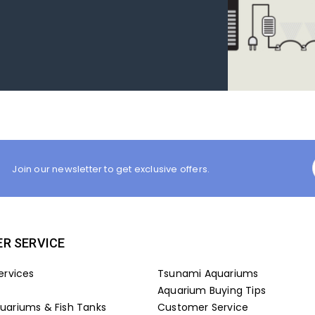
Join our newsletter to get exclusive offers.
R SERVICE
ervices
Tsunami Aquariums
Aquarium Buying Tips
ariums & Fish Tanks
Customer Service