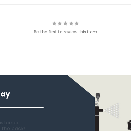
Be the first to review this item
Say
 new tank.
rst place I