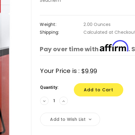
Seachem
Weight:
2.00 Ounces
Shipping:
Calculated at Checkou
Affirm
Pay over time with
. 
Current
Your Price is :
$9.99
Stock:
Quantity:
Decrease
Increase
Quantity:
Quantity:
Add to Wish List