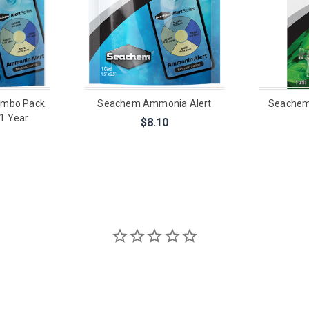
ombo Pack
Seachem Ammonia Alert
Seachem
1 Year
$8.10