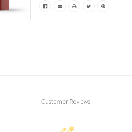
Customer Reviews