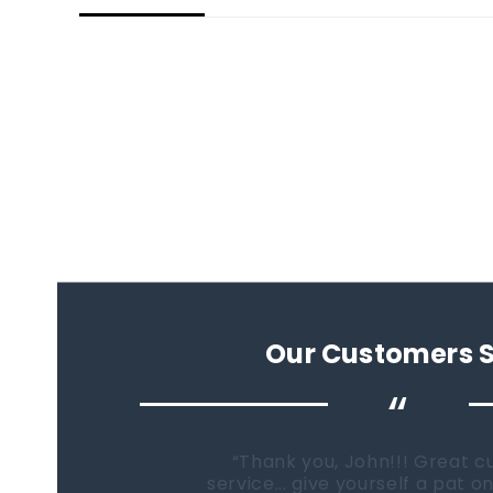
Our Customers 
“
When it comes time to buy a
Fish Tanks Direct will be the fi