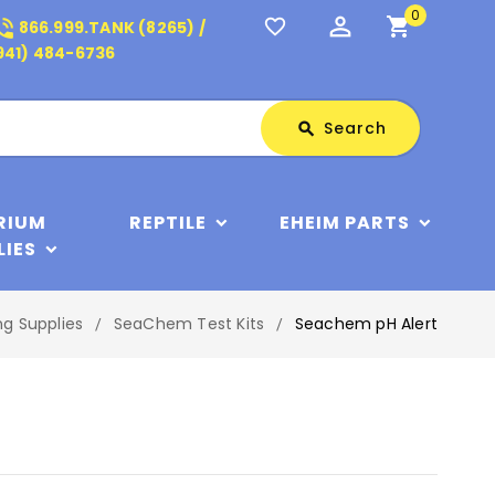
0
perm_identity
shopping_cart
_in_talk
favorite_border
866.999.TANK (8265) /
941) 484-6736
Search
Search
search
RIUM
REPTILE
EHEIM PARTS
LIES
ng Supplies
SeaChem Test Kits
Seachem pH Alert