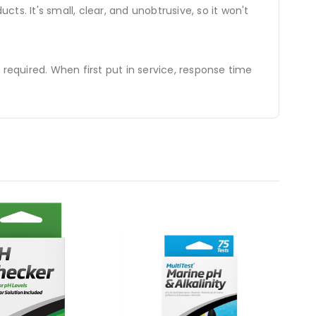
ts. It's small, clear, and unobtrusive, so it won't
e required. When first put in service, response time