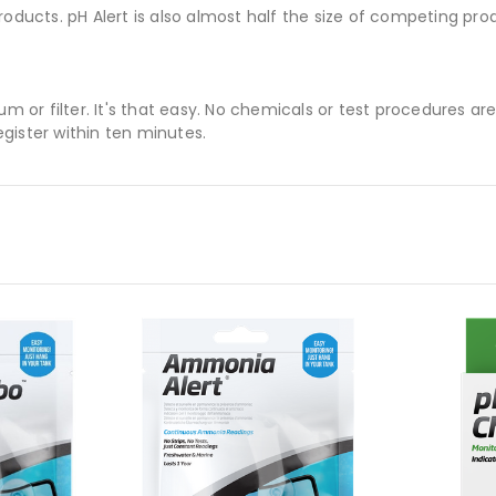
ducts. pH Alert is also almost half the size of competing produc
um or filter. It's that easy. No chemicals or test procedures ar
register within ten minutes.