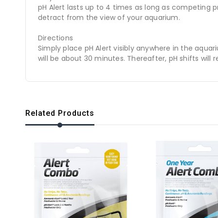
pH Alert lasts up to 4 times as long as competing pro
detract from the view of your aquarium.
Directions
Simply place pH Alert visibly anywhere in the aquari
will be about 30 minutes. Thereafter, pH shifts will 
Related Products