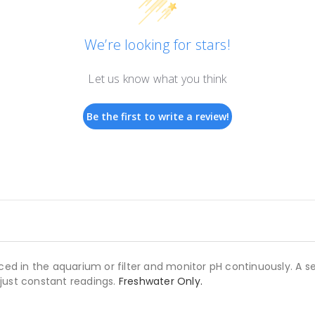
We’re looking for stars!
Let us know what you think
Be the first to write a review!
ced in the aquarium or filter and monitor pH continuously. A se
, just constant readings.
Freshwater Only.