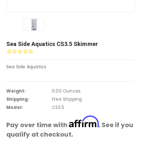
Sea Side Aquatics CS3.5 Skimmer
Sea Side Aquatics
Weight:
0.00 Ounces
Shipping:
Free Shipping
Model:
CS3.5
Affirm
Pay over time with
. See if you
qualify at checkout.