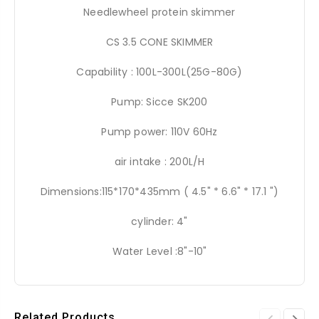
Needlewheel protein skimmer
CS 3.5 CONE SKIMMER
Capability : 100L-300L(25G-80G)
Pump: Sicce SK200
Pump power: 110V 60Hz
air intake : 200L/H
Dimensions:115*170*435mm ( 4.5" * 6.6" * 17.1 ")
cylinder: 4"
Water Level :8"-10"
Related Products