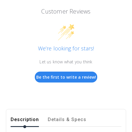
Customer Reviews
We’re looking for stars!
Let us know what you think
Be the first to write a review!
Description
Details & Specs