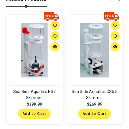
favorite_border
favorite_border
sync
sync
remove_red_eye
remove_red_eye
Sea Side Aquatics ES7
Sea Side Aquatics CS5.5
Skimmer
Skimmer
$399.99
$269.99
Add to Cart
Add to Cart