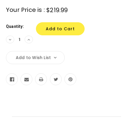
Current
Your Price is :
$219.99
Stock:
Quantity:
Decrease
Increase
Quantity:
Quantity:
Add to Wish List