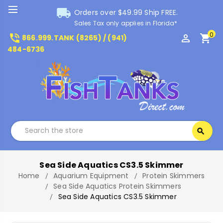
local_shipping
Orders over $49.99 Ship FREE.
Sales Tax only applies in Florida*
0
phone_in_talk
perm_identity
shopping_cart
866.999.TANK (8265) / (941)
484-6736
Search
search
Search
Sea Side Aquatics CS3.5 Skimmer
Home
Aquarium Equipment
Protein Skimmers
Sea Side Aquatics Protein Skimmers
Sea Side Aquatics CS3.5 Skimmer