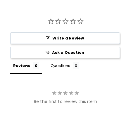
Write a Review
Ask a Question
Reviews
Questions
Be the first to review this item