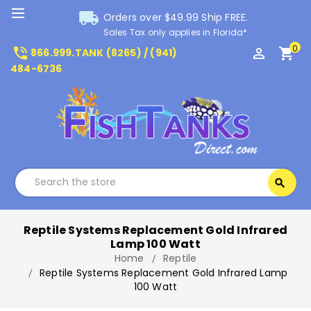
local_shipping
Orders over $49.99 Ship FREE.
Sales Tax only applies in Florida*
0
phone_in_talk
perm_identity
shopping_cart
866.999.TANK (8265) / (941)
484-6736
Search
search
Search
Reptile Systems Replacement Gold Infrared
Lamp 100 Watt
Home
Reptile
Reptile Systems Replacement Gold Infrared Lamp
100 Watt