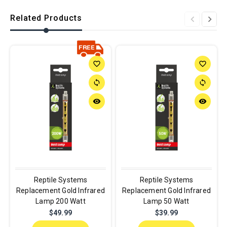
Related Products
favorite_border
favorite_border
sync
sync
remove_red_eye
remove_red_eye
Reptile Systems
Reptile Systems
Replacement Gold Infrared
Replacement Gold Infrared
Lamp 200 Watt
Lamp 50 Watt
$49.99
$39.99