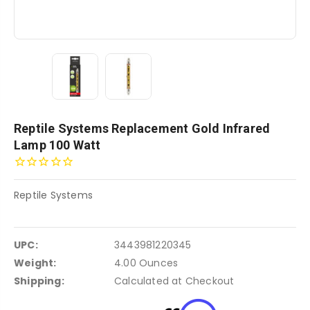
Reptile Systems Replacement Gold Infrared
Lamp 100 Watt
Reptile Systems
UPC:
3443981220345
Weight:
4.00 Ounces
Shipping:
Calculated at Checkout