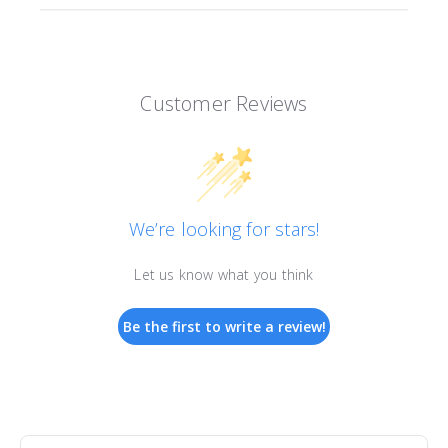
Customer Reviews
We’re looking for stars!
Let us know what you think
Be the first to write a review!