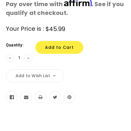
Affirm
Pay over time with
. See if you
qualify at checkout.
Current
Your Price is :
$45.99
Stock:
Quantity:
Decrease
Increase
Quantity:
Quantity:
Add to Wish List