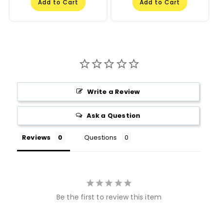
Add to Cart
Add to Cart
Write a Review
Ask a Question
Reviews
Questions
Be the first to review this item