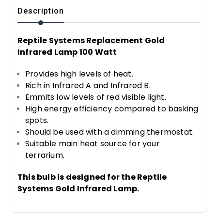
Description
Reptile Systems Replacement Gold
Infrared Lamp 100 Watt
Provides high levels of heat.
Rich in Infrared A and Infrared B.
Emmits low levels of red visible light.
High energy efficiency compared to basking
spots.
Should be used with a dimming thermostat.
Suitable main heat source for your
terrarium.
This bulb is designed for the Reptile
Systems Gold Infrared Lamp.