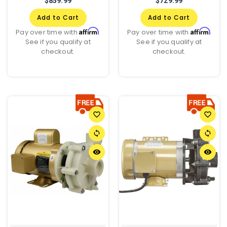
$859.99
$729.99
Add to Cart
Add to Cart
Affirm
Affirm
Pay over time with
.
Pay over time with
.
See if you qualify at
See if you qualify at
checkout.
checkout.
favorite_border
favorite_border
sync
sync
remove_red_eye
remove_red_eye