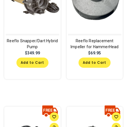
Reeflo Snapper/Dart Hybrid
Reeflo Replacement
Pump
Impeller for HammerHead
$349.99
$69.95
Add to Cart
Add to Cart
favorite_border
favorite_border