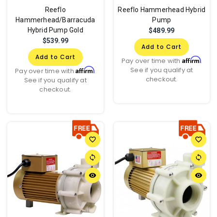
Reeflo
Reeflo Hammerhead Hybrid
Hammerhead/Barracuda
Pump
Hybrid Pump Gold
$489.99
$539.99
Add to Cart
Add to Cart
Affirm
Pay over time with
.
See if you qualify at
Affirm
Pay over time with
.
checkout.
See if you qualify at
checkout.
favorite_border
favorite_border
sync
sync
remove_red_eye
remove_red_eye