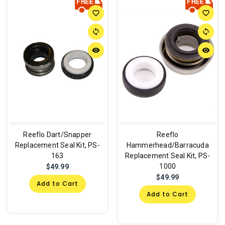
favorite_border
favorite_border
sync
sync
remove_red_eye
remove_red_eye
Reeflo Dart/Snapper
Reeflo
Replacement Seal Kit, PS-
Hammerhead/Barracuda
163
Replacement Seal Kit, PS-
1000
$49.99
$49.99
Add to Cart
Add to Cart