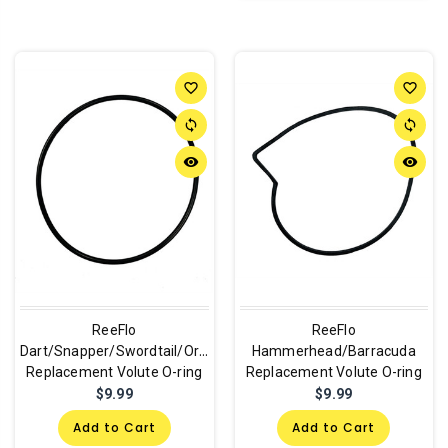
favorite_border
favorite_border
sync
sync
remove_red_eye
remove_red_eye
ReeFlo
ReeFlo
Dart/Snapper/Swordtail/Orca
Hammerhead/Barracuda
Replacement Volute O-ring
Replacement Volute O-ring
$9.99
$9.99
Add to Cart
Add to Cart