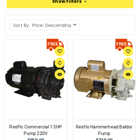
Show Filters
Sort By:
favorite_border
favorite_border
sync
sync
remove_red_eye
remove_red_eye
ReeFlo Commercial 1.5HP
Reeflo Hammerhead Baldor
Pump 220V
Pump