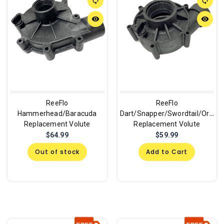
sync
sync
remove_red_eye
remove_red_eye
ReeFlo
ReeFlo
Hammerhead/Baracuda
Dart/Snapper/Swordtail/Orca
Replacement Volute
Replacement Volute
$64.99
$59.99
Out of stock
Add to Cart