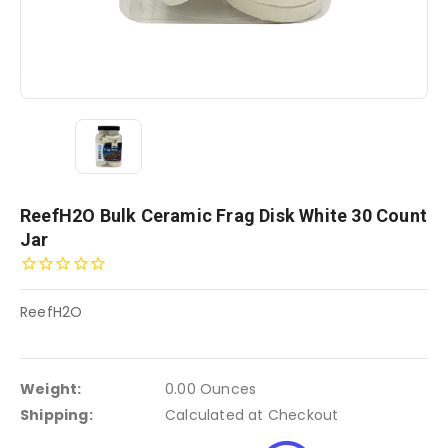
ReefH2O Bulk Ceramic Frag Disk White 30 Count
Jar
ReefH2O
Weight:
0.00 Ounces
Shipping:
Calculated at Checkout