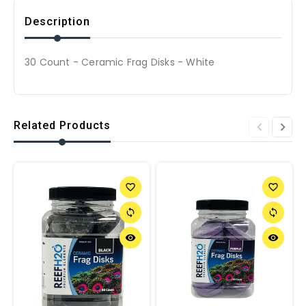
Description
30 Count - Ceramic Frag Disks - White
Related Products
favorite_border
favorite_border
sync
sync
remove_red_eye
remove_red_eye