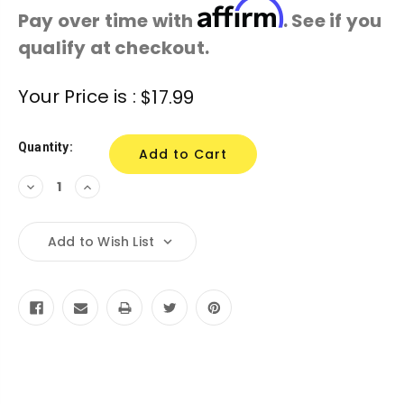
Affirm
Pay over time with
. See if you
qualify at checkout.
Current
Your Price is :
$17.99
Stock:
Quantity:
Decrease
Increase
Quantity:
Quantity:
Add to Wish List