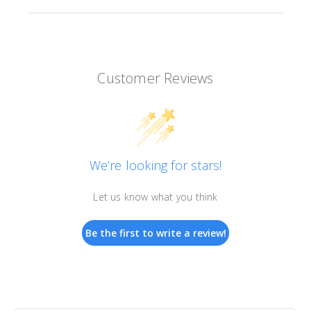
Customer Reviews
We’re looking for stars!
Let us know what you think
Be the first to write a review!