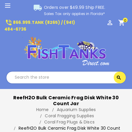
local_shipping
Orders over $49.99 Ship FREE.
Sales Tax only applies in Florida*
0
phone_in_talk
perm_identity
shopping_cart
866.999.TANK (8265) / (941)
484-6736
Search
search
Search
ReefH2O Bulk Ceramic Frag Disk White 30
Count Jar
Home
Aquarium Supplies
Coral Fragging Supplies
Coral Frag Plugs & Discs
ReefH2O Bulk Ceramic Frag Disk White 30 Count