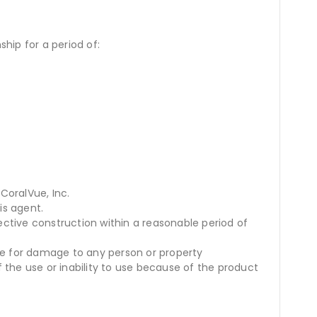
hip for a period of:
CoralVue, Inc.
is agent.
ective construction within a reasonable period of
se for damage to any person or property
 the use or inability to use because of the product