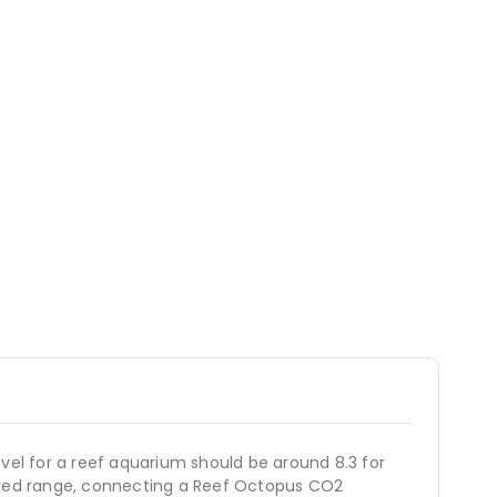
level for a reef aquarium should be around 8.3 for
esired range, connecting a Reef Octopus CO2