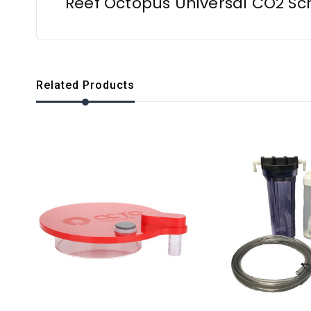
Reef Octopus Universal CO2 Sc
Related Products