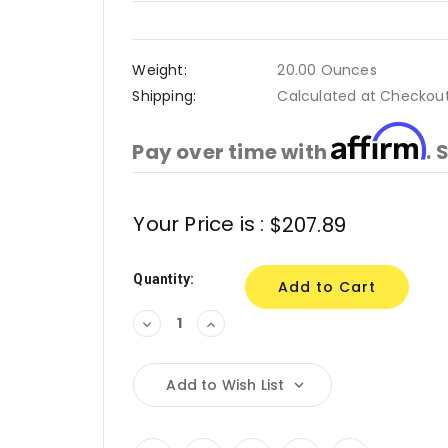
Weight:
20.00 Ounces
Shipping:
Calculated at Checkou
Affirm
Pay over time with
. 
Current
Your Price is :
$207.89
Stock:
Quantity:
Decrease
Increase
Quantity:
Quantity:
Add to Wish List