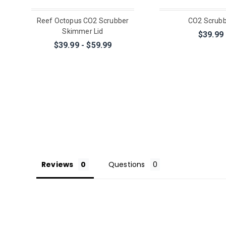
Reef Octopus CO2 Scrubber
CO2 Scrub
Skimmer Lid
$39.99
$39.99 - $59.99
Reviews
Questions