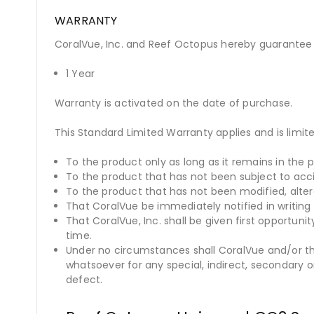
WARRANTY
CoralVue, Inc. and Reef Octopus hereby guarantee t
1 Year
Warranty is activated on the date of purchase.
This Standard Limited Warranty applies and is limite
To the product only as long as it remains in the p
To the product that has not been subject to acc
To the product that has not been modified, alte
That CoralVue be immediately notified in writing 
That CoralVue, Inc. shall be given first opportun
time.
Under no circumstances shall CoralVue and/or the
whatsoever for any special, indirect, secondary 
defect.