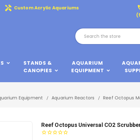
handyman
phone
Custom Acrylic Aquariums
(
KS
STANDS &
AQUARIUM
AQUA
CANOPIES
EQUIPMENT
SUPP
quarium Equipment
Aquarium Reactors
Reef Octopus M
Reef Octopus Universal CO2 Scrubbe