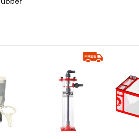
rubber