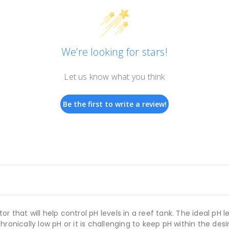
We’re looking for stars!
Let us know what you think
Be the first to write a review!
 that will help control pH levels in a reef tank. The ideal pH 
hronically low pH or it is challenging to keep pH within the d