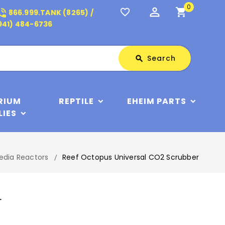
0
perm_identity
shopping_cart
_in_talk
favorite_border
866.999.TANK (8265) /
941) 484-6736
Search
Search
search
RIUM
REPTILE
EHEIM PARTS
LIES
edia Reactors
Reef Octopus Universal CO2 Scrubber
r