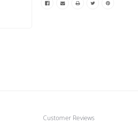
Customer Reviews