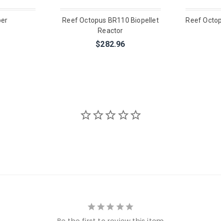
ber
Reef Octopus BR110 Biopellet
Reef Octo
Reactor
$282.96
Be the first to review this item