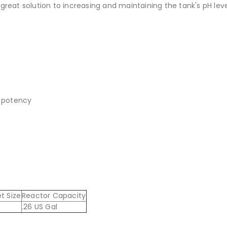
 great solution to increasing and maintaining the tank's pH leve
n potency
t Size
Reactor Capacity
.26 US Gal