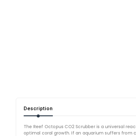
Description
The Reef Octopus CO2 Scrubber is a universal reactor
optimal coral growth. If an aquarium suffers from c