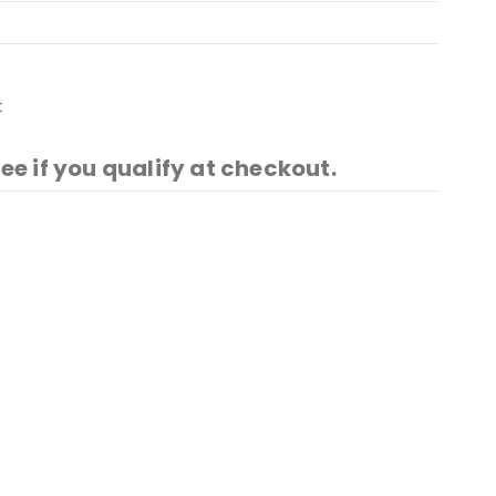
t
See if you qualify at checkout.