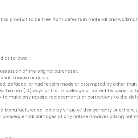
his product to be free from defects in material and workmans
d as follows:
ossession of the original purchaser.
ident, misuse or abuse.
red, defaced, or had repairs made or attempted by other than 
within ten (10) days of first knowledge of defect by owner or h
ity to make any repairs, replacements or corrections to the def
 Manufacturer be liable by virtue of this warranty or otherwi
or consequential damages of any nature however arising out of