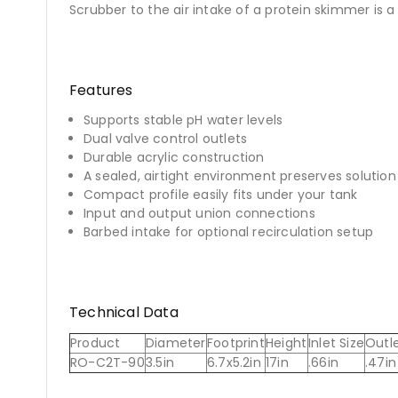
Scrubber to the air intake of a protein skimmer is a
Features
Supports stable pH water levels
Dual valve control outlets
Durable acrylic construction
A sealed, airtight environment preserves solutio
Compact profile easily fits under your tank
Input and output union connections
Barbed intake for optional recirculation setup
Technical Data
Product
Diameter
Footprint
Height
Inlet Size
Outle
RO-C2T-90
3.5in
6.7x5.2in
17in
.66in
.47in