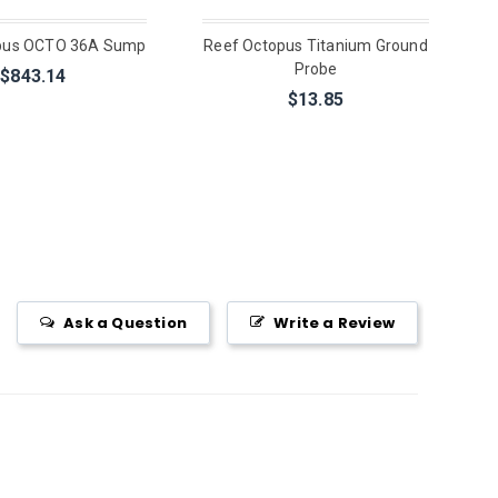
pus OCTO 36A Sump
Reef Octopus Titanium Ground
Probe
$843.14
$13.85
Ask a Question
Write a Review