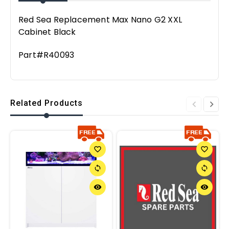
Red Sea Replacement Max Nano G2 XXL
Cabinet Black
Part#R40093
Related Products
favorite_border
favorite_border
sync
sync
remove_red_eye
remove_red_eye