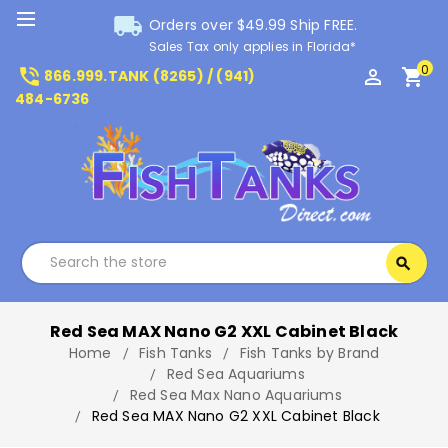
local_shipping
Orders over $49.99 Ship FREE.
Sales Tax only applies in Florida*
0
phone_in_talk
perm_identity
shopping_cart
866.999.TANK (8265) / (941)
484-6736
Search
search
Search
Red Sea MAX Nano G2 XXL Cabinet Black
Home
Fish Tanks
Fish Tanks by Brand
Red Sea Aquariums
Red Sea Max Nano Aquariums
Red Sea MAX Nano G2 XXL Cabinet Black