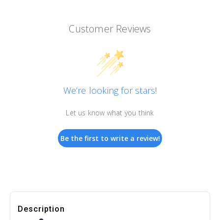
Customer Reviews
We’re looking for stars!
Let us know what you think
Be the first to write a review!
Description