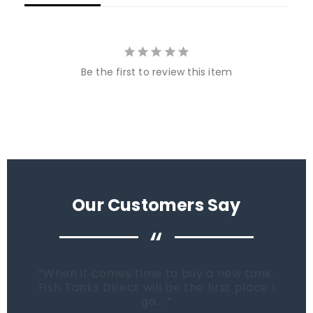
Be the first to review this item
Our Customers Say
“
When it comes time to buy a new tank.
Fish Tanks Direct will be the first place I
go...