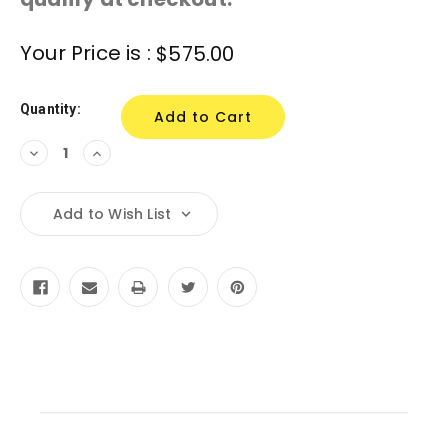
Current
Your Price is :
$575.00
Stock:
Quantity:
Decrease
Increase
Quantity:
Quantity:
Add to Wish List