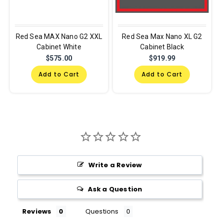
Red Sea MAX Nano G2 XXL
Red Sea Max Nano XL G2
Cabinet White
Cabinet Black
$575.00
$919.99
Add to Cart
Add to Cart
Write a Review
Ask a Question
Reviews
Questions