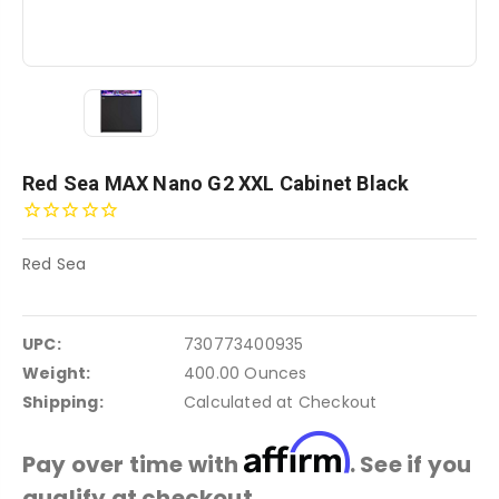
Red Sea MAX Nano G2 XXL Cabinet Black
Red Sea
UPC:
730773400935
Weight:
400.00 Ounces
Shipping:
Calculated at Checkout
Affirm
Pay over time with
. See if you
qualify at checkout.