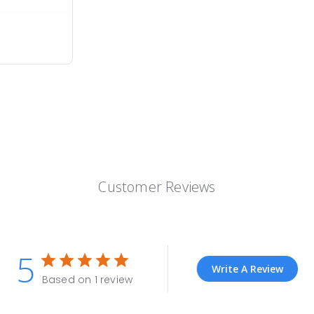
Customer Reviews
5
Write A Review
Based on 1 review