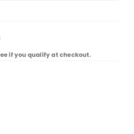
t
See if you qualify at checkout.