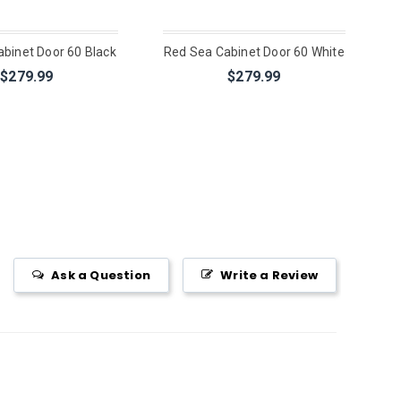
binet Door 60 Black
Red Sea Cabinet Door 60 White
$279.99
$279.99
Ask a Question
Write a Review