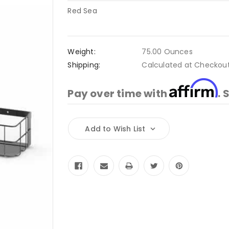
Red Sea
Weight:
75.00 Ounces
Shipping:
Calculated at Checkou
Affirm
Pay over time with
. 
Current
Add to Wish List
Stock: