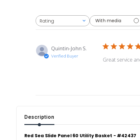
With media
Rating
All ratings
Quintin-John S.
Verified Buyer
Great service an
Description
Red Sea Slide Panel 60 Utility Basket - #42437