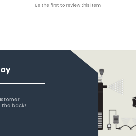
Be the first to review this item
Say
 new tank.
rst place I