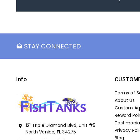
STAY CONNECTED
drafts
Info
CUSTOME
Terms of S
About Us
Custom Aqu
Reward Poi
Testimonia
121 Triple Diamond Blvd, Unit #5
location_on
Privacy Pol
North Venice, FL 34275
Blog