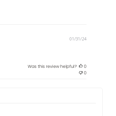
Published
01/31/24
date
Was this review helpful?
0
0