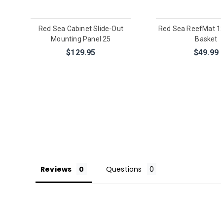
Red Sea Cabinet Slide-Out
Red Sea ReefMat 1
Mounting Panel 25
Basket
$129.95
$49.99
Reviews
Questions