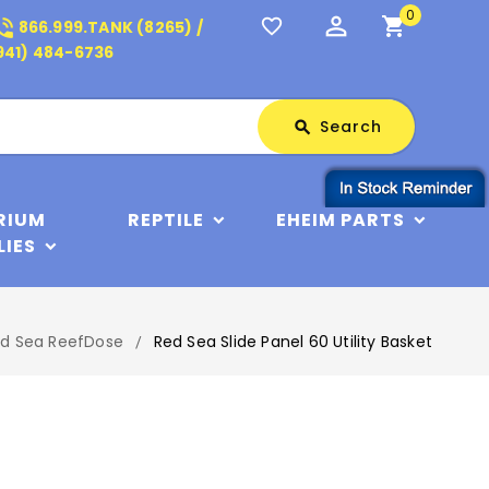
0
perm_identity
shopping_cart
_in_talk
favorite_border
866.999.TANK (8265) /
941) 484-6736
Search
Search
search
RIUM
REPTILE
EHEIM PARTS
LIES
d Sea ReefDose
Red Sea Slide Panel 60 Utility Basket