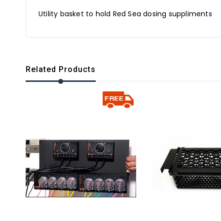
Utility basket to hold Red Sea dosing suppliments
Related Products