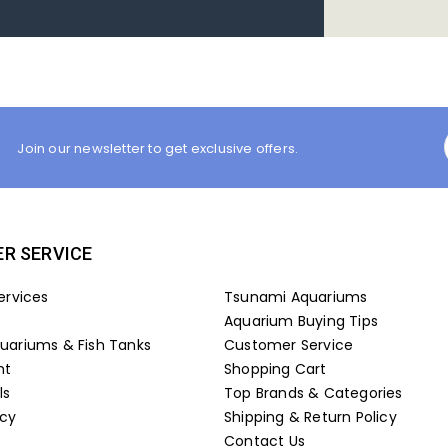
Join our newsletter to get exclusive offers.
R SERVICE
ervices
Tsunami Aquariums
Aquarium Buying Tips
ariums & Fish Tanks
Customer Service
nt
Shopping Cart
ls
Top Brands & Categories
icy
Shipping & Return Policy
Contact Us