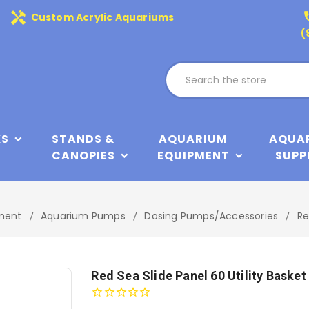
handyman
phone
Custom Acrylic Aquariums
(
KS
STANDS &
AQUARIUM
AQUA
CANOPIES
EQUIPMENT
SUPP
ment
Aquarium Pumps
Dosing Pumps/Accessories
Re
Red Sea Slide Panel 60 Utility Basket