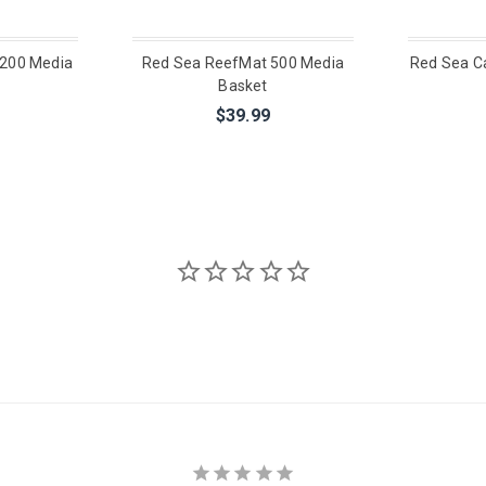
200 Media
Red Sea ReefMat 500 Media
Red Sea Ca
Basket
$39.99