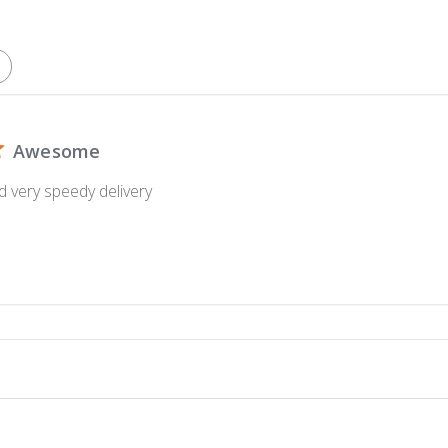
Awesome
d very speedy delivery