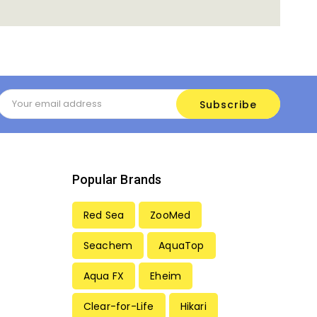
Email
Address
Popular Brands
Red Sea
ZooMed
Seachem
AquaTop
Aqua FX
Eheim
Clear-for-Life
Hikari