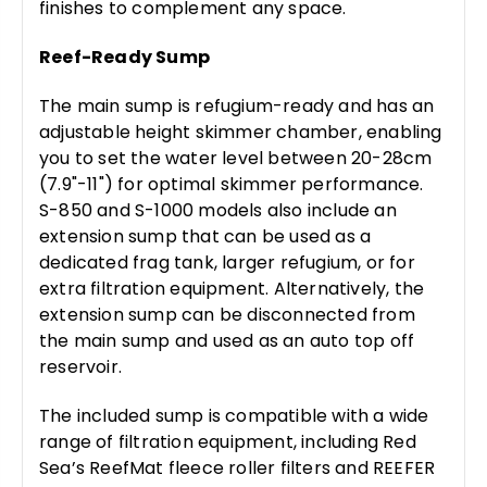
finishes to complement any space.
Reef-Ready Sump
The main sump is refugium-ready and has an
adjustable height skimmer chamber, enabling
you to set the water level between 20-28cm
(7.9"-11") for optimal skimmer performance.
S-850 and S-1000 models also include an
extension sump that can be used as a
dedicated frag tank, larger refugium, or for
extra filtration equipment. Alternatively, the
extension sump can be disconnected from
the main sump and used as an auto top off
reservoir.
The included sump is compatible with a wide
range of filtration equipment, including Red
Sea’s ReefMat fleece roller filters and REEFER