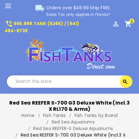
local_shipping
Orders over $49.99 Ship FREE.
Sales Tax only applies in Florida*
0
phone_in_talk
perm_identity
shopping_cart
866.999.TANK (8265) / (941)
484-6736
Search
search
Search
Red Sea REEFER S-700 G3 Deluxe White (incl.3
X RL170 & Arms)
Home
Fish Tanks
Fish Tanks by Brand
Red Sea Aquariums
Red Sea REEFER-S Deluxe Aquariums
Red Sea REEFER S-700 G3 Deluxe White (incl.3 X