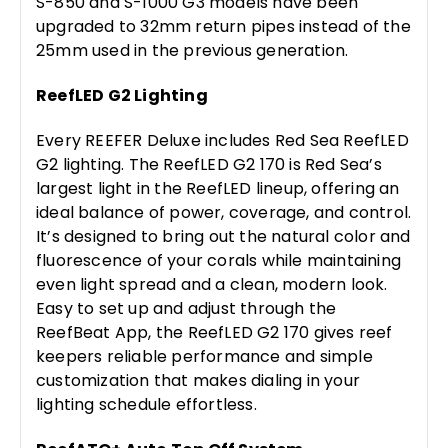
S-850 and S-1000 G3 models have been
upgraded to 32mm return pipes instead of the
25mm used in the previous generation.
ReefLED G2 Lighting
Every REEFER Deluxe includes Red Sea ReefLED
G2 lighting. The ReefLED G2 170 is Red Sea’s
largest light in the ReefLED lineup, offering an
ideal balance of power, coverage, and control.
It’s designed to bring out the natural color and
fluorescence of your corals while maintaining
even light spread and a clean, modern look.
Easy to set up and adjust through the
ReefBeat App, the ReefLED G2 170 gives reef
keepers reliable performance and simple
customization that makes dialing in your
lighting schedule effortless.