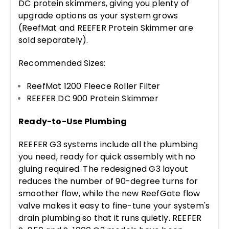
DC protein skimmers, giving you plenty of
upgrade options as your system grows
(ReefMat and REEFER Protein Skimmer are
sold separately).
Recommended Sizes:
ReefMat 1200 Fleece Roller Filter
REEFER DC 900 Protein Skimmer
Ready-to-Use Plumbing
REEFER G3 systems include all the plumbing
you need, ready for quick assembly with no
gluing required. The redesigned G3 layout
reduces the number of 90-degree turns for
smoother flow, while the new ReefGate flow
valve makes it easy to fine-tune your system's
drain plumbing so that it runs quietly. REEFER