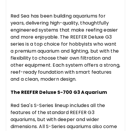
Red Sea has been building aquariums for
years, delivering high-quality, thoughtfully
engineered systems that make reefing easier
and more enjoyable. The REEFER Deluxe G3
series is a top choice for hobbyists who want
a premium aquarium and lighting, but with the
flexibility to choose their own filtration and
other equipment. Each system offers a strong,
reef-ready foundation with smart features
and a clean, modern design.
The REEFER Deluxe S-700 G3 Aquarium
Red Sea's S-Series lineup includes all the
features of the standard REEFER G3
aquariums, but with deeper and wider
dimensions. All S-Series aquariums also come