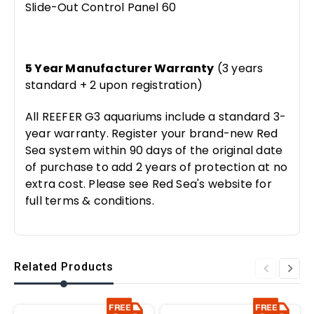
Slide-Out Control Panel 60
5 Year Manufacturer Warranty
(3 years
standard + 2 upon registration)
All REEFER G3 aquariums include a standard 3-
year warranty. Register your brand-new Red
Sea system within 90 days of the original date
of purchase to add 2 years of protection at no
extra cost. Please see Red Sea's website for
full terms & conditions.
Related Products