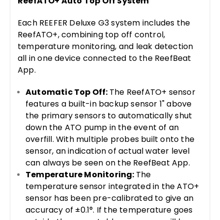
ReefATO+ Auto Top Off System
Each REEFER Deluxe G3 system includes the
ReefATO+, combining top off control,
temperature monitoring, and leak detection
all in one device connected to the ReefBeat
App.
Automatic Top Off:
The ReefATO+ sensor
features a built-in backup sensor 1" above
the primary sensors to automatically shut
down the ATO pump in the event of an
overfill. With multiple probes built onto the
sensor, an indication of actual water level
can always be seen on the ReefBeat App.
Temperature Monitoring:
The
temperature sensor integrated in the ATO+
sensor has been pre-calibrated to give an
accuracy of ±0.1°. If the temperature goes