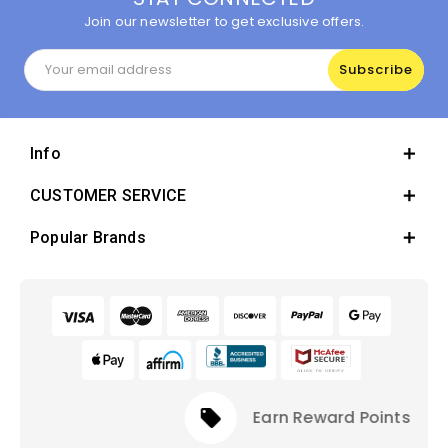
Join our newsletter to get exclusive offers.
Email
Address
Info
CUSTOMER SERVICE
Popular Brands
local_offer
Earn Reward Points