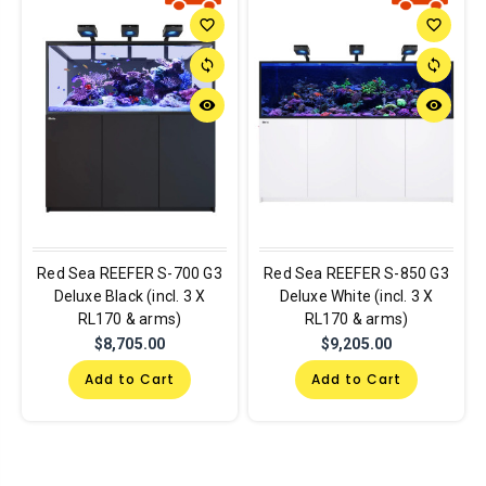
favorite_border
favorite_border
sync
sync
remove_red_eye
remove_red_eye
Red Sea REEFER S-700 G3
Red Sea REEFER S-850 G3
Deluxe Black (incl. 3 X
Deluxe White (incl. 3 X
RL170 & arms)
RL170 & arms)
$8,705.00
$9,205.00
Add to Cart
Add to Cart