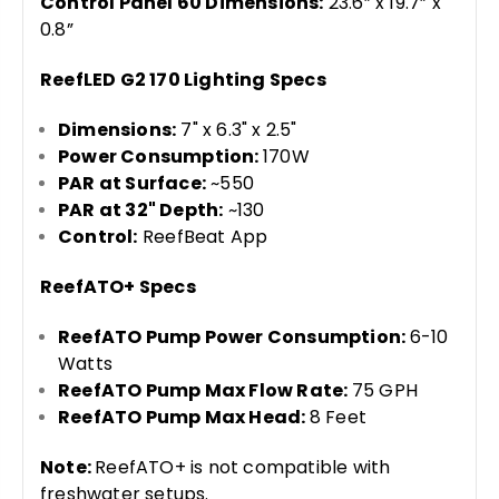
Control Panel 60 Dimensions:
23.6” x 19.7” x
0.8”
ReefLED G2 170 Lighting Specs
Dimensions:
7" x 6.3" x 2.5"
Power Consumption:
170W
PAR at Surface:
~550
PAR at 32" Depth:
~130
Control:
ReefBeat App
ReefATO+ Specs
ReefATO Pump Power Consumption:
6-10
Watts
ReefATO Pump Max Flow Rate:
75 GPH
ReefATO Pump Max Head:
8 Feet
Note:
ReefATO+ is not compatible with
freshwater setups.