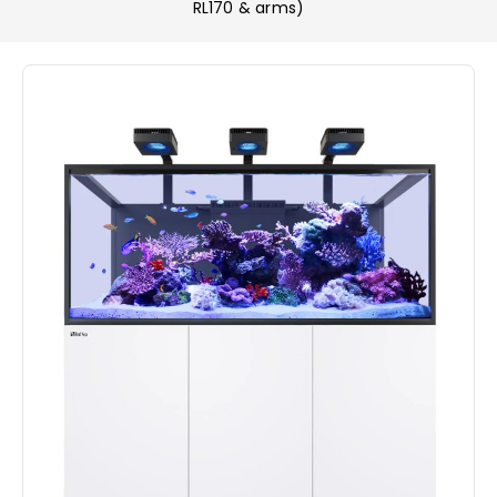
RL170 & arms)