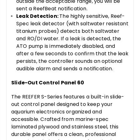
outside the acceptable range, you will be
sent a ReefBeat notification.
Leak Detection:
The highly sensitive, Reef-
Spec leak detector (with saltwater resistant
titanium probes) detects both saltwater
and RO/DI water. If a leak is detected, the
ATO pump is immediately disabled, and
after a few seconds to confirm that the leak
persists, the controller sounds an optional
audible alarm and sends a notification.
Slide-Out Control Panel 60
The REEFER S-Series features a built-in slide-
out control panel designed to keep your
aquarium electronics organized and
accessible. Crafted from marine-spec
laminated plywood and stainless steel, this
durable panel offers a clean, professional