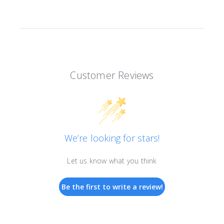
Customer Reviews
We’re looking for stars!
Let us know what you think
Be the first to write a review!