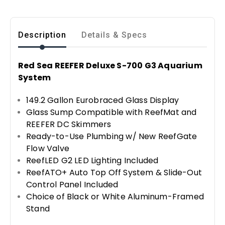
Description
Details & Specs
Red Sea REEFER Deluxe S-700 G3 Aquarium
System
149.2 Gallon Eurobraced Glass Display
Glass Sump Compatible with ReefMat and
REEFER DC Skimmers
Ready-to-Use Plumbing w/ New ReefGate
Flow Valve
ReefLED G2 LED Lighting Included
ReefATO+ Auto Top Off System & Slide-Out
Control Panel Included
Choice of Black or White Aluminum-Framed
Stand