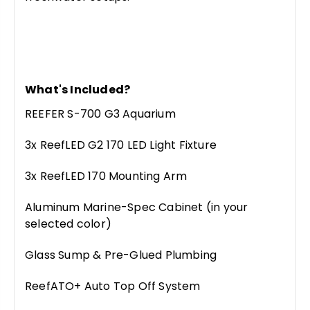
What's Included?
REEFER S-700 G3 Aquarium
3x ReefLED G2 170 LED Light Fixture
3x ReefLED 170 Mounting Arm
Aluminum Marine-Spec Cabinet (in your
selected color)
Glass Sump & Pre-Glued Plumbing
ReefATO+ Auto Top Off System