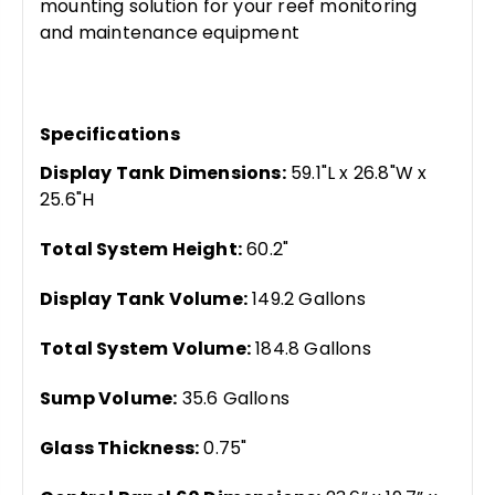
mounting solution for your reef monitoring
and maintenance equipment
Specifications
Display Tank Dimensions:
59.1"L x 26.8"W x
25.6"H
Total System Height:
60.2"
Display Tank Volume:
149.2 Gallons
Total System Volume:
184.8 Gallons
Sump Volume:
35.6 Gallons
Glass Thickness:
0.75"