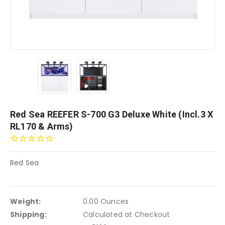
Red Sea REEFER S-700 G3 Deluxe White (incl.3 X
RL170 & Arms)
Red Sea
Weight:
0.00 Ounces
Shipping:
Calculated at Checkout