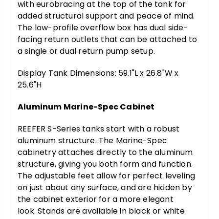
with eurobracing at the top of the tank for
added structural support and peace of mind.
The low-profile overflow box has dual side-
facing return outlets that can be attached to
a single or dual return pump setup.
Display Tank Dimensions: 59.1"L x 26.8"W x
25.6"H
Aluminum Marine-Spec Cabinet
REEFER S-Series tanks start with a robust
aluminum structure. The Marine-Spec
cabinetry attaches directly to the aluminum
structure, giving you both form and function.
The adjustable feet allow for perfect leveling
on just about any surface, and are hidden by
the cabinet exterior for a more elegant
look. Stands are available in black or white