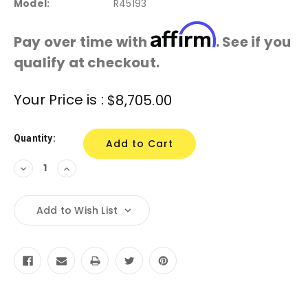
Model:
R45193
Affirm
Pay over time with
. See if you
qualify at checkout.
Current
Your Price is :
$8,705.00
Stock:
Quantity:
Decrease
Increase
Quantity:
Quantity:
Add to Wish List