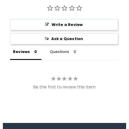
Write a Review
Ask a Question
Reviews
Questions
Be the first to review this item