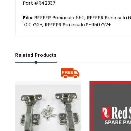
Part #R42337
Fits:
REEFER Peninsula 650, REEFER Peninsula 6
700 G2+, REEFER Peninsula S-950 G2+
Related Products