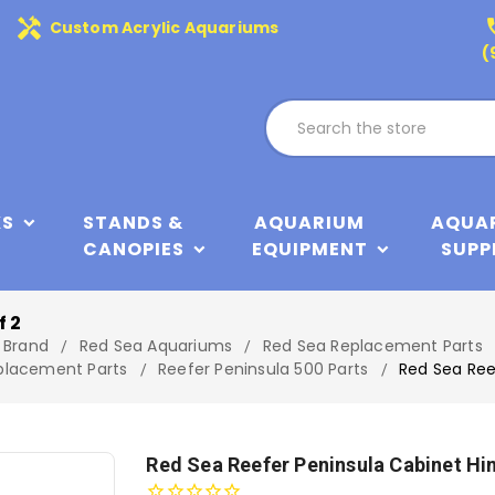
handyman
phone
Custom Acrylic Aquariums
(
KS
STANDS &
AQUARIUM
AQUA
CANOPIES
EQUIPMENT
SUPP
f 2
 Brand
Red Sea Aquariums
Red Sea Replacement Parts
eplacement Parts
Reefer Peninsula 500 Parts
Red Sea Ree
Red Sea Reefer Peninsula Cabinet Hi