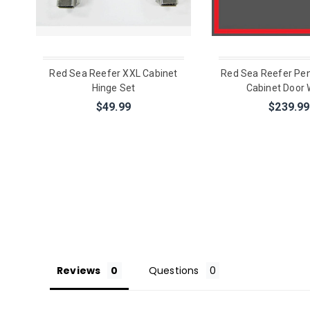
Red Sea Reefer XXL Cabinet
Red Sea Reefer Pen
Hinge Set
Cabinet Door 
$49.99
$239.99
Reviews
Questions