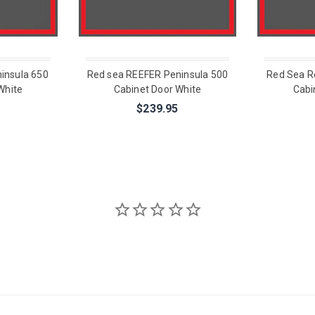
insula 650
Red sea REEFER Peninsula 500
Red Sea R
White
Cabinet Door White
Cabi
$239.95