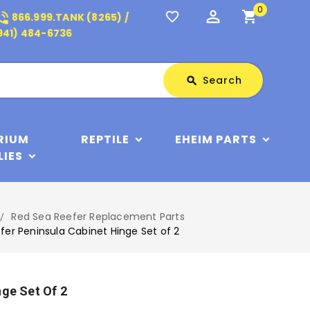
0
perm_identity
shopping_cart
_in_talk
favorite_border
866.999.TANK (8265) /
941) 484-6736
Search
Search
search
RIUM
REPTILE
EHEIM PARTS
LIES
Red Sea Reefer Replacement Parts
fer Peninsula Cabinet Hinge Set of 2
nge Set Of 2