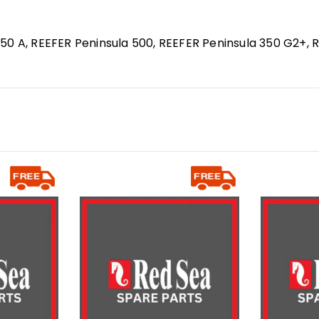
50 A, REEFER Peninsula 500, REEFER Peninsula 350 G2+, 