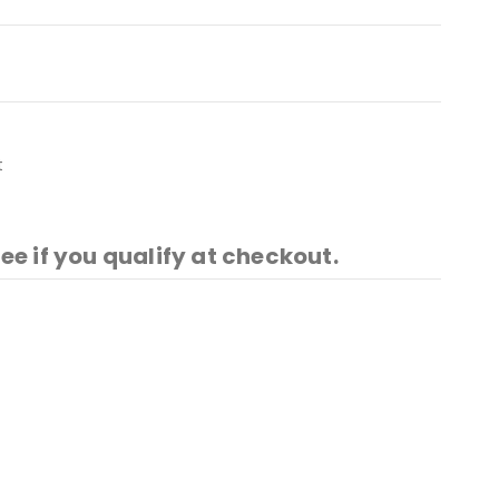
t
See if you qualify at checkout.