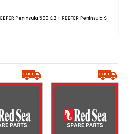
REEFER Peninsula 500 G2+, REEFER Peninsula S-