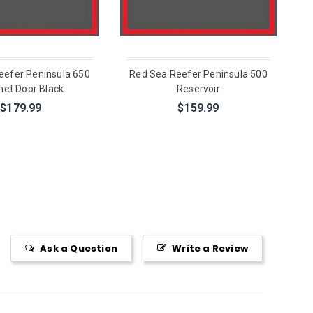
eefer Peninsula 650
Red Sea Reefer Peninsula 500
net Door Black
Reservoir
$179.99
$159.99
Ask a Question
Write a Review