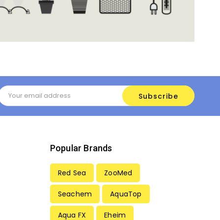
Email
Address
Popular Brands
Red Sea
ZooMed
Seachem
AquaTop
Aqua FX
Eheim