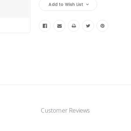
Add to Wish List
Customer Reviews