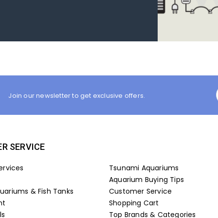
Join our newsletter to get exclusive offers.
R SERVICE
ervices
Tsunami Aquariums
Aquarium Buying Tips
ariums & Fish Tanks
Customer Service
nt
Shopping Cart
ls
Top Brands & Categories