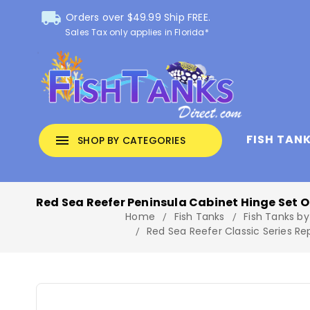
local_shipping
Orders over $49.99 Ship FREE.
Sales Tax only applies in Florida*
FISH TAN
menu
SHOP BY CATEGORIES
Red Sea Reefer Peninsula Cabinet Hinge Set O
Home
Fish Tanks
Fish Tanks by
Red Sea Reefer Classic Series R