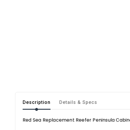
Description
Details & Specs
Red Sea Replacement Reefer Peninsula Cabine