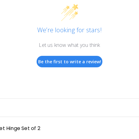
We’re looking for stars!
Let us know what you think
Be the first to write a review!
t Hinge Set of 2