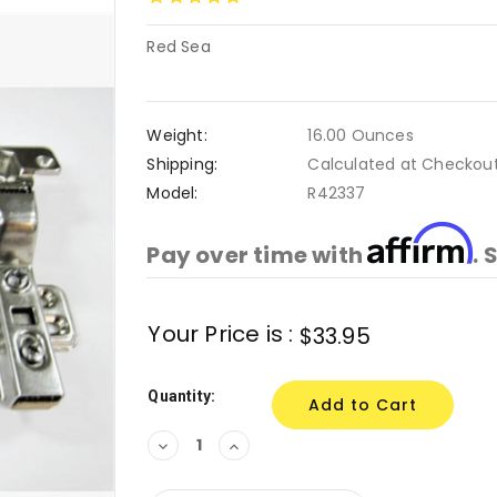
Red Sea
Weight:
16.00 Ounces
Shipping:
Calculated at Checkou
Model:
R42337
Affirm
Pay over time with
. 
Current
Your Price is :
$33.95
Stock:
Quantity:
Decrease
Increase
Quantity:
Quantity: