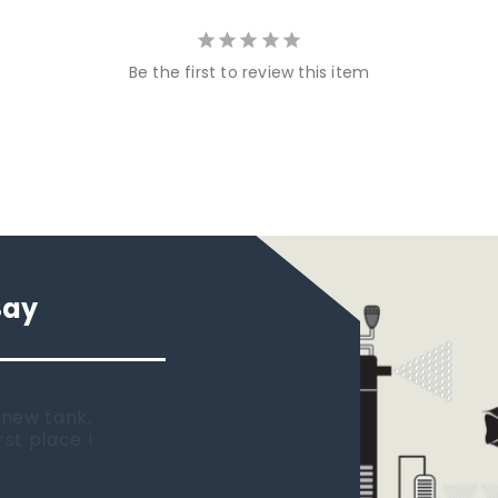
Be the first to review this item
Say
 new tank.
rst place I