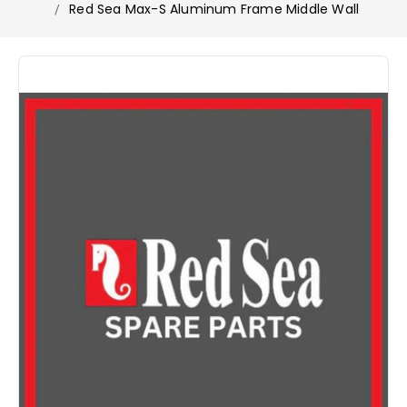
Red Sea Max-S Aluminum Frame Middle Wall