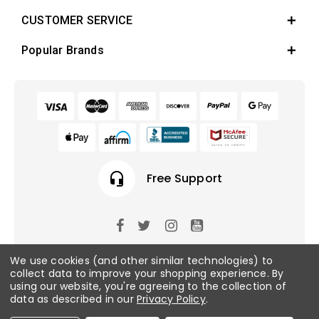
CUSTOMER SERVICE
Popular Brands
headset_mic
Free Support
© 2026 Fish Tanks Direct. All rights reserved.
We use cookies (and other similar technologies) to
collect data to improve your shopping experience.
By
using our website, you're agreeing to the collection of
Privacy Policy
/
Sitemap
data as described in our
Privacy Policy
.