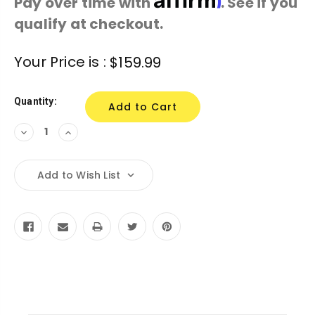
Pay over time with
. See if you
qualify at checkout.
Current
Your Price is :
$159.99
Stock:
Quantity:
Decrease
Increase
Quantity:
Quantity:
Add to Wish List