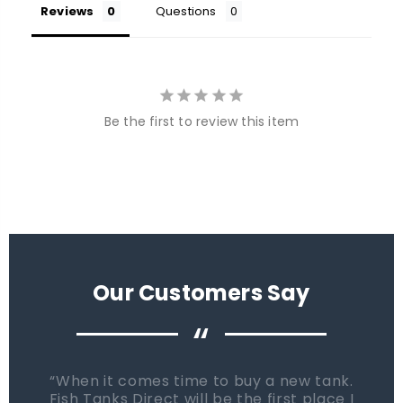
Reviews
Questions
Be the first to review this item
Our Customers Say
“
When it comes time to buy a new tank.
Fish Tanks Direct will be the first place I