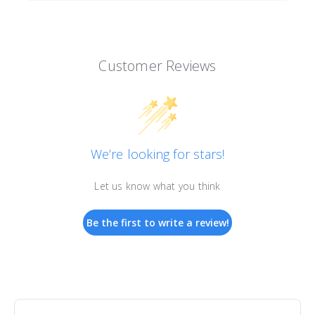
Customer Reviews
We’re looking for stars!
Let us know what you think
Be the first to write a review!