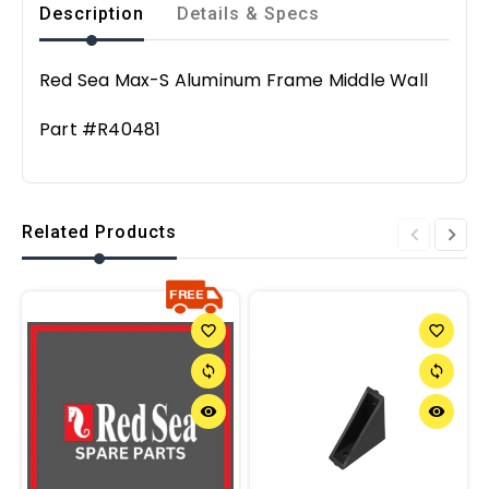
Description
Details & Specs
Red Sea Max-S Aluminum Frame Middle Wall
Part #R40481
Related Products
favorite_border
favorite_border
sync
sync
remove_red_eye
remove_red_eye