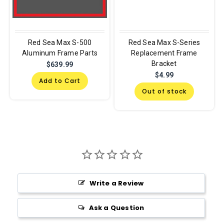
Red Sea Max S-500
Red Sea Max S-Series
Aluminum Frame Parts
Replacement Frame
Bracket
$639.99
$4.99
Add to Cart
Out of stock
Write a Review
Ask a Question