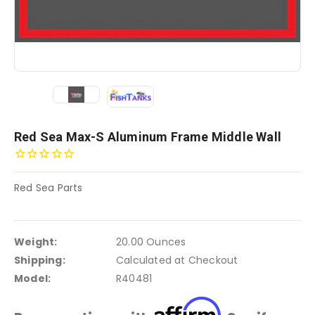
Red Sea Max-S Aluminum Frame Middle Wall
Red Sea Parts
Weight:
20.00 Ounces
Shipping:
Calculated at Checkout
Model:
R40481
Affirm