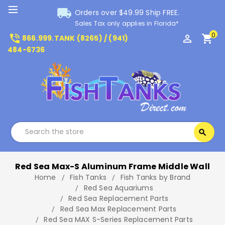
local_shipping
Orders over $49.99 Ship FREE.
Sales Tax only applies in Florida*
0
phone_in_talk
perm_identity
shopping_cart
866.999.TANK (8265) / (941)
484-6736
Search
search
Search
Red Sea Max-S Aluminum Frame Middle Wall
Home
Fish Tanks
Fish Tanks by Brand
Red Sea Aquariums
Red Sea Replacement Parts
Red Sea Max Replacement Parts
Red Sea MAX S-Series Replacement Parts