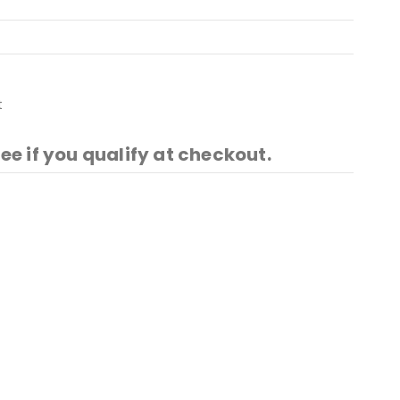
t
See if you qualify at checkout.