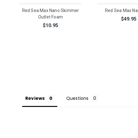
Red Sea Max Nano Skimmer
Red Sea Max N
Outlet Foam
$49.95
$10.95
Reviews
Questions