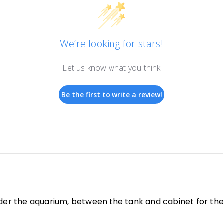
We’re looking for stars!
Let us know what you think
Be the first to write a review!
der the aquarium, between the tank
and cabinet for th