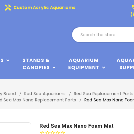
handyman
phone
Custom Acrylic Aquariums
(
KS
STANDS &
AQUARIUM
AQUA
CANOPIES
EQUIPMENT
SUPP
by Brand
Red Sea Aquariums
Red Sea Replacement Parts
d Sea Max Nano Replacement Parts
Red Sea Max Nano Fo
Red Sea Max Nano Foam Mat