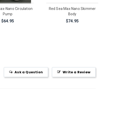
ax-Nano Circulation
Red Sea Max Nano Skimmer
Pump
Body
$64.95
$74.95
Ask a Question
Write a Review