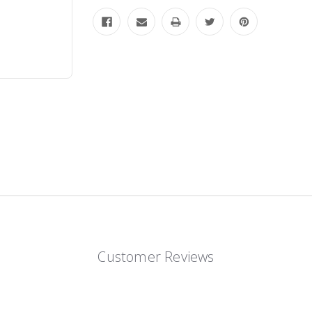
Customer Reviews