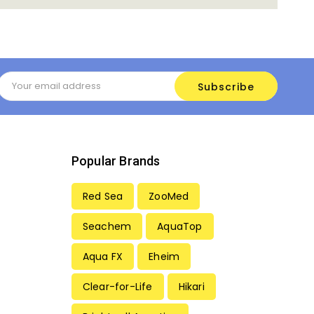
Email
Address
Popular Brands
Red Sea
ZooMed
Seachem
AquaTop
Aqua FX
Eheim
Clear-for-Life
Hikari