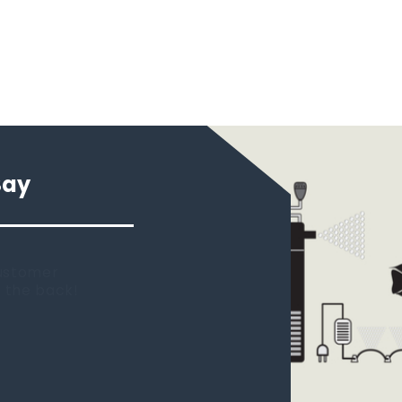
Say
 new tank.
rst place I