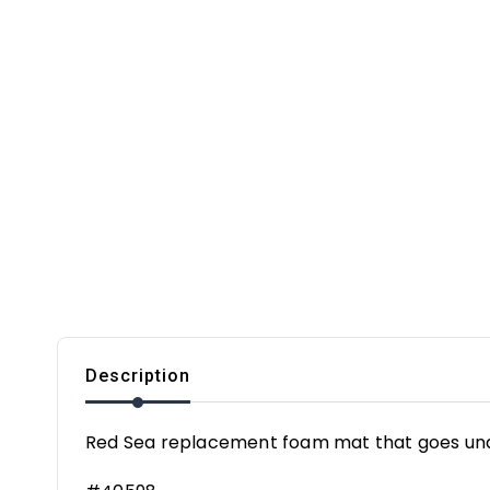
Description
Red Sea replacement foam mat that goes un