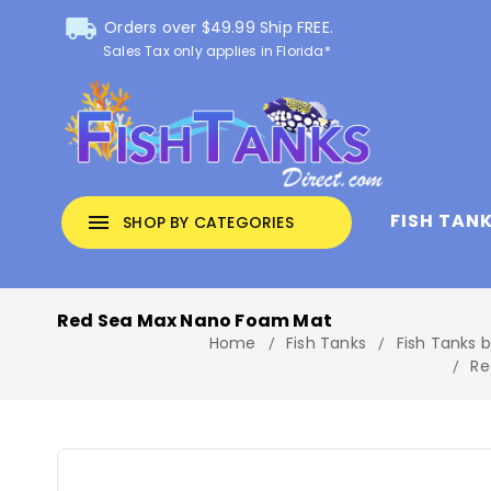
local_shipping
Orders over $49.99 Ship FREE.
Sales Tax only applies in Florida*
FISH TAN
menu
SHOP BY CATEGORIES
Red Sea Max Nano Foam Mat
Home
Fish Tanks
Fish Tanks 
Re