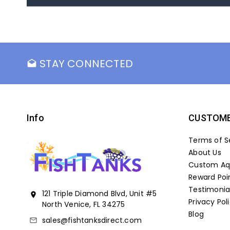
STAY CONNECTED
drafts
Info
CUSTOME
Terms of S
About Us
Custom Aqu
Reward Poi
Testimonia
121 Triple Diamond Blvd, Unit #5
location_on
Privacy Pol
North Venice, FL 34275
Blog
sales@fishtanksdirect.com
mail_outline