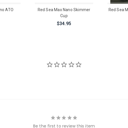
ano ATO
Red Sea Max Nano Skimmer
Red Sea M
Cup
$34.95
Be the first to review this item