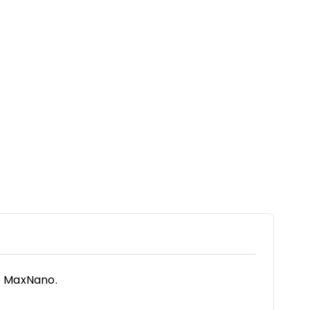
e MaxNano.