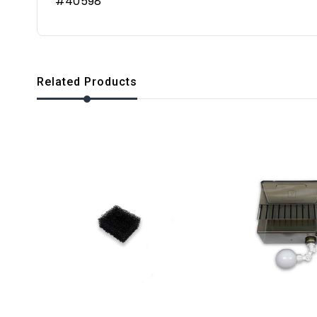
#40598
Related Products