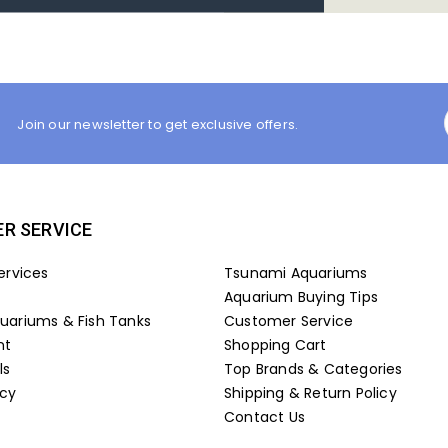
Join our newsletter to get exclusive offers.
R SERVICE
ervices
Tsunami Aquariums
Aquarium Buying Tips
ariums & Fish Tanks
Customer Service
nt
Shopping Cart
ls
Top Brands & Categories
icy
Shipping & Return Policy
Contact Us