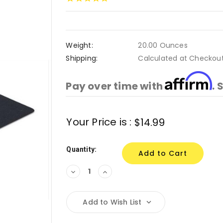
Weight:
20.00 Ounces
Shipping:
Calculated at Checkou
Affirm
Pay over time with
. 
Current
Your Price is :
$14.99
Stock:
Quantity:
Decrease
Increase
Quantity:
Quantity:
Add to Wish List