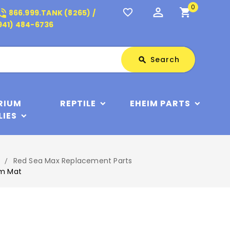
0
perm_identity
shopping_cart
_in_talk
favorite_border
866.999.TANK (8265) /
941) 484-6736
Search
Search
search
RIUM
REPTILE
EHEIM PARTS
LIES
Red Sea Max Replacement Parts
am Mat