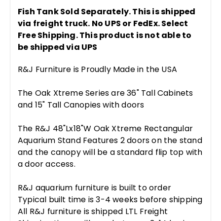
Fish Tank Sold Separately. This is shipped
via freight truck. No UPS or FedEx. Select
Free Shipping. This product is not able to
be shipped via UPS
R&J Furniture is Proudly Made in the USA
The Oak Xtreme Series are 36" Tall Cabinets
and 15" Tall Canopies with doors
The R&J 48"Lx18"W Oak Xtreme Rectangular
Aquarium Stand Features 2 doors on the stand
and the canopy will be a standard flip top with
a door access.
R&J aquarium furniture is built to order
Typical built time is 3-4 weeks before shipping
All R&J furniture is shipped LTL Freight