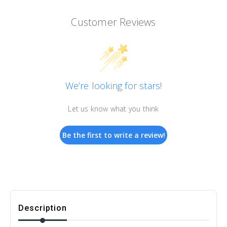
Customer Reviews
We’re looking for stars!
Let us know what you think
Be the first to write a review!
Description