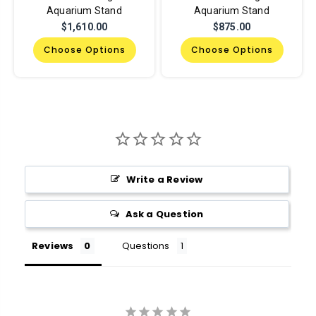
Aquarium Stand
Aquarium Stand
$1,610.00
$875.00
Choose Options
Choose Options
Write a Review
Ask a Question
Reviews
Questions