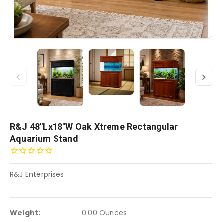
R&J 48"Lx18"W Oak Xtreme Rectangular
Aquarium Stand
R&J Enterprises
Weight:
0.00 Ounces