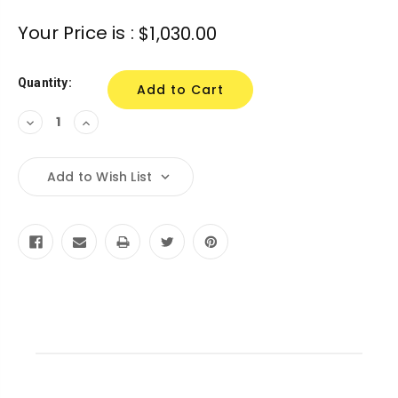
Your Price is :
$1,030.00
Quantity:
Decrease
Increase
Quantity:
Quantity:
Add to Wish List