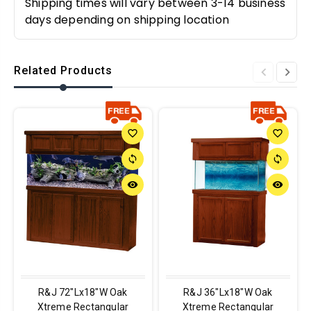
Shipping times will vary between 3-14 business
days depending on shipping location
Related Products
favorite_border
favorite_border
sync
sync
remove_red_eye
remove_red_eye
R&J 72"Lx18"W Oak
R&J 36"Lx18"W Oak
Xtreme Rectangular
Xtreme Rectangular