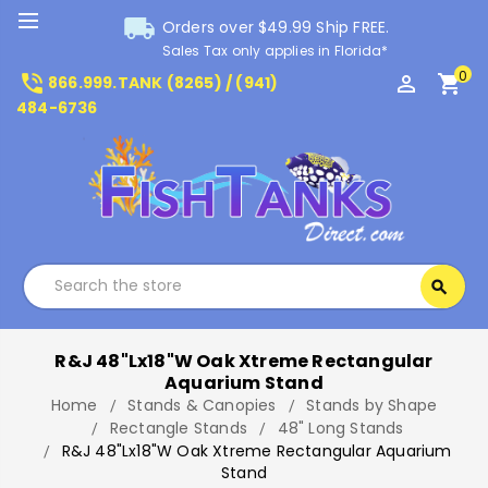
local_shipping
Orders over $49.99 Ship FREE.
Sales Tax only applies in Florida*
0
phone_in_talk
perm_identity
shopping_cart
866.999.TANK (8265) / (941)
484-6736
Search
search
Search
R&J 48"Lx18"W Oak Xtreme Rectangular
Aquarium Stand
Home
Stands & Canopies
Stands by Shape
Rectangle Stands
48" Long Stands
R&J 48"Lx18"W Oak Xtreme Rectangular Aquarium
Stand