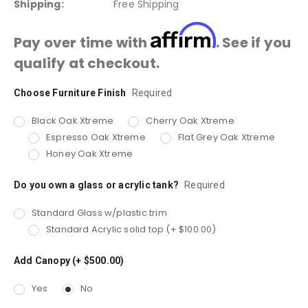
Shipping:
Free Shipping
Affirm
Pay over time with
. See if you
qualify at checkout.
Choose Furniture Finish
Current
Required
Stock:
Black Oak Xtreme
Cherry Oak Xtreme
Espresso Oak Xtreme
Flat Grey Oak Xtreme
Honey Oak Xtreme
Do you own a glass or acrylic tank?
Required
Standard Glass w/plastic trim
Standard Acrylic solid top (+ $100.00)
Add Canopy (+ $500.00)
Yes
No