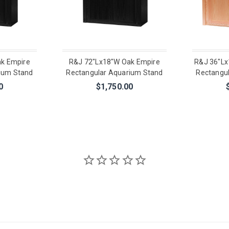
k Empire
R&J 72"Lx18"W Oak Empire
R&J 36"Lx
ium Stand
Rectangular Aquarium Stand
Rectangu
0
$1,750.00