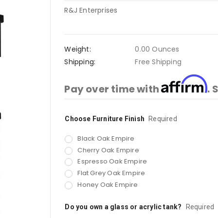
R&J Enterprises
Weight:
0.00 Ounces
Shipping:
Free Shipping
Affirm
Pay over time with
. 
Choose Furniture Finish
Current
Required
Stock:
Black Oak Empire
Cherry Oak Empire
Espresso Oak Empire
Flat Grey Oak Empire
Honey Oak Empire
Do you own a glass or acrylic tank?
Required