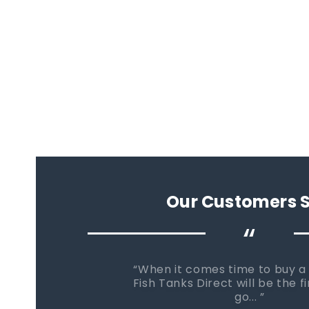
Our Customers 
“
When it comes time to buy a
Fish Tanks Direct will be the fi
go...