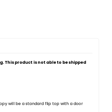
ng. This product is not able to be shipped
y will be a standard flip top with a door