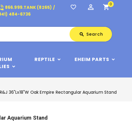
0
perm_identity
shopping_cart
_in_talk
favorite_border
866.999.TANK (8265) /
941) 484-6736
Search
Search
search
RIUM
REPTILE
EHEIM PARTS
LIES
R&J 36"Lx18"W Oak Empire Rectangular Aquarium Stand
lar Aquarium Stand