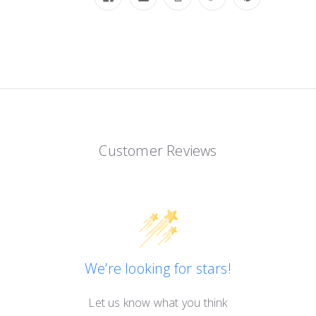
Customer Reviews
We’re looking for stars!
Let us know what you think