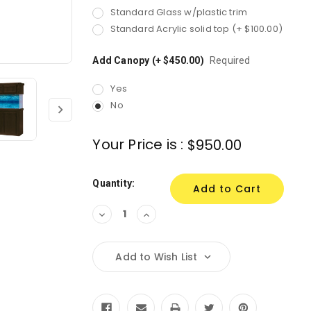
Standard Glass w/plastic trim
Standard Acrylic solid top (+ $100.00)
Add Canopy (+ $450.00)
Required
Yes
No
Your Price is :
$950.00
Quantity:
Decrease
Increase
Quantity:
Quantity:
Add to Wish List