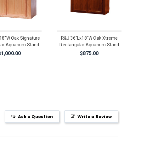
18"W Oak Signature
R&J 36"Lx18"W Oak Xtreme
lar Aquarium Stand
Rectangular Aquarium Stand
$1,000.00
$875.00
Ask a Question
Write a Review