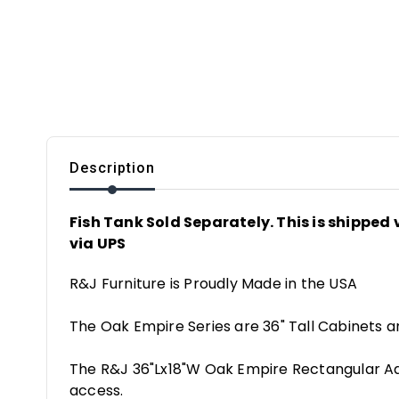
Description
Fish Tank Sold Separately. This is shipped v
via UPS
R&J Furniture is Proudly Made in the USA
The Oak Empire Series are 36" Tall Cabinets a
The R&J 36"Lx18"W Oak Empire Rectangular Aqu
access.