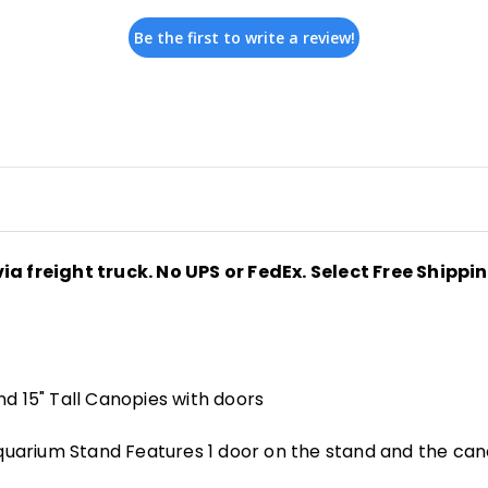
Be the first to write a review!
ia freight truck. No UPS or FedEx. Select Free Shippi
nd 15" Tall Canopies with doors
arium Stand Features 1 door on the stand and the canop