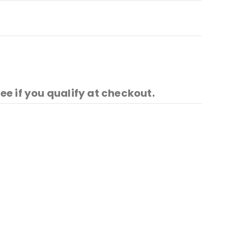
See if you qualify at checkout.