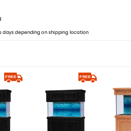
g
s days depending on shipping location