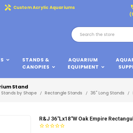
handyman
phone
Custom Acrylic Aquariums
(
KS
STANDS &
AQUARIUM
AQUA
CANOPIES
EQUIPMENT
SUPP
rium Stand
Stands by Shape
Rectangle Stands
36" Long Stands
R&J 36"Lx18"W Oak Empire Rectangu