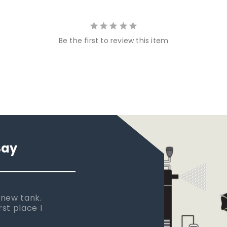
Be the first to review this item
Say
 new tank.
rst place I