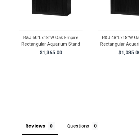
R&J 60"Lx18"W Oak Empire
R&J 48"Lx18"W Oa
Rectangular Aquarium Stand
Rectangular Aquar
$1,365.00
$1,085.0
Reviews
Questions