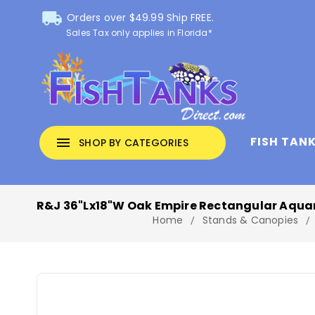
local_shipping
Orders over $49.99 Ship FREE.
Sales Tax only applies in Florida*
FISH TAN
menu
SHOP BY CATEGORIES
R&J 36"Lx18"W Oak Empire Rectangular Aqua
Home
Stands & Canopies