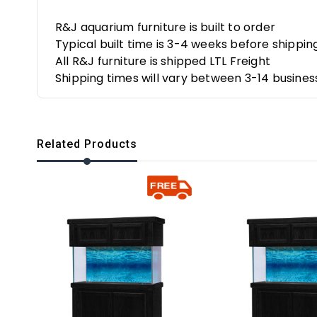
R&J aquarium furniture is built to order
Typical built time is 3-4 weeks before shippin
All R&J furniture is shipped LTL Freight
Shipping times will vary between 3-14 busines
Related Products