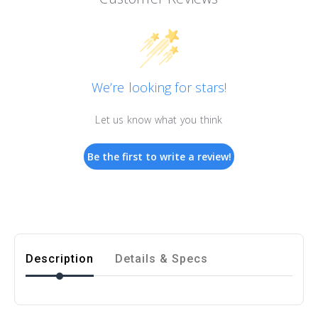
We’re looking for stars!
Let us know what you think
Be the first to write a review!
Description
Details & Specs