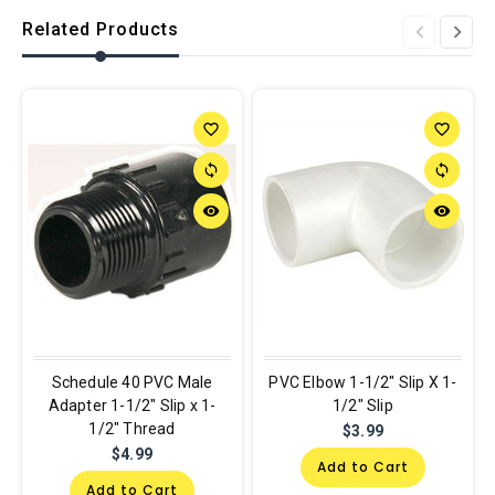
Related Products
favorite_border
favorite_border
sync
sync
remove_red_eye
remove_red_eye
Schedule 40 PVC Male
PVC Elbow 1-1/2" Slip X 1-
Adapter 1-1/2" Slip x 1-
1/2" Slip
1/2" Thread
$3.99
$4.99
Add to Cart
Add to Cart