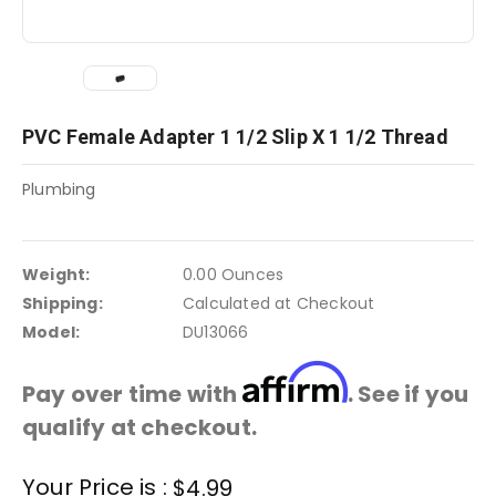
PVC Female Adapter 1 1/2 Slip X 1 1/2 Thread
Plumbing
Weight:
0.00 Ounces
Shipping:
Calculated at Checkout
Model:
DU13066
Affirm
Pay over time with
. See if you
qualify at checkout.
Current
Your Price is :
$4.99