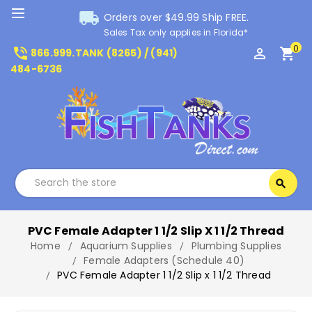
local_shipping
Orders over $49.99 Ship FREE.
Sales Tax only applies in Florida*
0
phone_in_talk
perm_identity
shopping_cart
866.999.TANK (8265) / (941)
484-6736
Search
search
Search
PVC Female Adapter 1 1/2 Slip X 1 1/2 Thread
Home
Aquarium Supplies
Plumbing Supplies
Female Adapters (Schedule 40)
PVC Female Adapter 1 1/2 Slip x 1 1/2 Thread