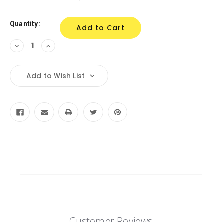
Stock:
Quantity:
Decrease
Increase
Quantity:
Quantity:
Add to Wish List
Customer Reviews