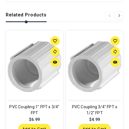
Related Products
favorite_border
favorite_border
sync
sync
remove_red_eye
remove_red_eye
PVC Coupling 1" FPT x 3/4"
PVC Coupling 3/4" FPT x
FPT
1/2" FPT
$6.99
$4.99
Add to Cart
Add to Cart