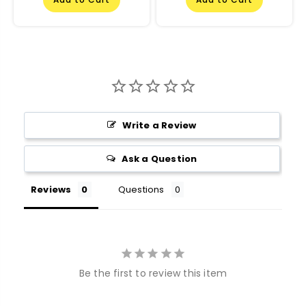
Write a Review
Ask a Question
Reviews
Questions
Be the first to review this item