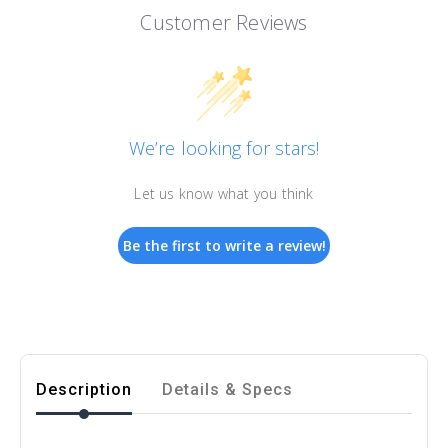
Customer Reviews
We’re looking for stars!
Let us know what you think
Be the first to write a review!
Description
Details & Specs