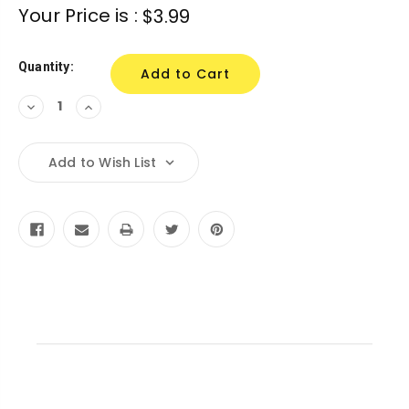
Current
Your Price is :
$3.99
Stock:
Quantity:
Decrease
Increase
Quantity:
Quantity:
Add to Wish List