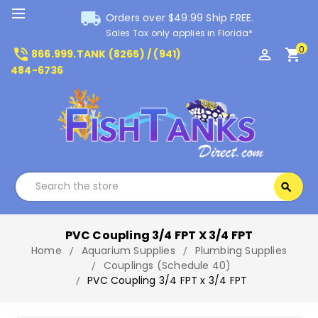
local_shipping
Orders over $49.99 Ship FREE.
Sales Tax only applies in Florida*
0
phone_in_talk
perm_identity
shopping_cart
866.999.TANK (8265) / (941)
484-6736
Search
search
Search
PVC Coupling 3/4 FPT X 3/4 FPT
Home
Aquarium Supplies
Plumbing Supplies
Couplings (Schedule 40)
PVC Coupling 3/4 FPT x 3/4 FPT