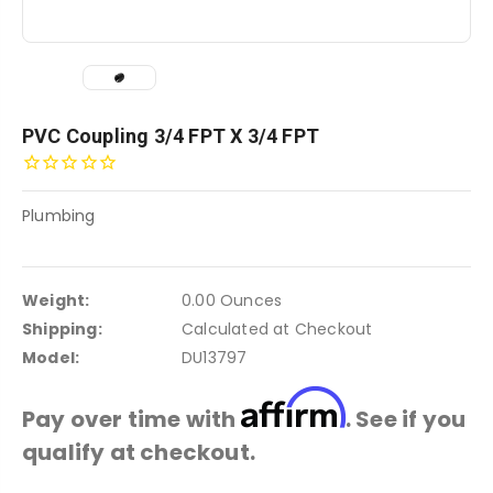
PVC Coupling 3/4 FPT X 3/4 FPT
Plumbing
Weight:
0.00 Ounces
Shipping:
Calculated at Checkout
Model:
DU13797
Affirm
Pay over time with
. See if you
qualify at checkout.