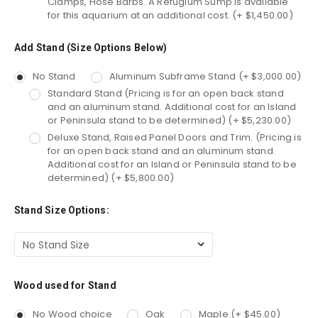
Clamps, Hose Barbs. A Refugium Sump is available
for this aquarium at an additional cost. (+ $1,450.00)
Add Stand (Size Options Below)
No Stand
Aluminum Subframe Stand (+ $3,000.00)
Standard Stand (Pricing is for an open back stand
and an aluminum stand. Additional cost for an Island
or Peninsula stand to be determined) (+ $5,230.00)
Deluxe Stand, Raised Panel Doors and Trim. (Pricing is
for an open back stand and an aluminum stand.
Additional cost for an Island or Peninsula stand to be
determined) (+ $5,800.00)
Stand Size Options:
Wood used for Stand
No Wood choice
Oak
Maple (+ $45.00)