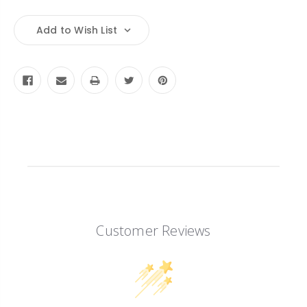
Quantity:
Quantity:
Add to Wish List
Customer Reviews