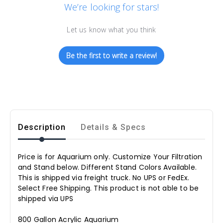
We’re looking for stars!
Let us know what you think
Be the first to write a review!
Description
Details & Specs
Price is for Aquarium only. Customize Your Filtration
and Stand below. Different Stand Colors Available.
This is shipped via freight truck. No UPS or FedEx.
Select Free Shipping. This product is not able to be
shipped via UPS
800 Gallon Acrylic Aquarium