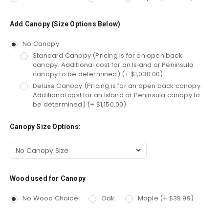
Add Canopy (Size Options Below)
No Canopy
Standard Canopy (Pricing is for an open back
canopy. Additional cost for an Island or Peninsula
canopy to be determined) (+ $1,030.00)
Deluxe Canopy (Pricing is for an open back canopy.
Additional cost for an Island or Peninsula canopy to
be determined) (+ $1,150.00)
Canopy Size Options:
Wood used for Canopy
No Wood Choice
Oak
Maple (+ $39.99)