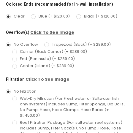
Colored Ends (recommended for in-wall installation)
Clear
Blue (+ $120.00)
Black (+ $120.00)
Click To See Image
Overflow(s)
No Overflow
Trapezoid (Back) (+ $289.00)
Corner (Back Corner) (+ $289.00)
End (Peninsula) (+ $289.00)
Center (Island) (+ $289.00)
Click To See Image
Filtration
No Filtration
Wet-Dry Filtration (For Freshwater or Saltwater fish
only systems) Includes Sump, Filter Sponge, Bio Balls,
No Pump, Hose, Hose Clamps, Hose Barbs (+
$1,450.00)
Reef Filtration Package (For saltwater reef systems)
Includes Sump, Filter Sock(s), No Pump, Hose, Hose