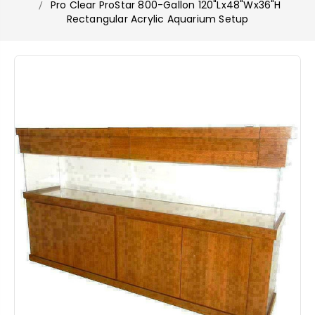
Pro Clear ProStar 800-Gallon 120"Lx48"Wx36"H
Rectangular Acrylic Aquarium Setup