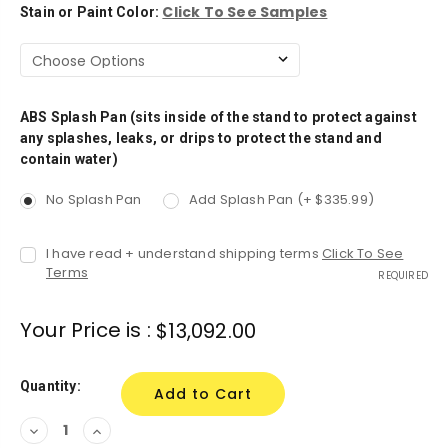
Click To See Samples
Stain or Paint Color:
ABS Splash Pan (sits inside of the stand to protect against
any splashes, leaks, or drips to protect the stand and
contain water)
No Splash Pan
Add Splash Pan (+ $335.99)
I have read + understand shipping terms
Click To See
Terms
REQUIRED
Your Price is :
$13,092.00
Quantity:
Decrease
Increase