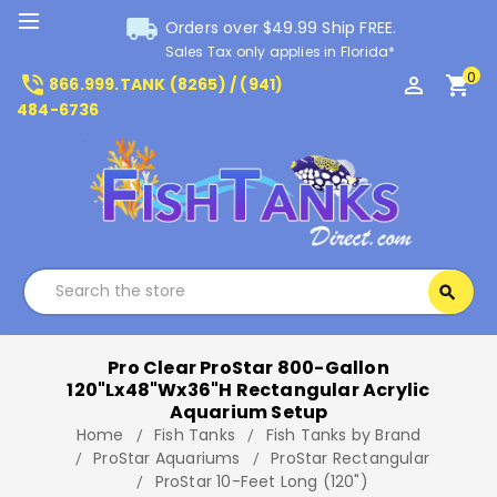
local_shipping
Orders over $49.99 Ship FREE.
Sales Tax only applies in Florida*
0
phone_in_talk
perm_identity
shopping_cart
866.999.TANK (8265) / (941)
484-6736
Search
search
Search
Pro Clear ProStar 800-Gallon
120"Lx48"Wx36"H Rectangular Acrylic
Aquarium Setup
Home
Fish Tanks
Fish Tanks by Brand
ProStar Aquariums
ProStar Rectangular
ProStar 10-Feet Long (120")