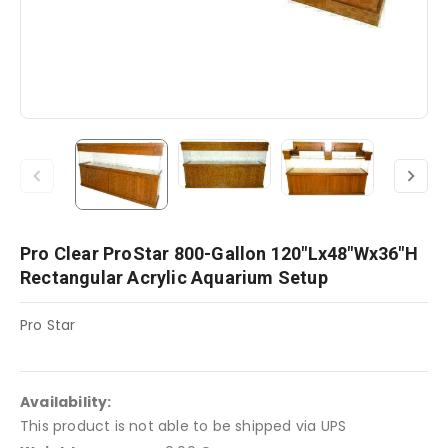
Pro Clear ProStar 800-Gallon 120"Lx48"Wx36"H
Rectangular Acrylic Aquarium Setup
Pro Star
Availability:
This product is not able to be shipped via UPS