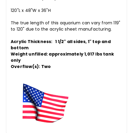
120"L x 48"W x 36"H
The true length of this aquarium can vary from 119"
to 120" due to the acrylic sheet manufacturing.
Acrylic Thickness: 1 1/2" all sides, 1" top and
bottom
Weight unfilled: approximately 1,017 lbs tank
only
Overflow(s): Two