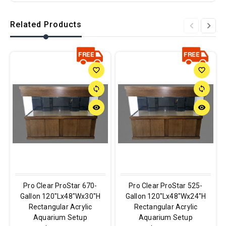
Related Products
favorite_border
favorite_border
sync
sync
remove_red_eye
remove_red_eye
Pro Clear ProStar 670-
Pro Clear ProStar 525-
Gallon 120"Lx48"Wx30"H
Gallon 120"Lx48"Wx24"H
Rectangular Acrylic
Rectangular Acrylic
Aquarium Setup
Aquarium Setup