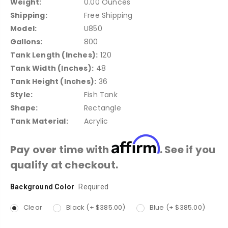
Weight:
0.00 Ounces
Shipping:
Free Shipping
Model:
U850
Gallons:
800
Tank Length (Inches):
120
Tank Width (Inches):
48
Tank Height (Inches):
36
Style:
Fish Tank
Shape:
Rectangle
Tank Material:
Acrylic
Affirm
Pay over time with
. See if you
qualify at checkout.
Background Color
Current
Required
Stock:
Clear
Black (+ $385.00)
Blue (+ $385.00)