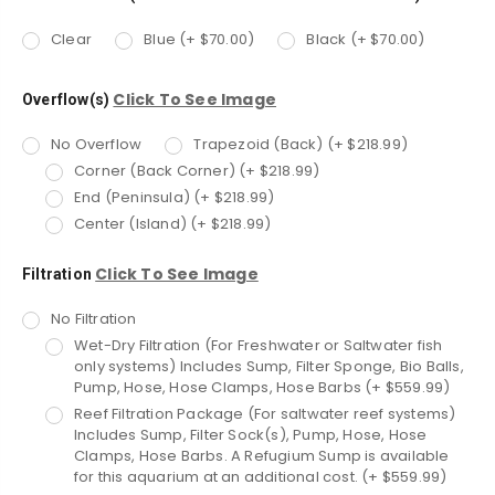
Clear
Blue (+ $70.00)
Black (+ $70.00)
Click To See Image
Overflow(s)
No Overflow
Trapezoid (Back) (+ $218.99)
Corner (Back Corner) (+ $218.99)
End (Peninsula) (+ $218.99)
Center (Island) (+ $218.99)
Click To See Image
Filtration
No Filtration
Wet-Dry Filtration (For Freshwater or Saltwater fish
only systems) Includes Sump, Filter Sponge, Bio Balls,
Pump, Hose, Hose Clamps, Hose Barbs (+ $559.99)
Reef Filtration Package (For saltwater reef systems)
Includes Sump, Filter Sock(s), Pump, Hose, Hose
Clamps, Hose Barbs. A Refugium Sump is available
for this aquarium at an additional cost. (+ $559.99)