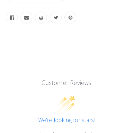
Customer Reviews
We’re looking for stars!