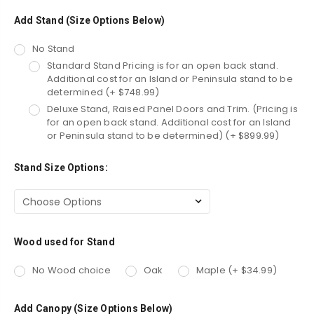
Add Stand (Size Options Below)
No Stand
Standard Stand Pricing is for an open back stand.
Additional cost for an Island or Peninsula stand to be
determined (+ $748.99)
Deluxe Stand, Raised Panel Doors and Trim. (Pricing is
for an open back stand. Additional cost for an Island
or Peninsula stand to be determined) (+ $899.99)
Stand Size Options:
Wood used for Stand
No Wood choice
Oak
Maple (+ $34.99)
Add Canopy (Size Options Below)