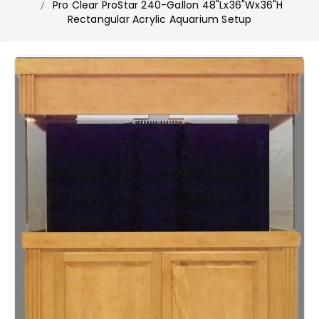
Pro Clear ProStar 240-Gallon 48"Lx36"Wx36"H
Rectangular Acrylic Aquarium Setup