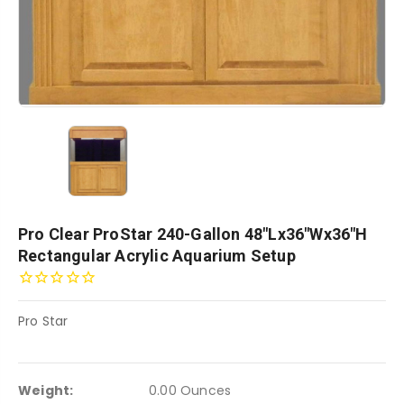
Pro Clear ProStar 240-Gallon 48"Lx36"Wx36"H
Rectangular Acrylic Aquarium Setup
Pro Star
Weight:
0.00 Ounces