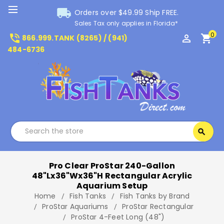
local_shipping
Orders over $49.99 Ship FREE.
Sales Tax only applies in Florida*
0
phone_in_talk
perm_identity
shopping_cart
866.999.TANK (8265) / (941)
484-6736
Search
search
Search
Pro Clear ProStar 240-Gallon
48"Lx36"Wx36"H Rectangular Acrylic
Aquarium Setup
Home
Fish Tanks
Fish Tanks by Brand
ProStar Aquariums
ProStar Rectangular
ProStar 4-Feet Long (48")