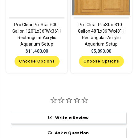
Pro Clear ProStar 600-
Pro Clear ProStar 310-
Gallon 120"Lx36"Wx36"H
Gallon 48"Lx36"Wx48"H
Rectangular Acrylic
Rectangular Acrylic
Aquarium Setup
Aquarium Setup
$11,480.00
$5,893.00
Choose Options
Choose Options
Write a Review
Ask a Question