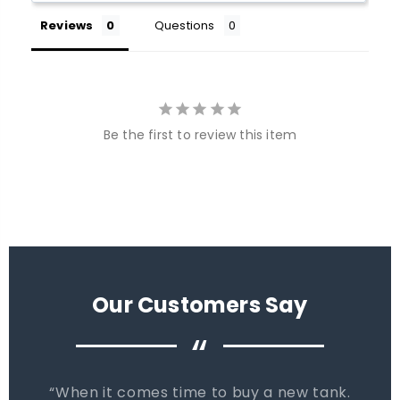
Reviews
Questions
Be the first to review this item
Our Customers Say
“
When it comes time to buy a new tank.