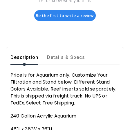
Let us know what you think
Be the first to write a review!
Description
Details & Specs
Price is for Aquarium only. Customize Your
Filtration and Stand below. Different Stand
Colors Available. Reef inserts sold separately.
This is shipped via freight truck. No UPS or
FedEx. Select Free Shipping.
240 Gallon Acrylic Aquarium
48"L x 36"W x 36"H