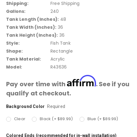
Shipping:
Free Shipping
Gallons:
240
Tank Length (Inches):
48
Tank Width (Inches):
36
Tank Height (Inches):
36
Style:
Fish Tank
Shape:
Rectangle
Tank Material:
Acrylic
Model:
R43636
Affirm
Pay over time with
. See if you
qualify at checkout.
Background Color
Current
Required
Stock:
Clear
Black (+ $89.99)
Blue (+ $89.99)
Colored Ends (recommended for in-wall installation)