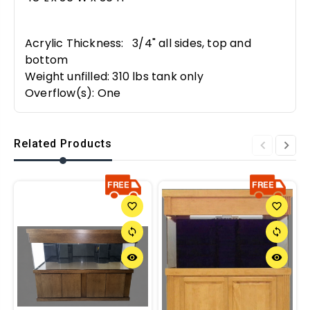
Acrylic Thickness: 3/4" all sides, top and
bottom
Weight unfilled: 310 lbs tank only
Overflow(s): One
Related Products
favorite_border
favorite_border
sync
sync
remove_red_eye
remove_red_eye