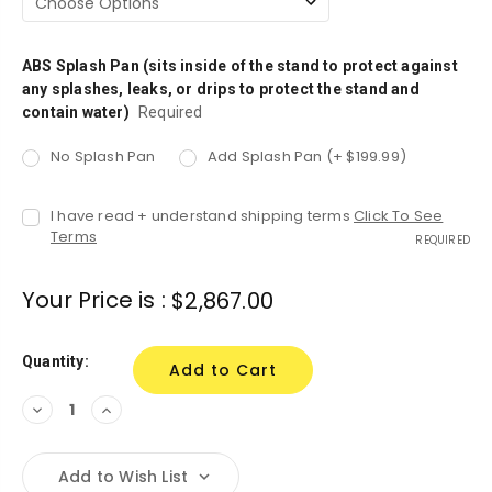
ABS Splash Pan (sits inside of the stand to protect against
any splashes, leaks, or drips to protect the stand and
contain water)
Required
No Splash Pan
Add Splash Pan (+ $199.99)
I have read + understand shipping terms
Click To See
Terms
REQUIRED
Your Price is :
$2,867.00
Quantity:
Decrease
Increase
Quantity:
Quantity:
Add to Wish List