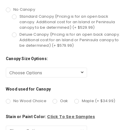
No Canopy
Standard Canopy (Pricing is for an open back
canopy. Additional cost for an Island or Peninsula
canopy to be determined) (+ $529.99)
Deluxe Canopy (Pricing is for an open back canopy.
Additional cost for an Island or Peninsula canopy to
be determined) (+ $579.99)
Canopy Size Options:
Wood used for Canopy
No Wood Choice
Oak
Maple (+ $34.99)
Click To See Samples
Stain or Paint Color: