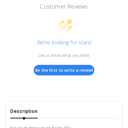
Customer Reviews
We’re looking for stars!
Let us know what you think
Be the first to write a review!
Description