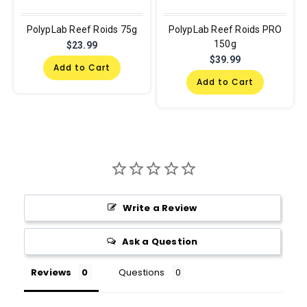
PolypLab Reef Roids 75g
PolypLab Reef Roids PRO
150g
$23.99
$39.99
Add to Cart
Add to Cart
Write a Review
Ask a Question
Reviews
Questions