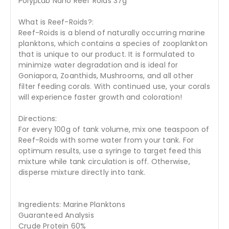
PolypLab Nano Reef Roids 37g
What is Reef-Roids?:
Reef-Roids is a blend of naturally occurring marine
planktons, which contains a species of zooplankton
that is unique to our product. It is formulated to
minimize water degradation and is ideal for
Goniapora, Zoanthids, Mushrooms, and all other
filter feeding corals. With continued use, your corals
will experience faster growth and coloration!
Directions:
For every 100g of tank volume, mix one teaspoon of
Reef-Roids with some water from your tank. For
optimum results, use a syringe to target feed this
mixture while tank circulation is off. Otherwise,
disperse mixture directly into tank.
Ingredients: Marine Planktons
Guaranteed Analysis
Crude Protein 60%