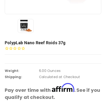
PolypLab Nano Reef Roids 37g
Weight:
6.00 Ounces
Shipping:
Calculated at Checkout
Affirm
Pay over time with
. See if you
qualify at checkout.