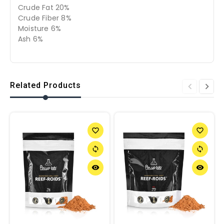
Crude Fat 20%
Crude Fiber 8%
Moisture 6%
Ash 6%
Related Products
favorite_border
favorite_border
sync
sync
remove_red_eye
remove_red_eye