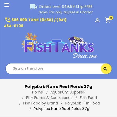
local_shipping
Orders over $49.99 Ship FREE.
Sales Tax only applies in Florida*
0
phone_in_talk
perm_identity
shopping_cart
866.999.TANK (8265) / (941)
484-6736
Search
search
Search
PolypLab Nano Reef Roids 37g
Home
Aquarium Supplies
Fish Foods & Accessories
Fish Food
Fish Food by Brand
PolypLab Fish Food
PolypLab Nano Reef Roids 37g