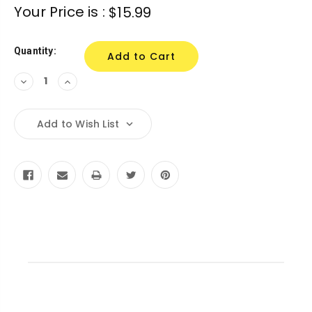
Current
Your Price is :
$15.99
Stock:
Quantity:
Decrease
Increase
Quantity:
Quantity:
Add to Wish List