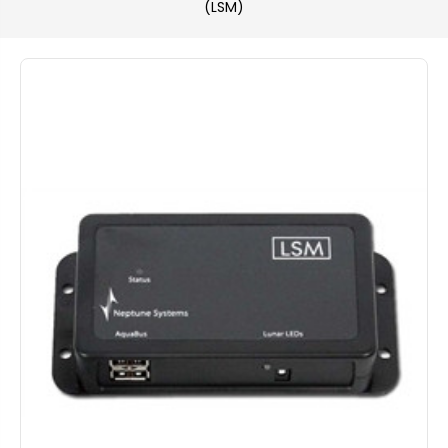
(LSM)