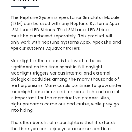
The Neptune Systems Apex Lunar Simulator Module
(LSM) can be used with any Neptune Systems Apex
LSM Lunar LED Strings. The LSM Lunar LED Strings
must be purchased separately. This product will
only work with Neptune Systems Apex, Apex Lite and
Apex Jr systems AquaControllers.
Moonlight in the ocean is believed to be as
significant as the time spent in full daylight.
Moonlight triggers various internal and external
biological activities among the many thousands of
reef organisms. Many corals continue to grow under
moonlight conditions and for some fish and coral it
is important for the reproductive process. Also,
night predators come out and cruise, while prey go
into hiding.
The other benefit of moonlights is that it extends
the time you can enjoy your aquarium and in a