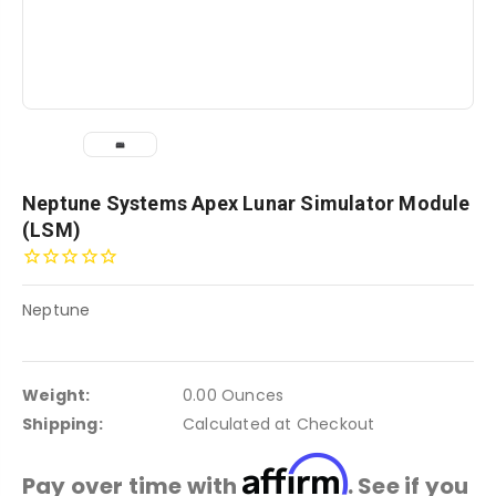
Neptune Systems Apex Lunar Simulator Module
(LSM)
Neptune
Weight:
0.00 Ounces
Shipping:
Calculated at Checkout
Affirm
Pay over time with
. See if you