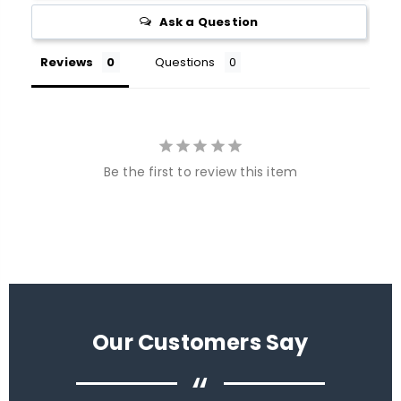
Ask a Question
Reviews
Questions
Be the first to review this item
Our Customers Say
“