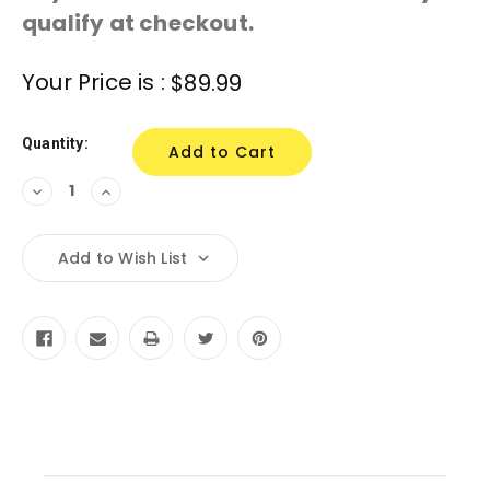
qualify at checkout.
Current
Your Price is :
$89.99
Stock:
Quantity:
Decrease
Increase
Quantity:
Quantity:
Add to Wish List