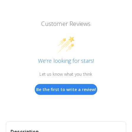
Customer Reviews
We’re looking for stars!
Let us know what you think
Be the first to write a review!
Description