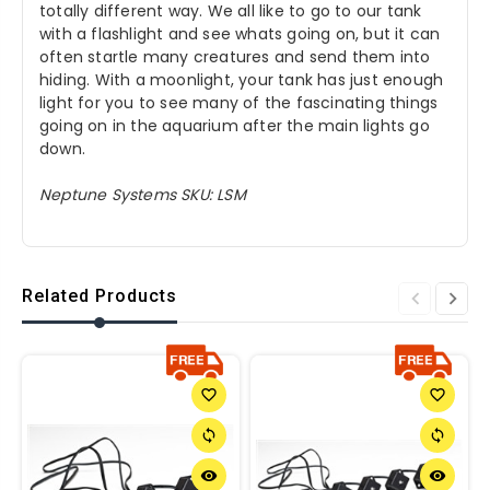
totally different way. We all like to go to our tank
with a flashlight and see whats going on, but it can
often startle many creatures and send them into
hiding. With a moonlight, your tank has just enough
light for you to see many of the fascinating things
going on in the aquarium after the main lights go
down.
Neptune Systems SKU: LSM
Related Products
favorite_border
favorite_border
sync
sync
remove_red_eye
remove_red_eye