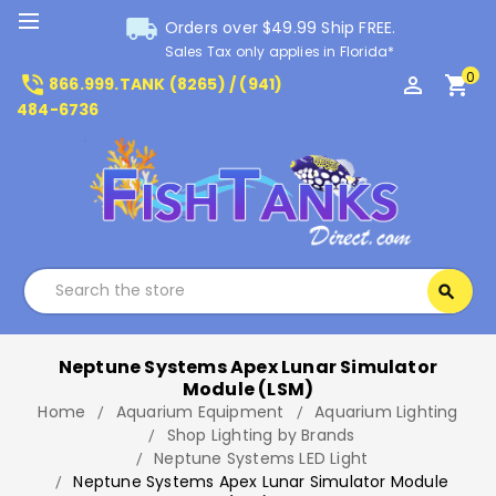
local_shipping
Orders over $49.99 Ship FREE.
Sales Tax only applies in Florida*
0
phone_in_talk
perm_identity
shopping_cart
866.999.TANK (8265) / (941)
484-6736
Search
search
Search
Neptune Systems Apex Lunar Simulator
Module (LSM)
Home
Aquarium Equipment
Aquarium Lighting
Shop Lighting by Brands
Neptune Systems LED Light
Neptune Systems Apex Lunar Simulator Module