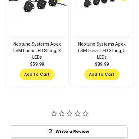
Neptune Systems Apex
Neptune Systems Apex
LSM Lunar LED String, 3
LSM Lunar LED String, 5
LEDs
LEDs
$59.99
$89.99
Add to Cart
Add to Cart
Write a Review