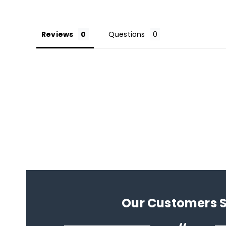
Reviews
Questions
Our Customers 