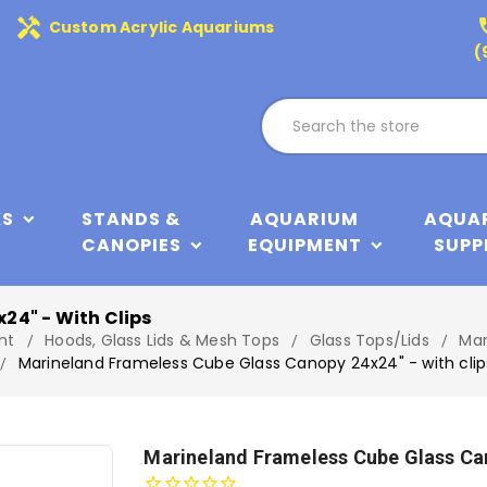
handyman
phone
Custom Acrylic Aquariums
(
KS
STANDS &
AQUARIUM
AQUA
CANOPIES
EQUIPMENT
SUPP
24" - With Clips
nt
Hoods, Glass Lids & Mesh Tops
Glass Tops/Lids
Mar
Marineland Frameless Cube Glass Canopy 24x24" - with clip
Marineland Frameless Cube Glass Can