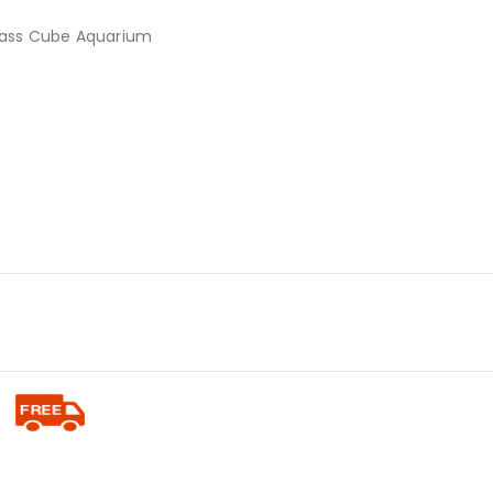
lass Cube Aquarium