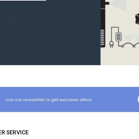
 new tank.
rst place I
Join our newsletter to get exclusive offers.
R SERVICE