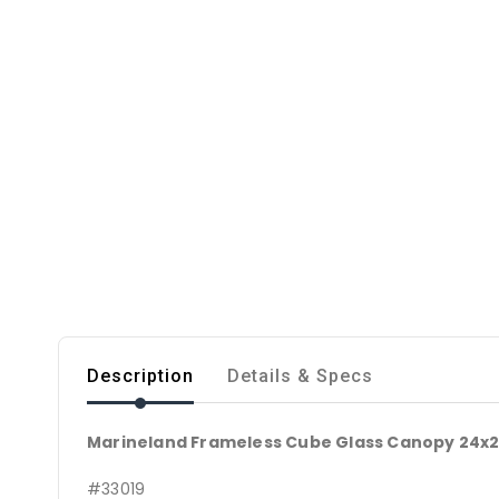
Description
Details & Specs
Marineland Frameless Cube Glass Canopy 24x24"
#33019