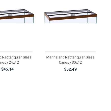
d Rectangular Glass
Marineland Rectangular Glass
nopy 24x12
Canopy 30x12
$45.14
$52.49