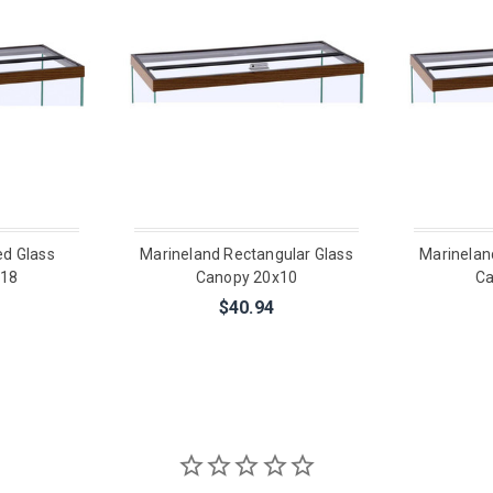
ed Glass
Marineland Rectangular Glass
Marinelan
x18
Canopy 20x10
Ca
$40.94