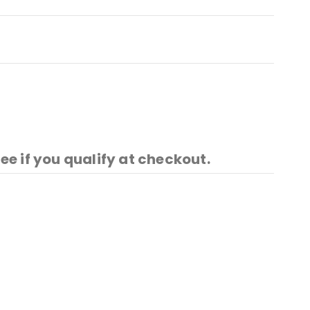
See if you qualify at checkout.