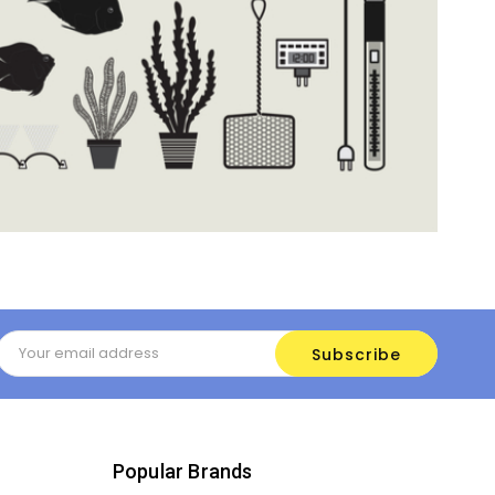
Email
Address
Popular Brands