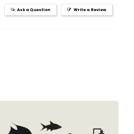
Ask a Question
Write a Review