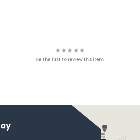
Be the first to review this item
Say