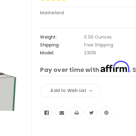
Marineland
Weight:
0.00 Ounces
Shipping:
Free Shipping
Model:
33019
Affirm
Pay over time with
. 
Current
Add to Wish List
Stock: