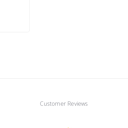
Customer Reviews