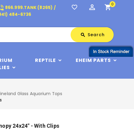
0
perm_identity
shopping_cart
_in_talk
favorite_border
866.999.TANK (8265) /
941) 484-6736
Search
Search
search
RIUM
REPTILE
EHEIM PARTS
LIES
ineland Glass Aquarium Tops
s
opy 24x24" - With Clips