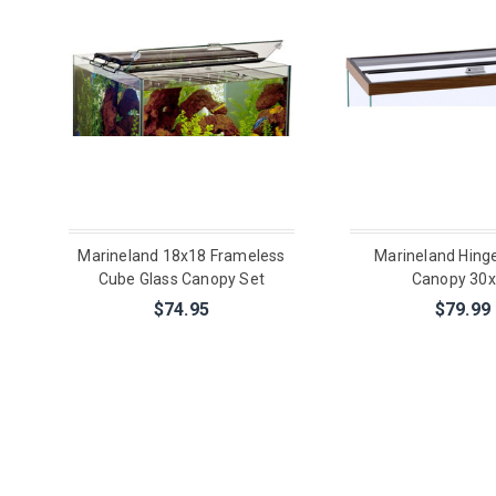
Marineland 18x18 Frameless
Marineland Hing
Cube Glass Canopy Set
Canopy 30
$74.95
$79.99