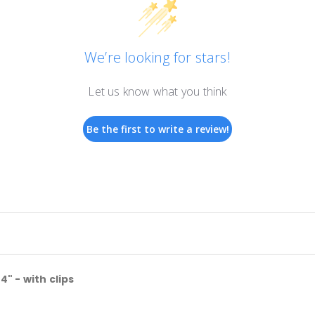
We’re looking for stars!
Let us know what you think
Be the first to write a review!
 - with clips