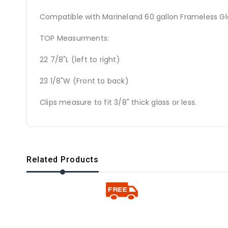
Compatible with Marineland 60 gallon Frameless G
TOP Measurments:
22 7/8"L (left to right)
23 1/8"W (Front to back)
Clips measure to fit 3/8" thick glass or less.
Related Products