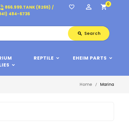
0
perm_identity
shopping_cart
_in_talk
favorite_border
866.999.TANK (8265) /
941) 484-6736
Search
Search
search
RIUM
REPTILE
EHEIM PARTS
LIES
Home
Marina