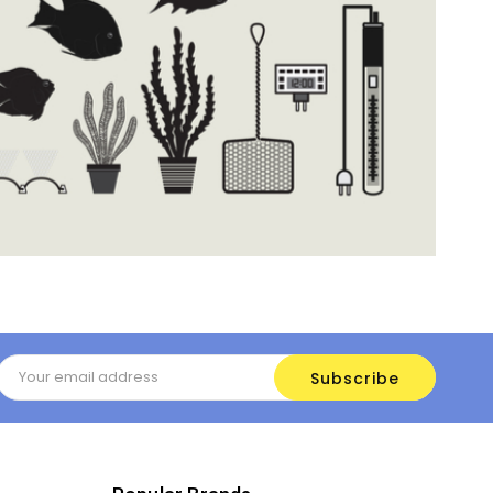
Email
Address