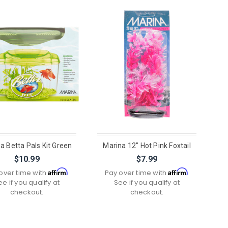
a Betta Pals Kit Green
Marina 12" Hot Pink Foxtail
$10.99
$7.99
Affirm
Affirm
over time with
.
Pay over time with
.
ee if you qualify at
See if you qualify at
checkout.
checkout.