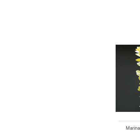
Marina