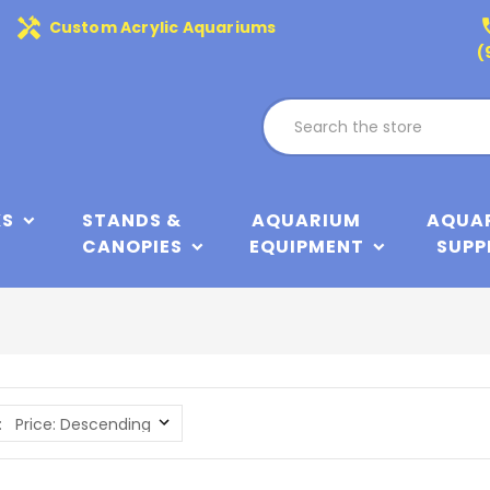
handyman
phone
Custom Acrylic Aquariums
(
KS
STANDS &
AQUARIUM
AQUA
CANOPIES
EQUIPMENT
SUPP
: