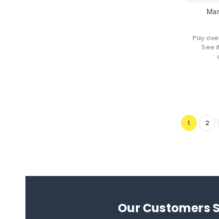
Mar
Pay ove
See i
1
2
Our Customers 