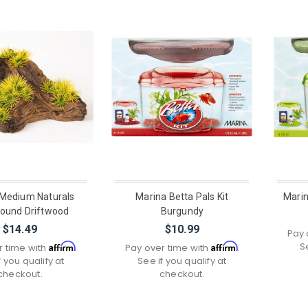
Medium Naturals
Marina Betta Pals Kit
Marin
round Driftwood
Burgundy
$14.49
$10.99
Pay 
S
Affirm
Affirm
r time with
.
Pay over time with
.
f you qualify at
See if you qualify at
checkout.
checkout.