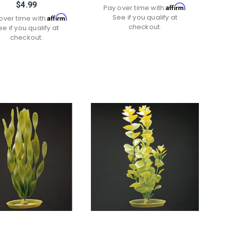
$4.99
Affirm
Pay over time with
.
See if you qualify at
Affirm
over time with
.
checkout.
ee if you qualify at
checkout.