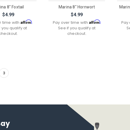
ina 8" Foxtail
Marina 8" Hornwort
Marin
$4.99
$4.99
Affirm
Affirm
r time with
.
Pay over time with
.
Pay 
f you qualify at
See if you qualify at
S
checkout.
checkout.
3
Say