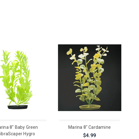
rina 8" Baby Green
Marina 8" Cardamine
ibraScaper Hygro
$4.99