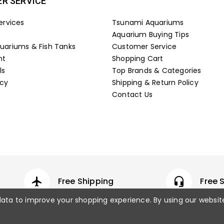
R SERVICE
ervices
Tsunami Aquariums
Aquarium Buying Tips
ariums & Fish Tanks
Customer Service
nt
Shopping Cart
ls
Top Brands & Categories
icy
Shipping & Return Policy
Contact Us
airplanemode_active
Free Shipping
headset_mic
Free 
 data to improve your shopping experience.
By using our websit
© 2026 Fish Tanks Direct. All rights rese