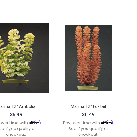
arina 12" Ambulia
Marina 12" Foxtail
$6.49
$6.49
Affirm
Affirm
over time with
.
Pay over time with
.
ee if you qualify at
See if you qualify at
checkout.
checkout.