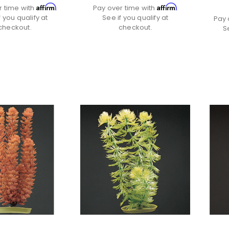
Affirm
Affirm
r time with
.
Pay over time with
.
f you qualify at
See if you qualify at
Pay 
checkout.
checkout.
S