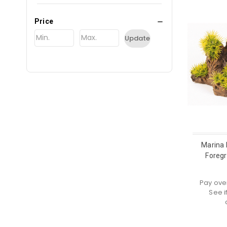
Price
Update
Marina 
Foreg
Pay ove
See i