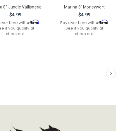
a 8" Jungle Vallisneria
Marina 8" Moneywort
$4.99
$4.99
Affirm
Affirm
over time with
.
Pay over time with
.
ee if you qualify at
See if you qualify at
checkout.
checkout.