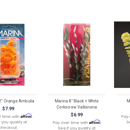
2" Orange Ambulia
Marina 8" Black + White
M
Corkscrew Vallisneria
$7.99
$6.99
Affirm
r time with
.
Pay 
f you qualify at
S
Affirm
Pay over time with
.
checkout.
See if you qualify at