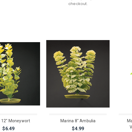
checkout.
 12" Moneywort
Marina 8" Ambulia
Ma
V
$6.49
$4.99