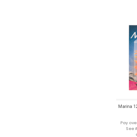
Marina 1
Pay ove
See i