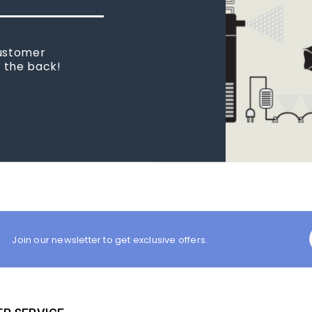
 new tank.
rst place I
Join our newsletter to get exclusive offers.