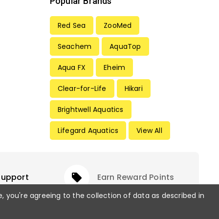
Popular Brands
Red Sea
ZooMed
Seachem
AquaTop
Aqua FX
Eheim
Clear-for-Life
Hikari
Brightwell Aquatics
Lifegard Aquatics
View All
Support
local_offer
Earn Reward Points
e, you're agreeing to the collection of data as described in
rved.