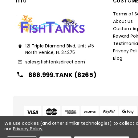
Info
CUSTOME
Terms of S
About Us
Custom Aqu
Reward Poi
Testimonia
121 Triple Diamond Blvd, Unit #5
location_on
Privacy Pol
North Venice, FL 34275
Blog
sales@fishtanksdirect.com
mail_outline
866.999.TANK (8265)
local_phone
We use cookies (and other similar technologies) to collect
our
Privacy Policy
.