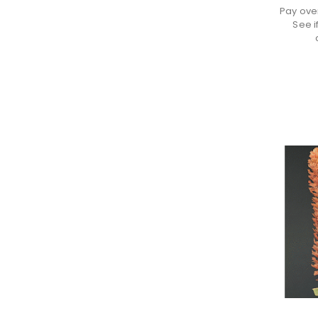
Pay ove
See i